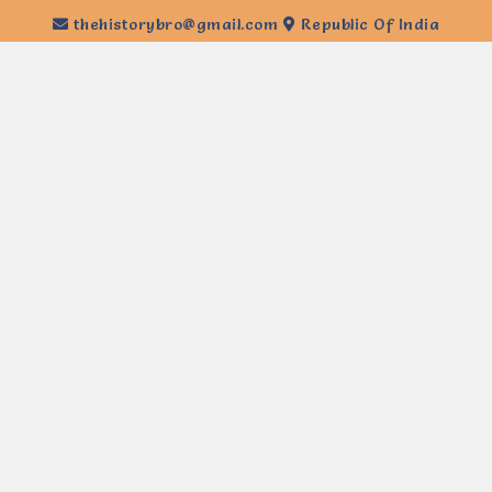
thehistorybro@gmail.com
Republic Of India