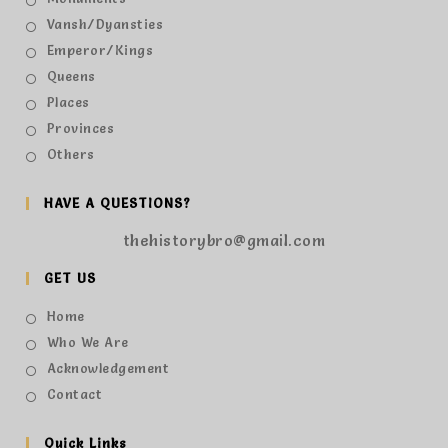
Vansh/Dyansties
Emperor/Kings
Queens
Places
Provinces
Others
HAVE A QUESTIONS?
thehistorybro@gmail.com
GET US
Home
Who We Are
Acknowledgement
Contact
Quick Links