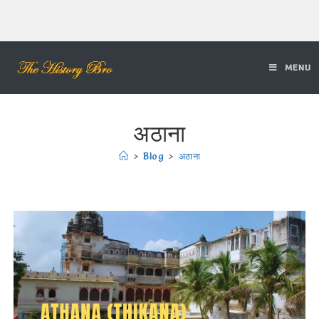
MENU
अठाना
>
Blog
>
अठाना