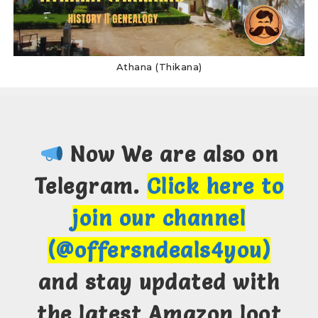
Athana (Thikana)
Now We are also on
Telegram.
Click here to
join our channel
(@offersndeals4you)
and stay updated with
the latest Amazon loot