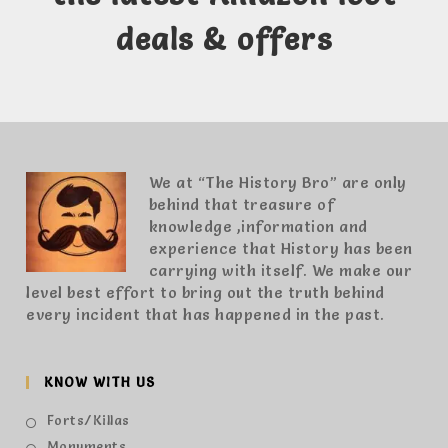
deals & offers
We at “The History Bro” are only
behind that treasure of
knowledge ,information and
experience that History has been
carrying with itself. We make our
level best effort to bring out the truth behind
every incident that has happened in the past.
KNOW WITH US
Forts/Killas
Monuments