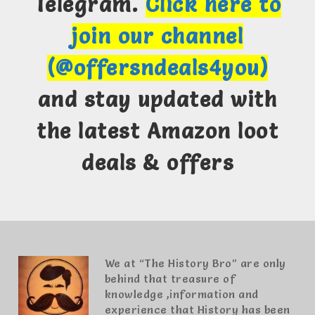
Telegram.
Click here to
join our channel
(@offersndeals4you)
and stay updated with
the latest Amazon loot
deals & offers
We at “The History Bro” are only
behind that treasure of
knowledge ,information and
experience that History has been