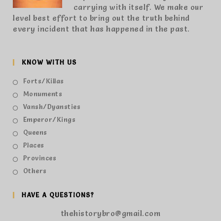
carrying with itself. We make our
level best effort to bring out the truth behind
every incident that has happened in the past.
KNOW WITH US
Forts/Killas
Monuments
Vansh/Dyansties
Emperor/Kings
Queens
Places
Provinces
Others
HAVE A QUESTIONS?
thehistorybro@gmail.com