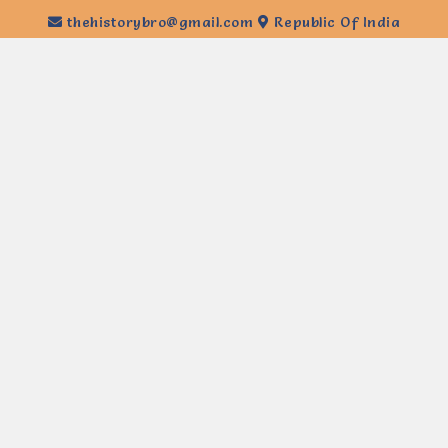
thehistorybro@gmail.com
Republic Of India