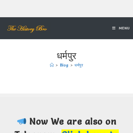
MENU
धर्मपुर
>
Blog
>
धर्मपुर
Now We are also on