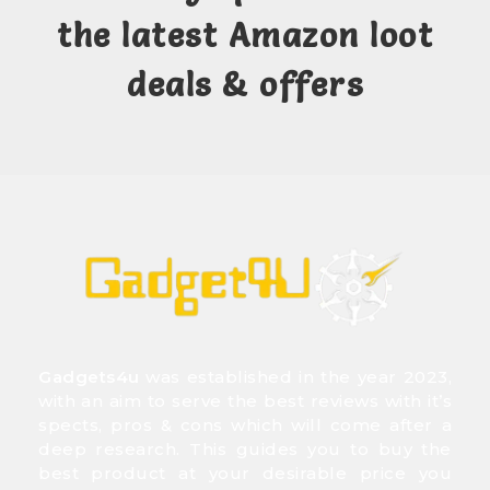
the latest Amazon loot
deals & offers
Gadgets4u
was established in the year 2023,
with an aim to serve the best reviews with it’s
spects, pros & cons which will come after a
deep research. This guides you to buy the
best product at your desirable price you