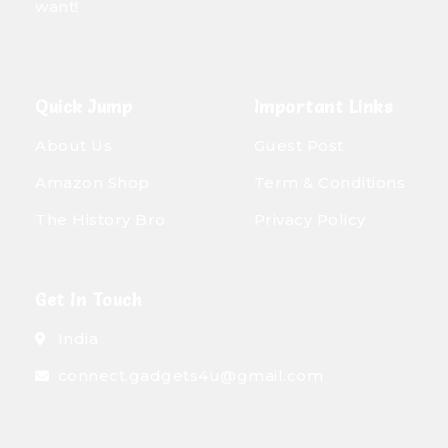
want!
Quick Jump
Important Links
About Us
Guest Post
Amazon Shop
Term & Conditions
The History Bro
Privacy Policy
Get In Touch
India
connect.gadgets4u@gmail.com