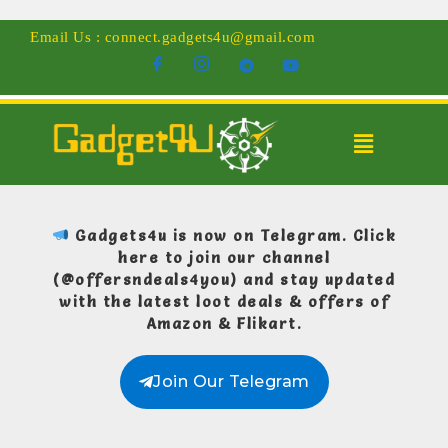
Email Us : connect.gadgets4u@gmail.com
Gadgets4u is now on Telegram.
Click
here to join our channel
(@offersndeals4you)
and stay updated
with the latest loot deals & offers of
Amazon & Flikart.
Join Our Telegram