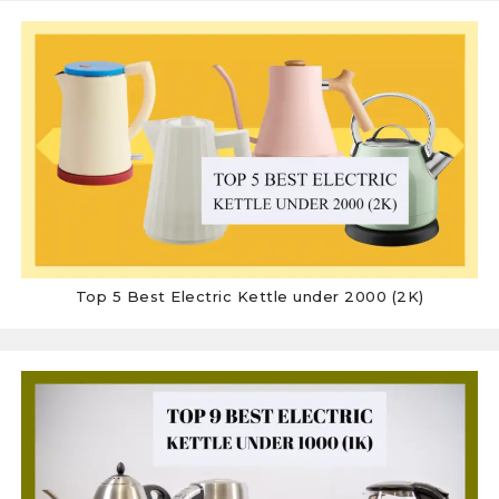
Top 5 Best Electric Kettle under 2000 (2K)