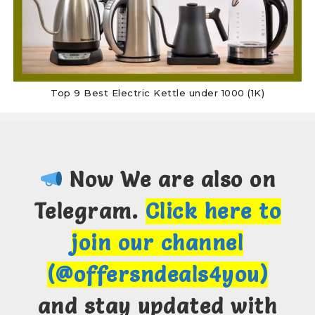
Top 9 Best Electric Kettle under 1000 (1K)
Now We are also on
Telegram.
Click here to
join our channel
(@offersndeals4you)
and stay updated with