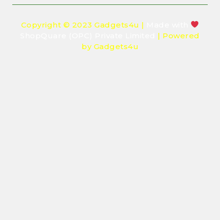
Copyright © 2023 Gadgets4u |
Made with
ShopQuare (OPC) Private Limited
| Powered
by Gadgets4u