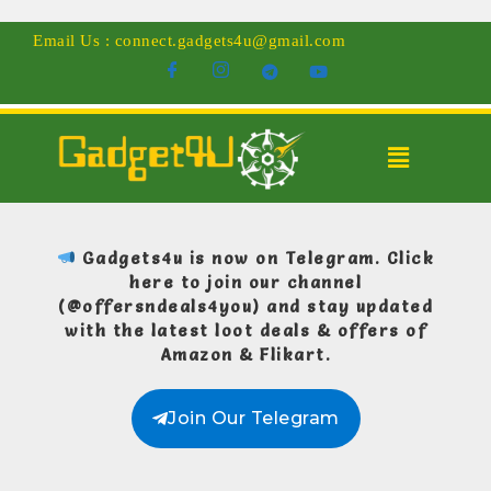
Email Us : connect.gadgets4u@gmail.com
Gadgets4u is now on Telegram.
Click
here to join our channel
(@offersndeals4you)
and stay updated
with the latest loot deals & offers of
Amazon & Flikart.
Join Our Telegram