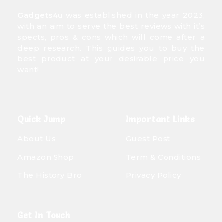
Gadgets4u
was established in the year 2023,
with an aim to serve the best reviews with it’s
spects, pros & cons which will come after a
deep research. This guides you to buy the
best product at your desirable price you
want!
Quick Jump
Important Links
About Us
Guest Post
Amazon Shop
Term & Conditions
The History Bro
Privacy Policy
Get In Touch