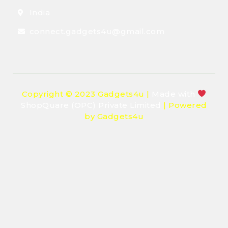
India
connect.gadgets4u@gmail.com
Copyright © 2023 Gadgets4u |
Made with
ShopQuare (OPC) Private Limited
| Powered
by Gadgets4u