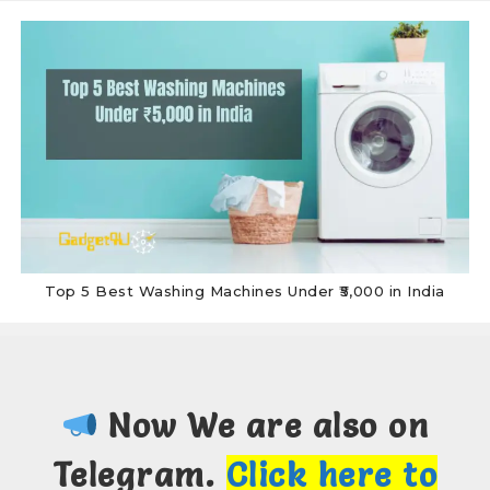
Top 5 Best Washing Machines Under ₹5,000 in India
Now We are also on
Telegram.
Click here to