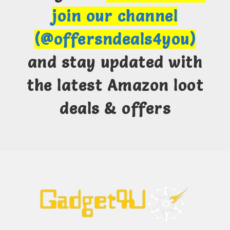
join our channel
(@offersndeals4you)
and stay updated with
the latest Amazon loot
deals & offers