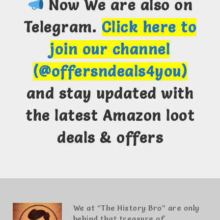
Now We are also on
Telegram.
Click here to
join our channel
(@offersndeals4you)
and stay updated with
the latest Amazon loot
deals & offers
We at “The History Bro” are only
behind that treasure of