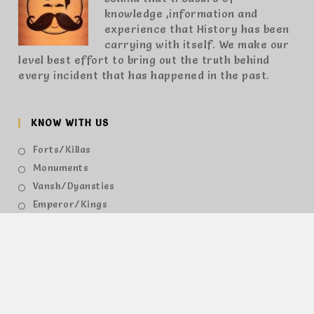
knowledge ,information and
experience that History has been
carrying with itself. We make our
level best effort to bring out the truth behind
every incident that has happened in the past.
KNOW WITH US
Forts/Killas
Monuments
Vansh/Dyansties
Emperor/Kings
Queens
Places
Provinces
Others
HAVE A QUESTIONS?