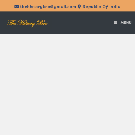
thehistorybro@gmail.com
Republic Of India
MENU