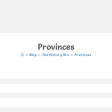
Provinces
>
Blog
>
The History Bro
>
Provinces