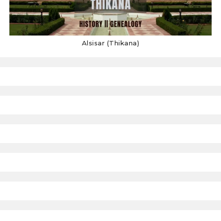
Alsisar (Thikana)