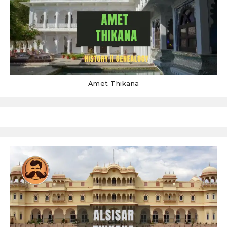
Amet Thikana