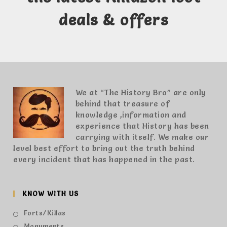
deals & offers
We at “The History Bro” are only
behind that treasure of
knowledge ,information and
experience that History has been
carrying with itself. We make our
level best effort to bring out the truth behind
every incident that has happened in the past.
KNOW WITH US
Forts/Killas
Monuments