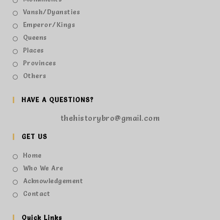
Vansh/Dyansties
Emperor/Kings
Queens
Places
Provinces
Others
HAVE A QUESTIONS?
thehistorybro@gmail.com
GET US
Home
Who We Are
Acknowledgement
Contact
Quick Links