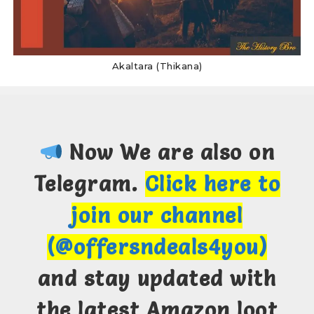
Akaltara (Thikana)
Now We are also on
Telegram.
Click here to
join our channel
(@offersndeals4you)
and stay updated with
the latest Amazon loot