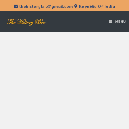
thehistorybro@gmail.com
Republic Of India
MENU