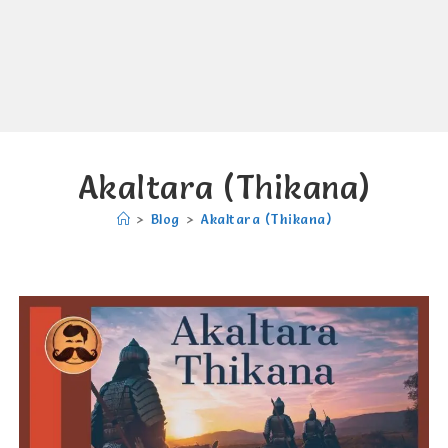
Akaltara (Thikana)
>
Blog
>
Akaltara (Thikana)