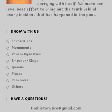
carrying with itself. We make our
level best effort to bring out the truth behind
every incident that has happened in the past.
KNOW WITH US
Forts/Killas
Monuments
Vansh/Dyansties
Emperor/Kings
Queens
Places
Provinces
Others
HAVE A QUESTIONS?
thehistorybro@gmail.com