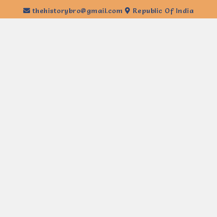
thehistorybro@gmail.com
Republic Of India