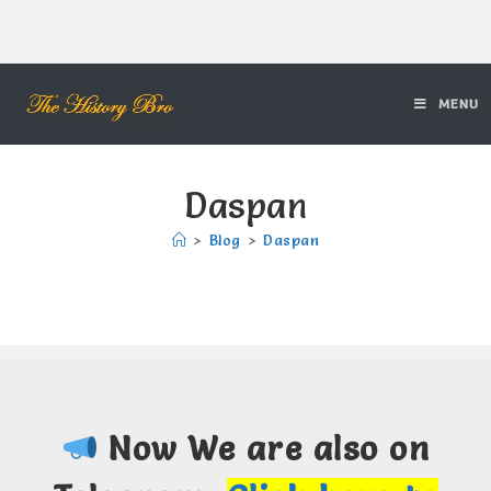
MENU
Daspan
>
Blog
>
Daspan
Now We are also on