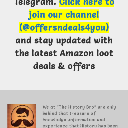
Telegram.
Click here to
join our channel
(@offersndeals4you)
and stay updated with
the latest Amazon loot
deals & offers
We at “The History Bro” are only
behind that treasure of
knowledge ,information and
experience that History has been