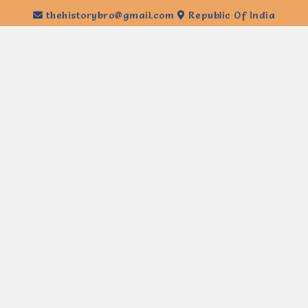
thehistorybro@gmail.com
Republic Of India