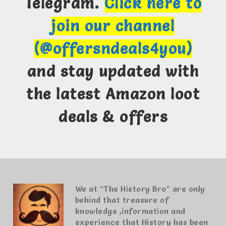
Telegram.
Click here to
join our channel
(@offersndeals4you)
and stay updated with
the latest Amazon loot
deals & offers
We at “The History Bro” are only
behind that treasure of
knowledge ,information and
experience that History has been