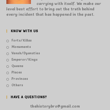
carrying with itself. We make our
level best effort to bring out the truth behind
every incident that has happened in the past.
KNOW WITH US
Forts/Killas
Monuments
Vansh/Dyansties
Emperor/Kings
Queens
Places
Provinces
Others
HAVE A QUESTIONS?
thehistorybro@gmail.com