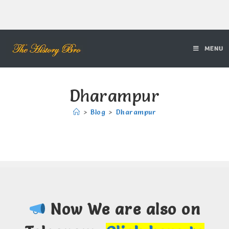
MENU
Dharampur
>
Blog
>
Dharampur
Now We are also on