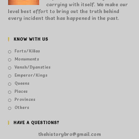
carrying with itself. We make our
level best effort to bring out the truth behind
every incident that has happened in the past.
KNOW WITH US
Forts/Killas
Monuments
Vansh/Dyansties
Emperor/Kings
Queens
Places
Provinces
Others
HAVE A QUESTIONS?
thehistorybro@gmail.com