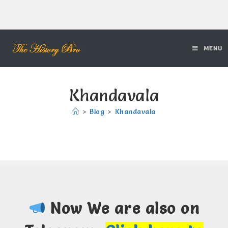
MENU
Khandavala
>
Blog
>
Khandavala
Now We are also on