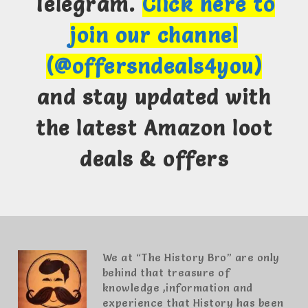
Telegram.
Click here to
join our channel
(@offersndeals4you)
and stay updated with
the latest Amazon loot
deals & offers
We at “The History Bro” are only
behind that treasure of
knowledge ,information and
experience that History has been