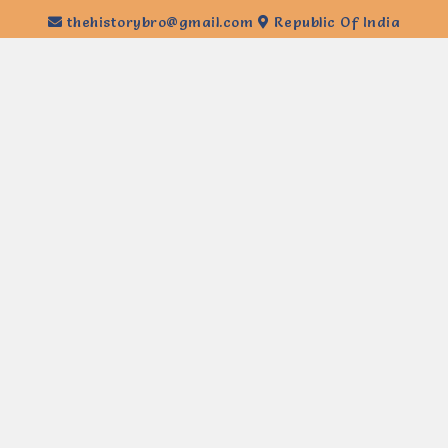
thehistorybro@gmail.com
Republic Of India