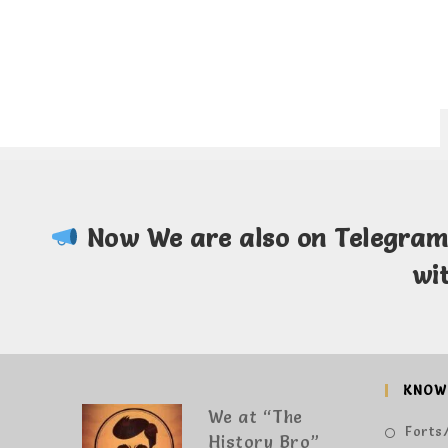
Now We are also on Telegra
wi
KNOW
We at “The
Forts/
History Bro”