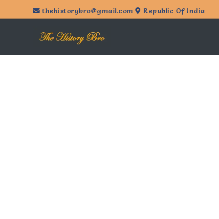
thehistorybro@gmail.com
Republic Of India