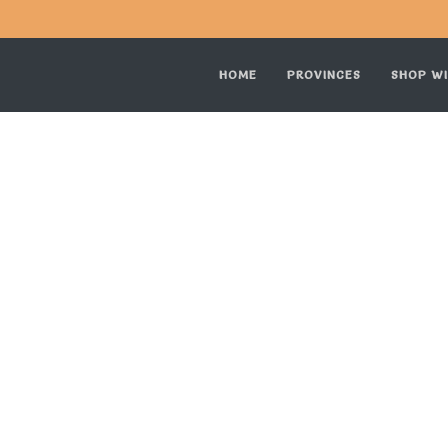
HOME
PROVINCES
SHOP WI