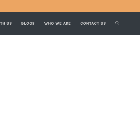
TH US
BLOGS
WHO WE ARE
CONTACT US