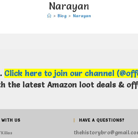
Narayan
>
Blog
>
Narayan
m.
Click here to join our channel (@of
th the latest Amazon loot deals & off
 WITH US
HAVE A QUESTIONS?
thehistorybro@gmail.c
Killas