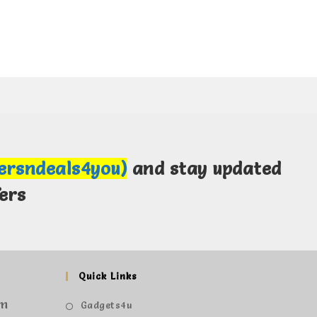
fersndeals4you)
and stay updated
ers
Quick Links
om
Gadgets4u