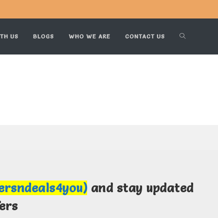
TH US
BLOGS
WHO WE ARE
CONTACT US
fersndeals4you)
and stay updated
ers