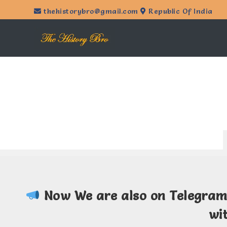
thehistorybro@gmail.com
Republic Of India
Now We are also on Telegra
wi