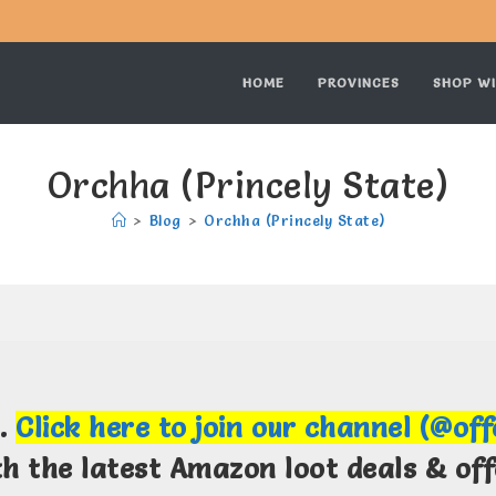
HOME
PROVINCES
SHOP WI
Orchha (Princely State)
>
Blog
>
Orchha (Princely State)
m.
Click here to join our channel (@of
th the latest Amazon loot deals & off