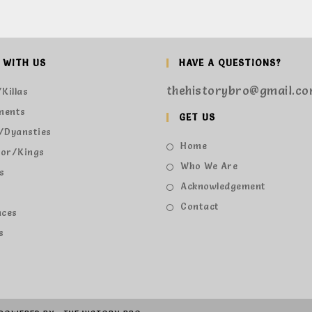
 WITH US
HAVE A QUESTIONS?
thehistorybro@gmail.c
Killas
ments
GET US
/Dyansties
Home
or/Kings
Who We Are
s
Acknowledgement
s
Contact
nces
s