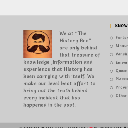
KNOW
We at “The
Forts/
History Bro”
Monu
are only behind
that treasure of
Vansh
knowledge ,information and
Emper
experience that History has
Queen
been carrying with itself. We
Place
make our level best effort to
Provi
bring out the truth behind
Other
every incident that has
happened in the past.