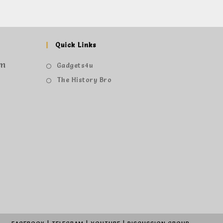
Quick Links
om
Gadgets4u
The History Bro