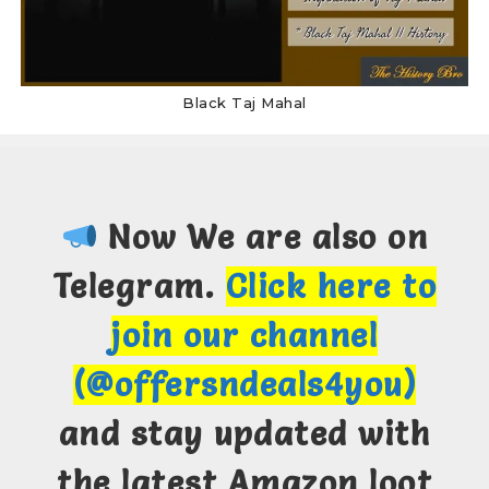
Black Taj Mahal
Now We are also on
Telegram.
Click here to
join our channel
(@offersndeals4you)
and stay updated with
the latest Amazon loot