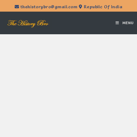
thehistorybro@gmail.com
Republic Of India
MENU