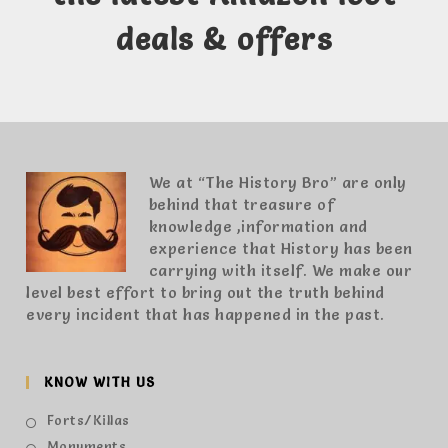
deals & offers
We at “The History Bro” are only
behind that treasure of
knowledge ,information and
experience that History has been
carrying with itself. We make our
level best effort to bring out the truth behind
every incident that has happened in the past.
KNOW WITH US
Forts/Killas
Monuments