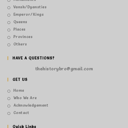
Vansh/Dyansties
Emperor/Kings
Queens
Places
Provinces
Others
HAVE A QUESTIONS?
thehistorybro@gmail.com
GET US
Home
Who We Are
Acknowledgement
Contact
Quick Links