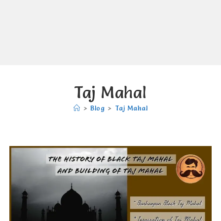
Taj Mahal
>
Blog
>
Taj Mahal