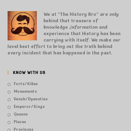
We at “The History Bro” are only
behind that treasure of
knowledge ,information and
experience that History has been
carrying with itself. We make our
level best effort to bring out the truth behind
every incident that has happened in the past.
KNOW WITH US
Forts/Killas
Monuments
Vansh/Dyansties
Emperor/Kings
Queens
Places
Provinces