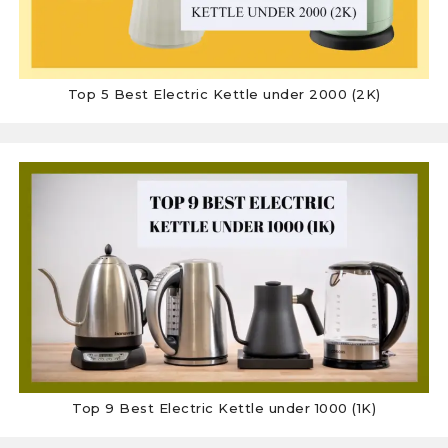
Top 5 Best Electric Kettle under 2000 (2K)
Top 9 Best Electric Kettle under 1000 (1K)