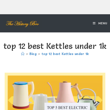
MENU
top 12 best Kettles under 1k
>
Blog
>
top 12 best Kettles under 1k