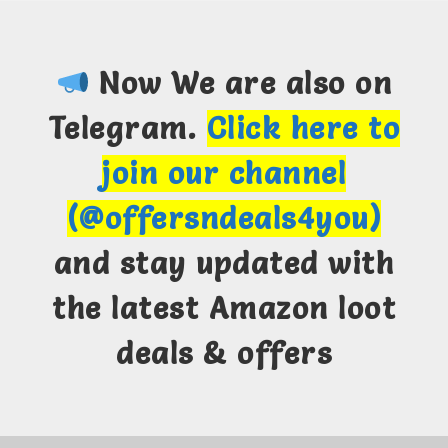
Now We are also on
Telegram.
Click here to
join our channel
(@offersndeals4you)
and stay updated with
the latest Amazon loot
deals & offers