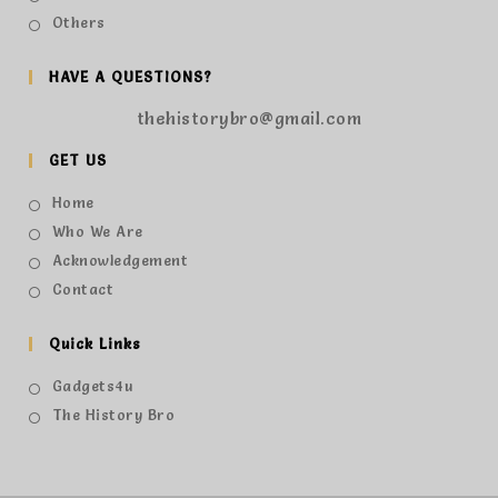
Others
HAVE A QUESTIONS?
thehistorybro@gmail.com
GET US
Home
Who We Are
Acknowledgement
Contact
Quick Links
Gadgets4u
The History Bro