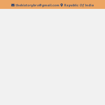
thehistorybro@gmail.com
Republic Of India