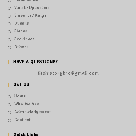
Vansh/Dyansties
Emperor/Kings
Queens
Places
Provinces
Others
HAVE A QUESTIONS?
thehistorybro@gmail.com
GET US
Home
Who We Are
Acknowledgement
Contact
Quick Links