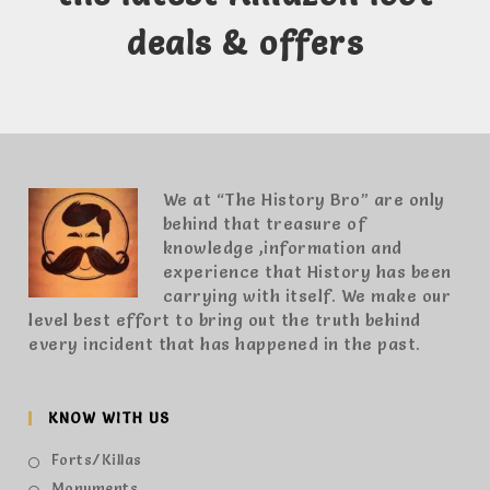
deals & offers
We at “The History Bro” are only
behind that treasure of
knowledge ,information and
experience that History has been
carrying with itself. We make our
level best effort to bring out the truth behind
every incident that has happened in the past.
KNOW WITH US
Forts/Killas
Monuments