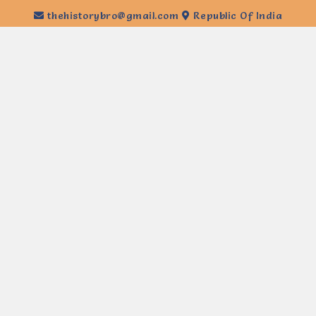
thehistorybro@gmail.com
Republic Of India