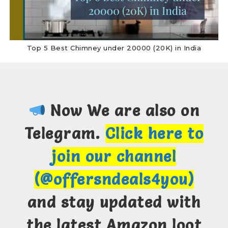
Top 5 Best Chimney under 20000 (20K) in India
Now We are also on
Telegram.
Click here to
join our channel
(@offersndeals4you)
and stay updated with
the latest Amazon loot