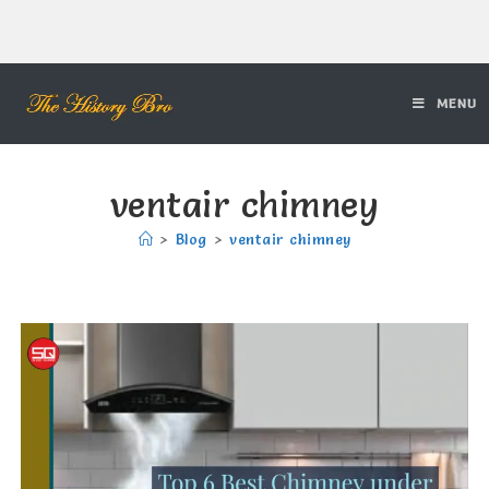
MENU
ventair chimney
>
Blog
>
ventair chimney