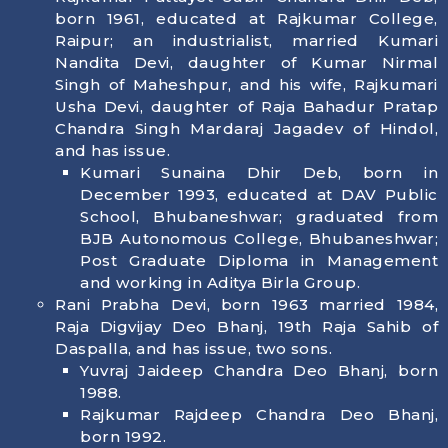
born 1961, educated at Rajkumar College,
Raipur; an industrialist, married Kumari
Nandita Devi, daughter of Kumar Nirmal
Singh of Maheshpur, and his wife, Rajkumari
Usha Devi, daughter of Raja Bahadur Pratap
Chandra Singh Mardaraj Jagadev of Hindol,
and has issue.
Kumari Sunaina Dhir Deb, born in
December 1993, educated at DAV Public
School, Bhubaneshwar; graduated from
BJB Autonomous College, Bhubaneshwar;
Post Graduate Diploma in Management
and working in Aditya Birla Group.
Rani Prabha Devi, born 1963 married 1984,
Raja Digvijay Deo Bhanj, 19th Raja Sahib of
Daspalla, and has issue, two sons.
Yuvraj Jaideep Chandra Deo Bhanj, born
1988.
Rajkumar Rajdeep Chandra Deo Bhanj,
born 1992.