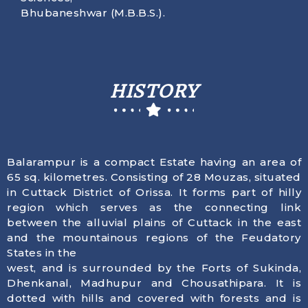
Bhubaneshwar (M.B.B.S.).
HISTORY
Balarampur is a compact Estate having an area of
65 sq. kilometres. Consisting of 28 Mouzas, situated
in Cuttack District of Orissa. It forms part of hilly
region which serves as the connecting link
between the alluvial plains of Cuttack in the east
and the mountainous regions of the Feudatory
States in the
west, and is surrounded by the Forts of Sukinda,
Dhenkanal, Madhupur and Chousathipara. It is
dotted with hills and covered with forests and is