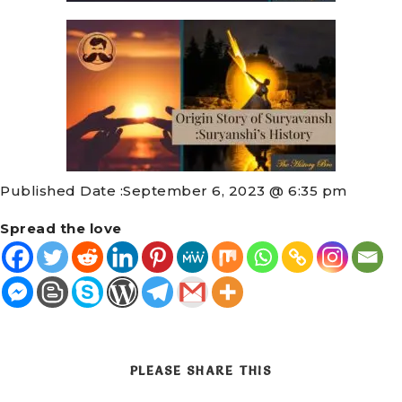
Published Date :
September 6, 2023 @ 6:35 pm
Spread the love
PLEASE SHARE THIS