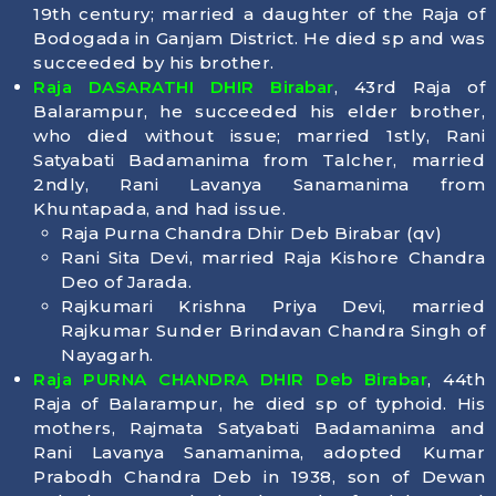
19th century; married a daughter of the Raja of
Bodogada in Ganjam District. He died sp and was
succeeded by his brother.
Raja DASARATHI DHIR Birabar
, 43rd Raja of
Balarampur, he succeeded his elder brother,
who died without issue; married 1stly, Rani
Satyabati Badamanima from Talcher, married
2ndly, Rani Lavanya Sanamanima from
Khuntapada, and had issue.
Raja Purna Chandra Dhir Deb Birabar (qv)
Rani Sita Devi, married Raja Kishore Chandra
Deo of Jarada.
Rajkumari Krishna Priya Devi, married
Rajkumar Sunder Brindavan Chandra Singh of
Nayagarh.
Raja PURNA CHANDRA DHIR Deb Birabar
, 44th
Raja of Balarampur, he died sp of typhoid. His
mothers, Rajmata Satyabati Badamanima and
Rani Lavanya Sanamanima, adopted Kumar
Prabodh Chandra Deb in 1938, son of Dewan