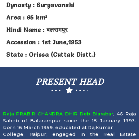
Dynasty : Suryavanshi
Area : 65 km²
Hindi Name : बलरामपुर
Accession : 1st June,1953
State : Orissa (Cuttak Distt.)
PRESENT HEAD
Raja PRABIR CHANDRA DHIR Deb Biarabar
, 46 Raja
Saheb of Balarampur since the 15 January 1993.
born 16 March 1959, educated at Rajkumar
College, Raipur; engaged in the Real Estate