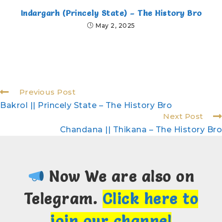
Indargarh (Princely State) – The History Bro
May 2, 2025
Previous Post
Bakrol || Princely State – The History Bro
Next Post
Chandana || Thikana – The History Bro
Now We are also on
Telegram.
Click here to
join our channel