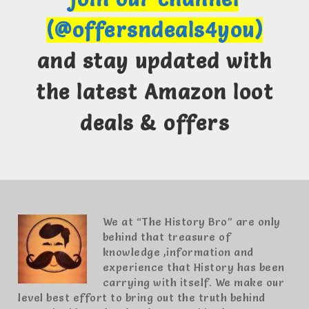
(@offersndeals4you)
and stay updated with
the latest Amazon loot
deals & offers
We at “The History Bro” are only
behind that treasure of
knowledge ,information and
experience that History has been
carrying with itself. We make our
level best effort to bring out the truth behind