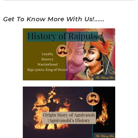
Get To Know More With Us!......