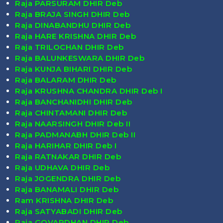
Raja PARSURAM DHIR Deb
Raja BRAJA SINGH DHIR Deb
Raja DINABANDHU DHIR Deb
Raja HARE KRISHNA DHIR Deb
Raja TRILOCHAN DHIR Deb
Raja BALUNKESWARA DHIR Deb
Raja KUNJA BIHARI DHIR Deb
Raja BALARAM DHIR Deb
Raja KRUSHNA CHANDRA DHIR Deb I
Raja BANCHANIDHI DHIR Deb
Raja CHINTAMANI DHIR Deb
Raja NAARSINGH DHIR Deb II
Raja PADMANABH DHIR Deb II
Raja HARIHAR DHIR Deb I
Raja RATNAKAR DHIR Deb
Raja UDHAVA DHIR Deb
Raja JOGENDRA DHIR Deb
Raja BANAMALI DHIR Deb
Ram KRISHNA DHIR Deb
Raja SATYABADI DHIR Deb
Raja GOVARDHAN DHIR Deb