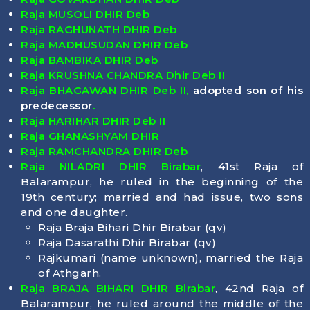
Raja MUSOLI DHIR Deb
Raja RAGHUNATH DHIR Deb
Raja MADHUSUDAN DHIR Deb
Raja BAMBIKA DHIR Deb
Raja KRUSHNA CHANDRA Dhir Deb II
Raja BHAGAWAN DHIR Deb II,
adopted son of his
predecessor
.
Raja HARIHAR DHIR Deb II
Raja GHANASHYAM DHIR
Raja RAMCHANDRA DHIR Deb
Raja NILADRI DHIR Birabar
, 41st Raja of
Balarampur, he ruled in the beginning of the
19th century; married and had issue, two sons
and one daughter.
Raja Braja Bihari Dhir Birabar (qv)
Raja Dasarathi Dhir Birabar (qv)
Rajkumari (name unknown), married the Raja
of Athgarh.
Raja BRAJA BIHARI DHIR Birabar
, 42nd Raja of
Balarampur, he ruled around the middle of the