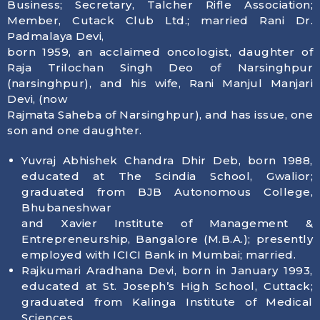
Business; Secretary, Talcher Rifle Association;
Member, Cutack Club Ltd.; married Rani Dr.
Padmalaya Devi,
born 1959, an acclaimed oncologist, daughter of
Raja Trilochan Singh Deo of Narsinghpur
(narsinghpur), and his wife, Rani Manjul Manjari
Devi, (now
Rajmata Saheba of Narsinghpur), and has issue, one
son and one daughter.
Yuvraj Abhishek Chandra Dhir Deb, born 1988,
educated at The Scindia School, Gwalior;
graduated from BJB Autonomous College,
Bhubaneshwar
and Xavier Institute of Management &
Entrepreneurship, Bangalore (M.B.A.); presently
employed with ICICI Bank in Mumbai; married.
Rajkumari Aradhana Devi, born in January 1993,
educated at St. Joseph’s High School, Cuttack;
graduated from Kalinga Institute of Medical
Sciences,