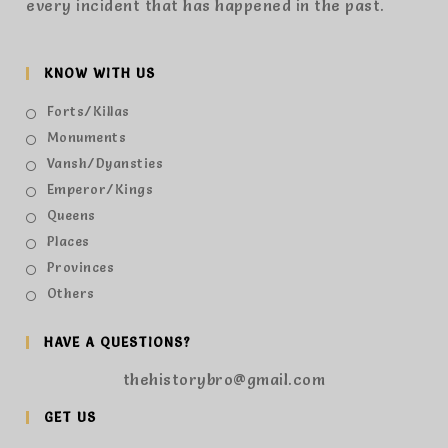
every incident that has happened in the past.
KNOW WITH US
Forts/Killas
Monuments
Vansh/Dyansties
Emperor/Kings
Queens
Places
Provinces
Others
HAVE A QUESTIONS?
thehistorybro@gmail.com
GET US