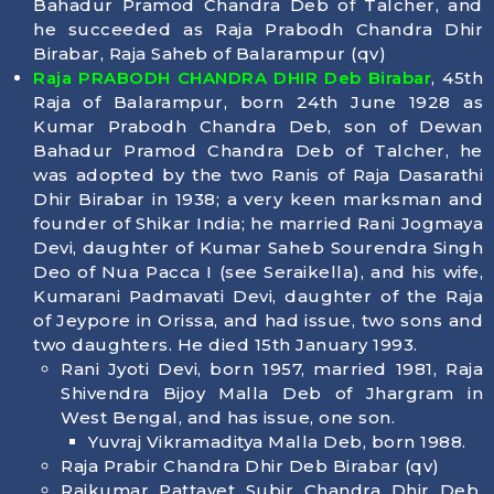
Bahadur Pramod Chandra Deb of Talcher, and
he succeeded as Raja Prabodh Chandra Dhir
Birabar, Raja Saheb of Balarampur (qv)
Raja PRABODH CHANDRA DHIR Deb Birabar
, 45th
Raja of Balarampur, born 24th June 1928 as
Kumar Prabodh Chandra Deb, son of Dewan
Bahadur Pramod Chandra Deb of Talcher, he
was adopted by the two Ranis of Raja Dasarathi
Dhir Birabar in 1938; a very keen marksman and
founder of Shikar India; he married Rani Jogmaya
Devi, daughter of Kumar Saheb Sourendra Singh
Deo of Nua Pacca I (see Seraikella), and his wife,
Kumarani Padmavati Devi, daughter of the Raja
of Jeypore in Orissa, and had issue, two sons and
two daughters. He died 15th January 1993.
Rani Jyoti Devi, born 1957, married 1981, Raja
Shivendra Bijoy Malla Deb of Jhargram in
West Bengal, and has issue, one son.
Yuvraj Vikramaditya Malla Deb, born 1988.
Raja Prabir Chandra Dhir Deb Birabar (qv)
Rajkumar Pattayet Subir Chandra Dhir Deb,