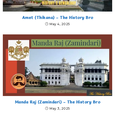
Amet (Thikana) – The History Bro
May 4, 2025
Manda Raj (Zamindari) – The History Bro
May 3, 2025