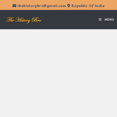
thehistorybro@gmail.com
Republic Of India
MENU