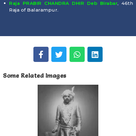
Raja PRABIR CHANDRA DHIR Deb Birabar
, 46th
Raja of Balarampur.
Some Related Images