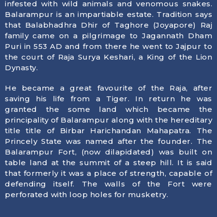
infested with wild animals and venomous snakes.
Balarampur is an impartiable estate. Tradition says
that Balabhadhra Dhir of Taghore (Joyapore) Raj
family came on a pilgrimage to Jagannath Dham
Puri in 553 AD and from there he went to Jajpur to
the court of Raja Surya Keshari, a King of the Lion
Dynasty.
He became a great favourite of the Raja, after
saving his life from a Tiger. In return he was
granted the some land which became the
principality of Balarampur along with the hereditary
title title of Birbar Harichandan Mahapatra. The
Princely State was named after the founder. The
Balarampur Fort, (now dilapidated) was built on
table land at the summit of a steep hill. It is said
that formerly it was a place of strength, capable of
defending itself. The walls of the Fort were
perforated with loop holes for musketry.