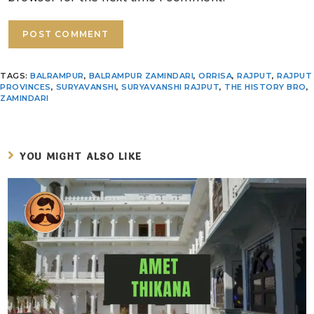
TAGS
:
BALRAMPUR
,
BALRAMPUR ZAMINDARI
,
ORRISA
,
RAJPUT
,
RAJPUT
PROVINCES
,
SURYAVANSHI
,
SURYAVANSHI RAJPUT
,
THE HISTORY BRO
,
ZAMINDARI
YOU MIGHT ALSO LIKE