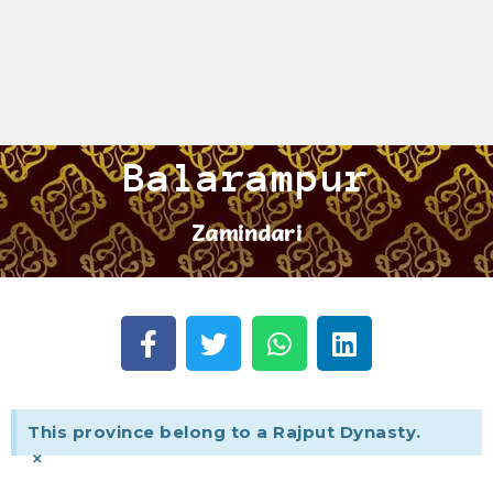
Balarampur
Zamindari
This province belong to a Rajput Dynasty.
×