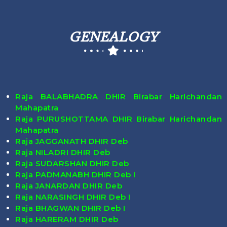
GENEALOGY
Raja BALABHADRA DHIR Birabar Harichandan
Mahapatra
Raja PURUSHOTTAMA DHIR Birabar Harichandan
Mahapatra
Raja JAGGANATH DHIR Deb
Raja NILADRI DHIR Deb
Raja SUDARSHAN DHIR Deb
Raja PADMANABH DHIR Deb I
Raja JANARDAN DHIR Deb
Raja NARASINGH DHIR Deb I
Raja BHAGWAN DHIR Deb I
Raja HARERAM DHIR Deb