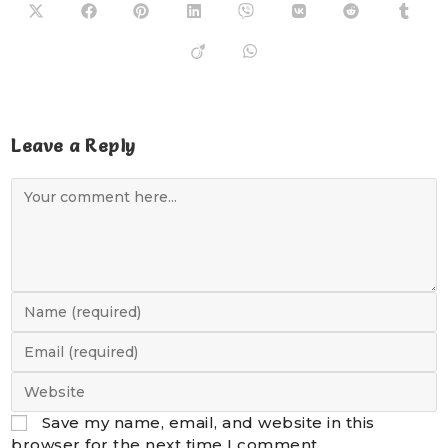
Leave a Reply
Save my name, email, and website in this
browser for the next time I comment.