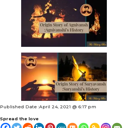
Published Date :
April 24, 2021 @ 6:17 pm
Spread the love