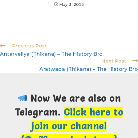
May 3, 2025
Previous Post
Antarveliya (Thikana) – The History Bro
Next Post
Aratwada (Thikana) – The History Bro
Now We are also on
Telegram.
Click here to
join our channel