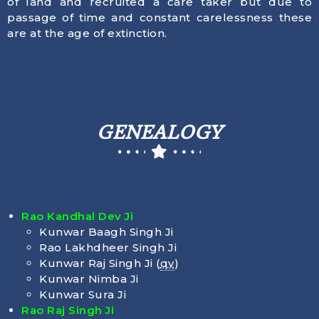
of land and recruited a care taker but due to
passage of time and constant carelessness these
are at the age of extinction.
GENEALOGY
Rao Kandhal Dev Ji
Kunwar Baagh Singh Ji
Rao Lakhdheer Singh Ji
Kunwar Raj Singh Ji (
qv
)
Kunwar Nimba Ji
Kunwar Sura Ji
Rao Raj Singh Ji