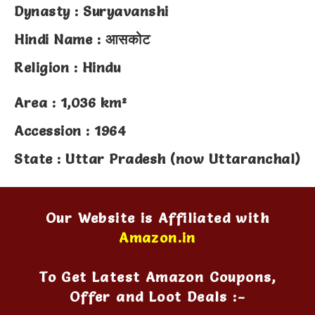
Dynasty : Suryavanshi
Hindi Name : आसकोट
Religion : Hindu
Area : 1,036 km²
Accession : 1964
State : Uttar Pradesh (now Uttaranchal)
Our Website is Affiliated with
Amazon.in
To Get Latest Amazon Coupons,
Offer and Loot Deals :-