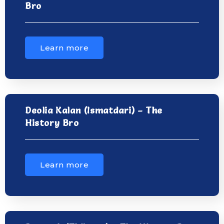
Bro
Learn more
Deolia Kalan (Ismatdari) – The
History Bro
Learn more