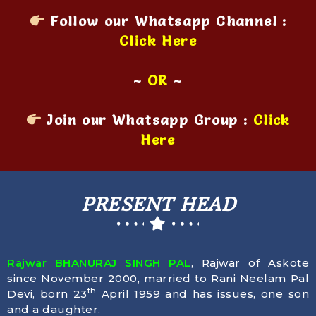
Follow our Whatsapp Channel :
Click Here
~
OR
~
Join our Whatsapp Group :
Click
Here
PRESENT HEAD
Rajwar BHANURAJ SINGH PAL
, Rajwar of Askote
since November 2000, married to Rani Neelam Pal
th
Devi, born
23
April 1959
and has issues, one son
and a daughter.