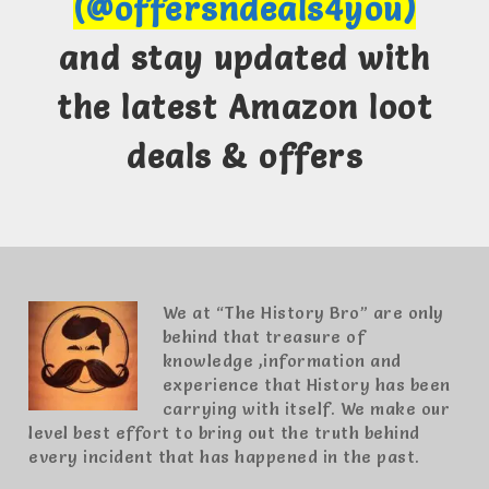
(@offersndeals4you)
and stay updated with
the latest Amazon loot
deals & offers
We at “The History Bro” are only
behind that treasure of
knowledge ,information and
experience that History has been
carrying with itself. We make our
level best effort to bring out the truth behind
every incident that has happened in the past.