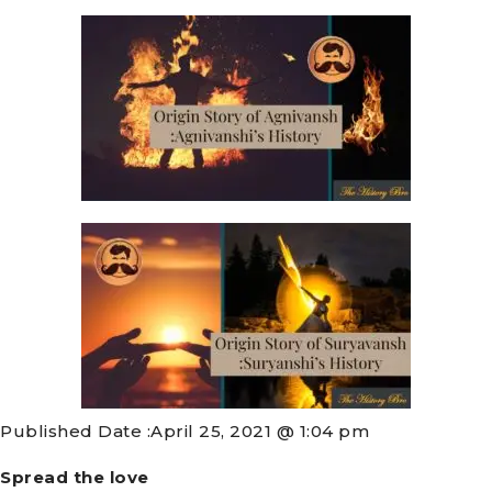
Published Date :
April 25, 2021 @ 1:04 pm
Spread the love