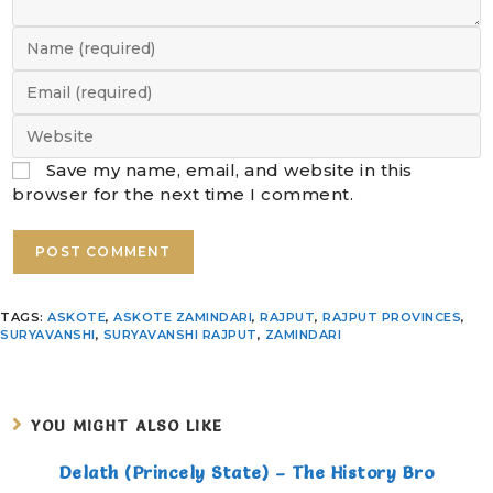
Save my name, email, and website in this
browser for the next time I comment.
TAGS
:
ASKOTE
,
ASKOTE ZAMINDARI
,
RAJPUT
,
RAJPUT PROVINCES
,
SURYAVANSHI
,
SURYAVANSHI RAJPUT
,
ZAMINDARI
YOU MIGHT ALSO LIKE
Delath (Princely State) – The History Bro