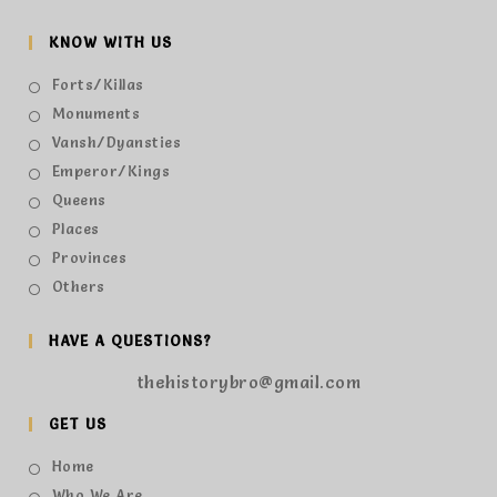
KNOW WITH US
Forts/Killas
Monuments
Vansh/Dyansties
Emperor/Kings
Queens
Places
Provinces
Others
HAVE A QUESTIONS?
thehistorybro@gmail.com
GET US
Home
Who We Are