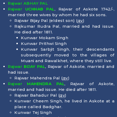
Rajwar ABHAY PAL
Rajwar
UCHHAB PAL
, Rajwar of Askote 1742/-,
married three wives by whom he had six sons.
Rajwar Bijay Pal (eldest son) (
qv
)
Rajkumar Rudra Pal, married and had issue.
He died after 1811.
Kunwar Mokam Singh
Kunwar Prithwi Singh
Kunwar Sarbjit Singh, their descendants
subsequently moved to the villages of
Muani and Rawalkhet, where they still live.
Rajwar
BIJAY PAL
, Rajwar of Askote, married and
had issue.
Rajwar Mahendra Pal (
qv
)
Rajwar
MAHENDRA PAL
, Rajwar of Askote,
married and had issue. He died after 1811.
Rajwar Bahadur Pal (
qv
)
Kunwar Cheem Singh, he lived in Askote at a
place called Badghar.
Kunwar Tej Singh