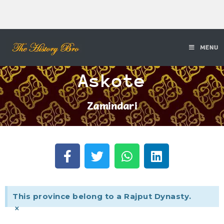
MENU
Askote
Zamindari
This province belong to a Rajput Dynasty.
×