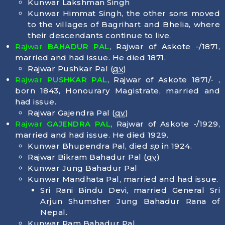
Kunwar Lakshman Singh
Kunwar Himmat Singh, the other sons moved
to the villages of Bagrihart and Bhelia, where
their descendants continue to live.
Rajwar
BAHADUR PAL
, Rajwar of Askote -/1871,
married and had issue. He died
1871
.
Rajwar Pushkar Pal (
qv
)
Rajwar
PUSHKAR PAL
, Rajwar of Askote 1871/- ,
born
1843
, Honourary Magistrate, married and
had issue.
Rajwar Gajendra Pal (
qv
)
Rajwar
GAJENDRA PAL
, Rajwar of Askote -/1929,
married and had issue. He died
1929
.
Kunwar Bhupendra Pal, died
sp
in 1924.
Rajwar Bikram Bahadur Pal (
qv
)
Kunwar Jung Bahadur Pal
Kunwar Mandhata Pal, married and had issue.
Sri Rani Bindu Devi, married General Sri
Arjun Shumsher Jung Bahadur Rana of
Nepal.
Kunwar Ram Bahadur Pal