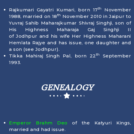
th
Rajkumari Gayatri Kumari, born
17
November
th
1988
, married on 18
November 2010 in Jaipur to
Yuvraj Sahib Maharajkumar Shivraj Singhji, son of
His Highness Maharaja Gaj Singhji II
of Jodhpur and his wife Her Highness Maharani
Hemlata Rajye and has issue, one daughter and
a son (see Jodhpur).
th
Tikka Mahiraj Singh Pal, born
22
September
1993
.
GENEALOGY
Emperor Brahm Deo
of the Katyuri Kings,
married and had issue.