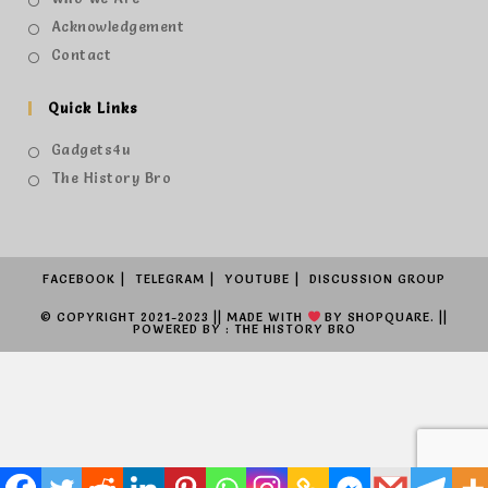
Acknowledgement
Contact
Quick Links
Gadgets4u
The History Bro
FACEBOOK
TELEGRAM
YOUTUBE
DISCUSSION GROUP
© COPYRIGHT 2021-2023 || MADE WITH
BY
SHOPQUARE.
||
POWERED BY : THE HISTORY BRO