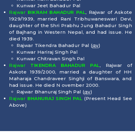
Kunwar Jeet Bahadur Pal
Rajwar
BIKRAM BAHADUR PAL
, Rajwar of Askote
1929/1939, married Rani Tribhuwaneswari Devi,
daughter of the Shri Prabhu Jung Bahadur Singh
of Bajhang in Western Nepal, and had issue. He
died
1939
.
Rajwar Tikendra Bahadur Pal (
qv
)
Kunwar Hariraj Singh Pal
Kunwar Chitravan Singh Pal
Rajwar
TIKENDRA BAHADUR PAL
, Rajwar of
Askote 1939/2000, married a daughter of HH
Maharaja Chandraveer Singhji of Banswara, and
had issue. He died N ovember 2000.
Rajwar Bhanuraj Singh Pal (
qv
)
Rajwar
BHANURAJ SINGH PAL
(Present Head See
Above)