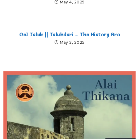
May 4, 2025
Oel Taluk || Talukdari – The History Bro
May 2, 2025