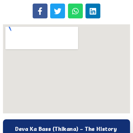
Deva Ka Bass (Thikana) – The History