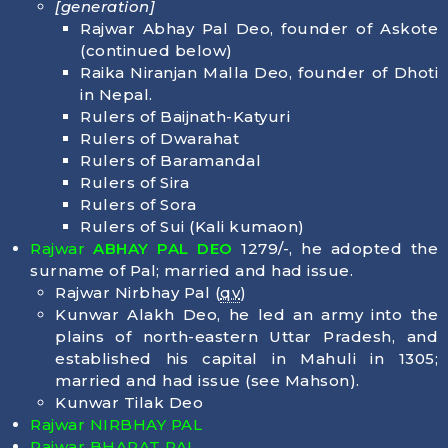
[generation]
Rajwar Abhay Pal Deo, founder of Askote
(continued below)
Raika Niranjan Malla Deo, founder of Dhoti
in Nepal.
Rulers of Baijnath-Katyuri
Rulers of Dwarahat
Rulers of Baramandal
Rulers of Sira
Rulers of Sora
Rulers of Sui (Kali kumaon)
Rajwar
ABHAY PAL DEO
1279/-, he adopted the
surname of Pal; married and had issue.
Rajwar Nirbhay Pal (
qv
)
Kunwar Alakh Deo, he led an army into the
plains of north-eastern Uttar Pradesh, and
established his capital in Mahuli in 1305;
married and had issue (see Mahson).
Kunwar Tilak Deo
Rajwar NIRBHAY PAL
Rajwar BHARAT PAL