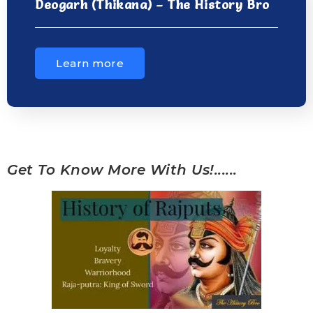
Deogarh (Thikana) – The History Bro
Learn more
Get To Know More With Us!......