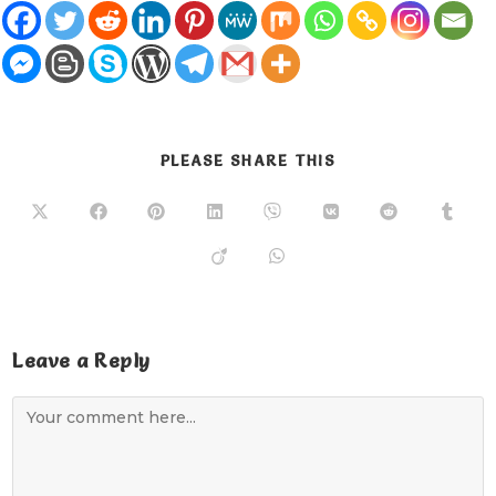
PLEASE SHARE THIS
Leave a Reply