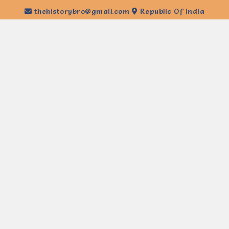
thehistorybro@gmail.com
Republic Of India