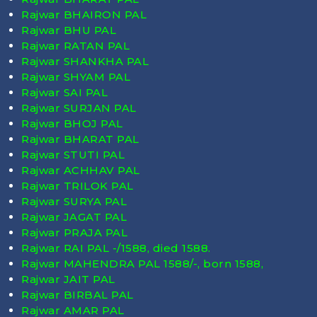
Rajwar BHAIRON PAL
Rajwar BHU PAL
Rajwar RATAN PAL
Rajwar SHANKHA PAL
Rajwar SHYAM PAL
Rajwar SAI PAL
Rajwar SURJAN PAL
Rajwar BHOJ PAL
Rajwar BHARAT PAL
Rajwar STUTI PAL
Rajwar ACHHAV PAL
Rajwar TRILOK PAL
Rajwar SURYA PAL
Rajwar JAGAT PAL
Rajwar PRAJA PAL
Rajwar RAI PAL -/1588, died
1588
.
Rajwar MAHENDRA PAL 1588/-, born
1588
,
Rajwar JAIT PAL
Rajwar BIRBAL PAL
Rajwar AMAR PAL