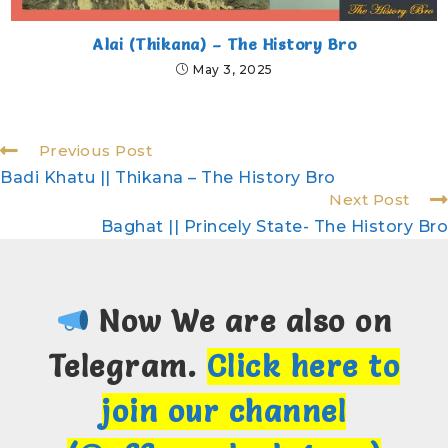
Alai (Thikana) – The History Bro
May 3, 2025
Previous Post
Badi Khatu || Thikana – The History Bro
Next Post
Baghat || Princely State- The History Bro
Now We are also on
Telegram.
Click here to
join our channel