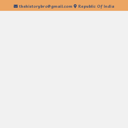
thehistorybro@gmail.com
Republic Of India