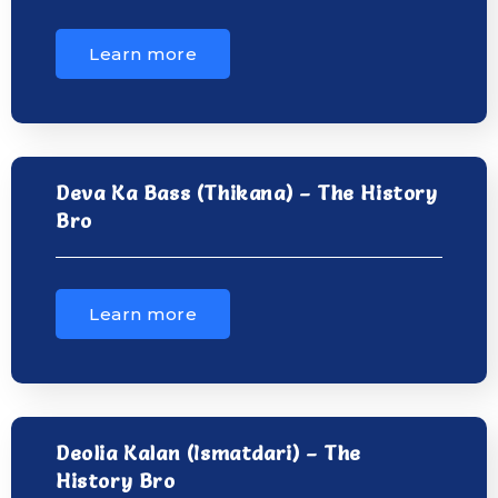
Learn more
Deva Ka Bass (Thikana) – The History
Bro
Learn more
Deolia Kalan (Ismatdari) – The
History Bro