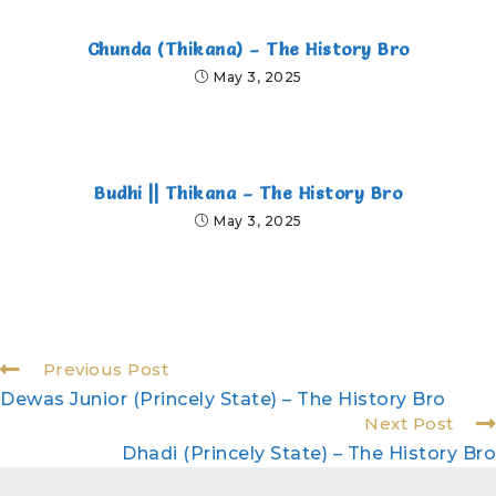
Chunda (Thikana) – The History Bro
May 3, 2025
Budhi || Thikana – The History Bro
May 3, 2025
Previous Post
Dewas Junior (Princely State) – The History Bro
Next Post
Dhadi (Princely State) – The History Bro