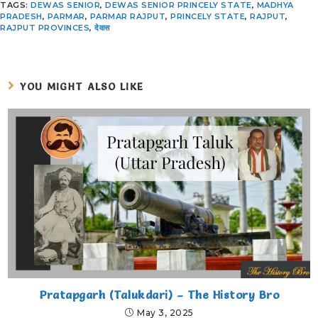
TAGS
:
DEWAS SENIOR
,
DEWAS SENIOR PRINCELY STATE
,
MADHYA
PRADESH
,
PARMAR
,
PARMAR RAJPUT
,
PRINCELY STATE
,
RAJPUT
,
RAJPUT PROVINCES
,
देवास
YOU MIGHT ALSO LIKE
Pratapgarh (Talukdari) – The History Bro
May 3, 2025