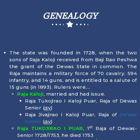
GENEALOGY
The state was founded in 1728, when the two
sons of Raja Kaloji received from Baji Rao Peshwa
the grant of the Dewas State in common. The
Raja maintains a military force of 70 cavalry, 594
infantry, and 14 guns, and is entitled to a salute of
15 guns (in 1893). Rulers were….
Raja Kaloji
, married and had issue.
Raja Tukojirao I Kaloji Puar, Raja of Dewas
Senior (
qv
)
Raja Jivajirao I Kaloji Puar, Raja of
Dewas
Junior
(
qv
)
st
Raja TUKOJIRAO I PUAR
, 1
Raja of Dewas-
Senior 1728/1753, he died
1753