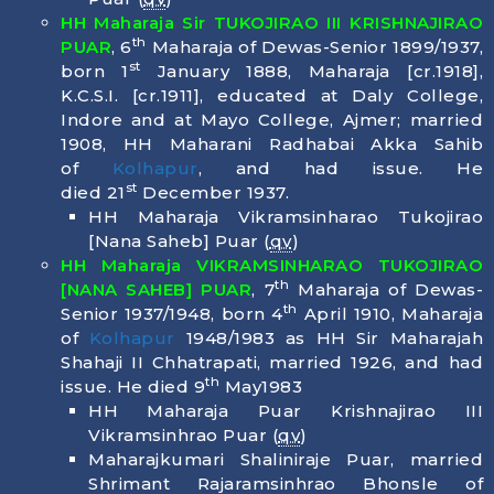
HH Maharaja Sir TUKOJIRAO III KRISHNAJIRAO
th
PUAR
, 6
Maharaja of Dewas-Senior 1899/1937,
st
born
1
January 1888
, Maharaja [cr.1918],
K.C.S.I. [cr.1911], educated at Daly College,
Indore and at Mayo College, Ajmer; married
1908, HH Maharani Radhabai Akka Sahib
of
Kolhapur
, and had issue. He
st
died
21
December 1937
.
HH Maharaja Vikramsinharao Tukojirao
[Nana Saheb] Puar (
qv
)
HH Maharaja VIKRAMSINHARAO TUKOJIRAO
th
[NANA SAHEB] PUAR
, 7
Maharaja of Dewas-
th
Senior 1937/1948, born
4
April 1910
, Maharaja
of
Kolhapur
1948/1983 as HH Sir Maharajah
Shahaji II Chhatrapati, married 1926, and had
th
issue. He died
9
May1983
HH Maharaja Puar Krishnajirao III
Vikramsinhrao Puar (
qv
)
Maharajkumari Shaliniraje Puar, married
Shrimant Rajaramsinhrao Bhonsle of