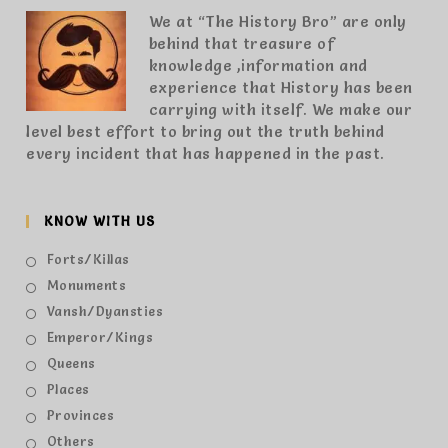
We at “The History Bro” are only
behind that treasure of
knowledge ,information and
experience that History has been
carrying with itself. We make our
level best effort to bring out the truth behind
every incident that has happened in the past.
KNOW WITH US
Forts/Killas
Monuments
Vansh/Dyansties
Emperor/Kings
Queens
Places
Provinces
Others