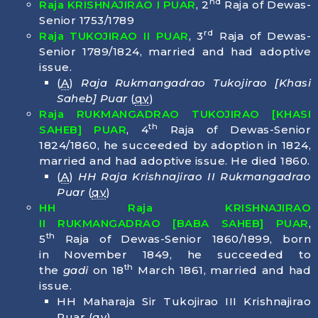
nd
Raja KRISHNAJIRAO I PUAR
, 2
Raja of Dewas-
Senior 1753/1789
rd
Raja TUKOJIRAO II PUAR
, 3
Raja of Dewas-
Senior 1789/1824, married and had adoptive
issue.
(
A
)
Raja Rukmangadrao Tukojirao [Khasi
Saheb] Puar
(
qv
)
Raja RUKMANGADRAO TUKOJIRAO [KHASI
th
SAHEB] PUAR
, 4
Raja of Dewas-Senior
1824/1860, he succeeded by adoption in 1824,
married and had adoptive issue. He died
1860
.
(
A
)
HH Raja Krishnajirao II Rukmangadrao
Puar
(
qv
)
HH Raja KRISHNAJIRAO
II
RUKMANGADRAO
[BABA SAHEB] PUAR
,
th
5
Raja of Dewas-Senior 1860/1899, born
in
November 1849
, he succeeded to
th
the
gadi
on 18
March 1861, married and had
issue.
HH Maharaja Sir Tukojirao III Krishnajirao
Puar (
qv
)