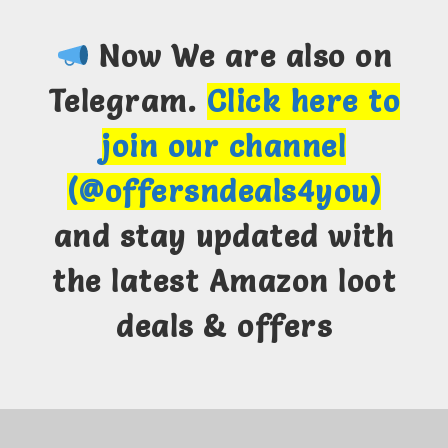
Now We are also on
Telegram.
Click here to
join our channel
(@offersndeals4you)
and stay updated with
the latest Amazon loot
deals & offers