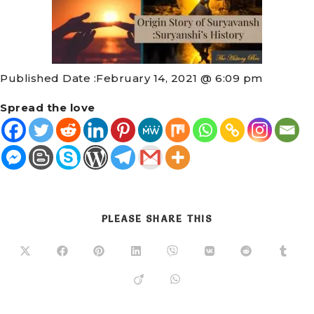
Published Date :
February 14, 2021 @ 6:09 pm
Spread the love
PLEASE SHARE THIS