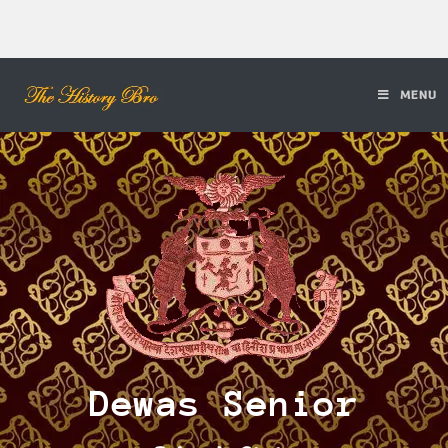
MENU
Dewas Senior