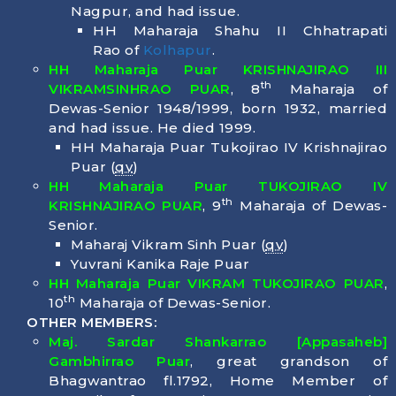
Nagpur, and had issue.
HH Maharaja Shahu II Chhatrapati
Rao of
Kolhapur
.
HH Maharaja Puar KRISHNAJIRAO III
th
VIKRAMSINHRAO PUAR
, 8
Maharaja of
Dewas-Senior 1948/1999, born
1932
, married
and had issue. He died
1999
.
HH Maharaja Puar Tukojirao IV Krishnajirao
Puar (
qv
)
HH Maharaja Puar TUKOJIRAO IV
th
KRISHNAJIRAO PUAR
, 9
Maharaja of Dewas-
Senior.
Maharaj Vikram Sinh Puar (
qv
)
Yuvrani Kanika Raje Puar
HH Maharaja Puar VIKRAM TUKOJIRAO PUAR
,
th
10
Maharaja of Dewas-Senior.
OTHER MEMBERS:
Maj. Sardar Shankarrao [Appasaheb]
Gambhirrao Puar
, great grandson of
Bhagwantrao fl.1792, Home Member of