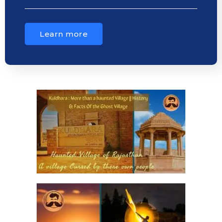
Learn more