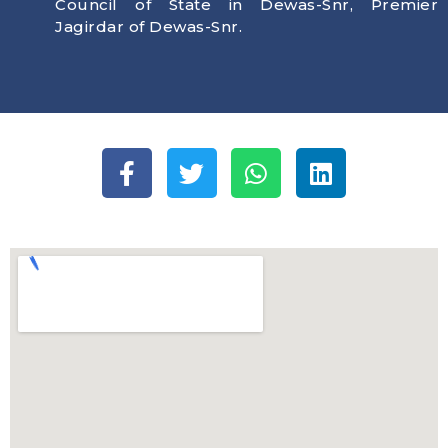
Council of State in Dewas-Snr, Premier
Jagirdar of Dewas-Snr.