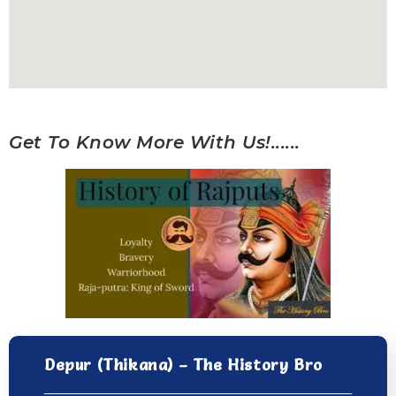
Get To Know More With Us!......
Depur (Thikana) – The History Bro