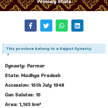
Princely State
This province belong to a Rajput Dynasty.
×
Dynasty: Parmar
State: Madhya Pradesh
Accession: 15th July 1948
Gun Salutes: 15
Area: 1,163 km²