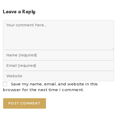
Leave a Reply
Save my name, email, and website in this
browser for the next time I comment.