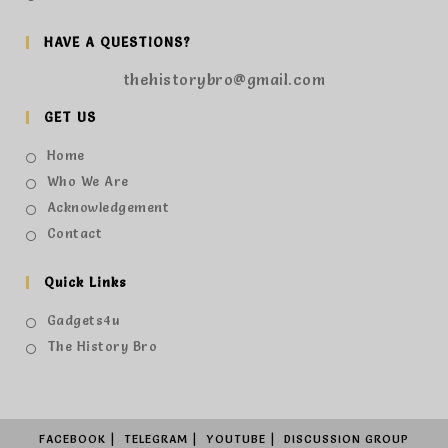
HAVE A QUESTIONS?
thehistorybro@gmail.com
GET US
Home
Who We Are
Acknowledgement
Contact
Quick Links
Gadgets4u
The History Bro
FACEBOOK
TELEGRAM
YOUTUBE
DISCUSSION GROUP