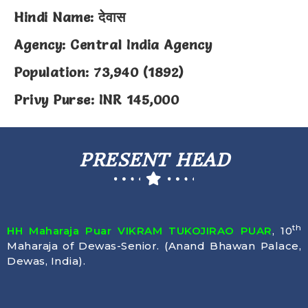
Hindi Name: देवास
Agency: Central India Agency
Population: 73,940 (1892)
Privy Purse: INR 145,000
PRESENT HEAD
th
HH Maharaja Puar VIKRAM TUKOJIRAO PUAR
, 10
Maharaja of Dewas-Senior. (Anand Bhawan Palace,
Dewas, India).