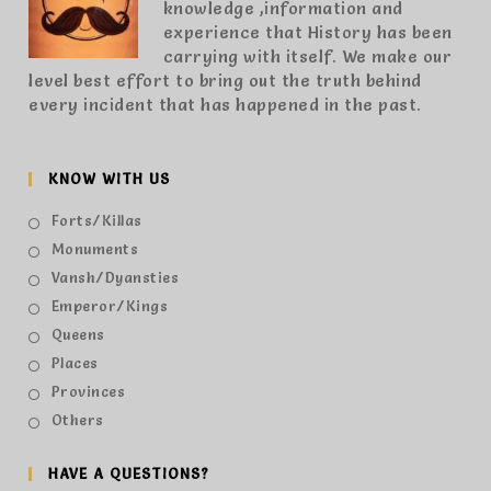
knowledge ,information and
experience that History has been
carrying with itself. We make our
level best effort to bring out the truth behind
every incident that has happened in the past.
KNOW WITH US
Forts/Killas
Monuments
Vansh/Dyansties
Emperor/Kings
Queens
Places
Provinces
Others
HAVE A QUESTIONS?