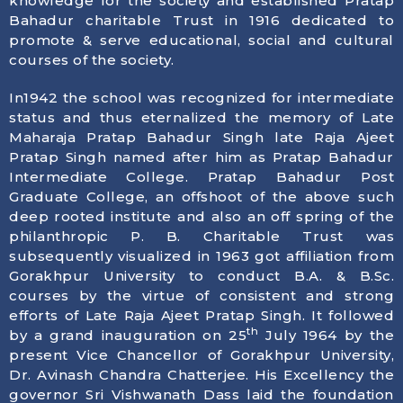
knowledge for the society and established Pratap
Bahadur charitable Trust in 1916 dedicated to
promote & serve educational, social and cultural
courses of the society.
In1942 the school was recognized for intermediate
status and thus eternalized the memory of Late
Maharaja Pratap Bahadur Singh late Raja Ajeet
Pratap Singh named after him as Pratap Bahadur
Intermediate College. Pratap Bahadur Post
Graduate College, an offshoot of the above such
deep rooted institute and also an off spring of the
philanthropic P. B. Charitable Trust was
subsequently visualized in 1963 got affiliation from
Gorakhpur University to conduct B.A. & B.Sc.
courses by the virtue of consistent and strong
efforts of Late Raja Ajeet Pratap Singh. It followed
th
by a grand inauguration on 25
July 1964 by the
present Vice Chancellor of Gorakhpur University,
Dr. Avinash Chandra Chatterjee. His Excellency the
governor Sri Vishwanath Dass laid the foundation