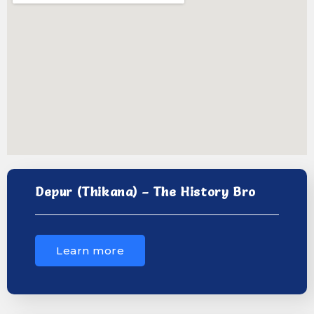
Depur (Thikana) – The History Bro
Learn more