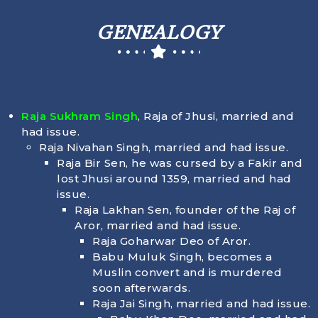
GENEALOGY
Raja Sukhram Singh
, Raja of Jhusi, married and
had issue.
Raja Nivahan Singh, married and had issue.
Raja Bir Sen, he was cursed by a Fakir and
lost Jhusi around 1359, married and had
issue.
Raja Lakhan Sen, founder of the Raj of
Aror, married and had issue.
Raja Goharwar Deo of Aror.
Babu Muluk Singh, becomes a
Muslin convert and is murdered
soon afterwards.
Raja Jai Singh, married and had issue.