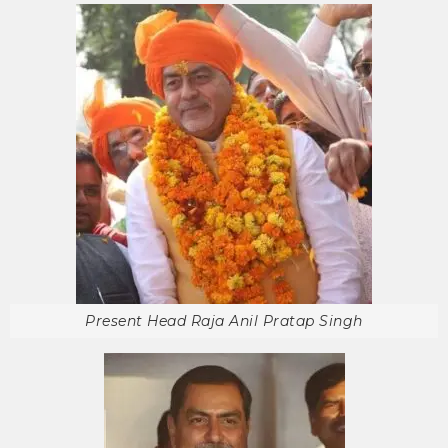
Present Head Raja Anil Pratap Singh