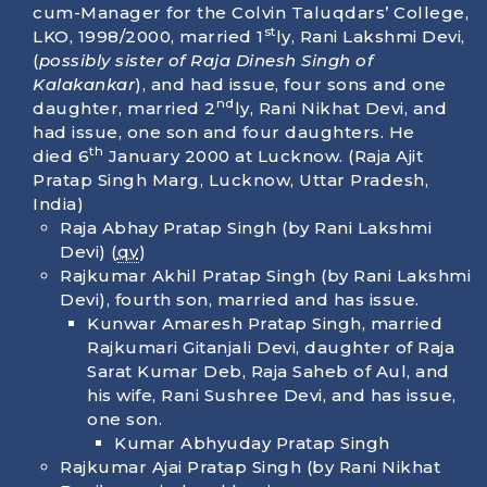
cum-Manager for the Colvin Taluqdars’ College,
st
LKO, 1998/2000, married 1
ly, Rani Lakshmi Devi,
(
possibly sister of Raja Dinesh Singh of
Kalakankar
), and had issue, four sons and one
nd
daughter, married 2
ly, Rani Nikhat Devi, and
had issue, one son and four daughters. He
th
died
6
January 2000
at Lucknow. (Raja Ajit
Pratap Singh Marg, Lucknow, Uttar Pradesh,
India)
Raja Abhay Pratap Singh (by Rani Lakshmi
Devi) (
qv
)
Rajkumar Akhil Pratap Singh (by Rani Lakshmi
Devi), fourth son, married and has issue.
Kunwar Amaresh Pratap Singh, married
Rajkumari Gitanjali Devi, daughter of Raja
Sarat Kumar Deb, Raja Saheb of Aul, and
his wife, Rani Sushree Devi, and has issue,
one son.
Kumar Abhyuday Pratap Singh
Rajkumar Ajai Pratap Singh (by Rani Nikhat