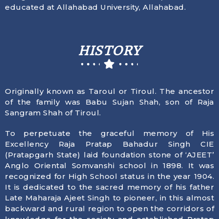
educated at Allahabad University, Allahabad.
HISTORY
Originally known as Taroul or Tiroul. The ancestor
of the family was Babu Sujan Shah, son of Raja
Sangram Shah of Tiroul.
To perpetuate the graceful memory of His
Excellency Raja Pratap Bahadur Singh CIE
(Pratapgarh State) laid foundation stone of ‘AJEET’
Anglo Oriental Somvanshi school in 1898. It was
recognized for High School status in the year 1904.
It is dedicated to the sacred memory of his father
Late Maharaja Ajeet Singh to pioneer, in this almost
backward and rural region to open the corridors of