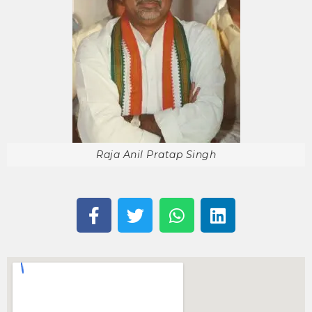
Raja Anil Pratap Singh