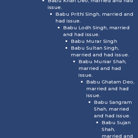
Babu Khan Deo, married and had
issue.
Babu Prithi Singh, married and
had issue.
Babu Lodh Singh, married
and had issue.
Babu Murar Singh
Babu Sultan Singh,
married and had issue.
Babu Muniar Shah,
married and had
issue.
Babu Ghatam Deo,
married and had
issue.
Babu Sangram
Shah, married
and had issue.
Babu Sujan
Shah,
married and