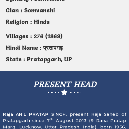
Clan : Somvanshi
Religion : Hindu
Villages : 276 (1869)
Hindi Name : प्रतापगढ़
State : Pratapgarh, UP
PRESENT HEAD
Raja ANIL PRATAP SINGH
, present Raja Saheb of
th
Pratapgarh since 7
August 2013 (9 Rana Pratap
Marg, Lucknow, Uttar Pradesh, India), born
1956
,