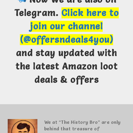
Telegram.
Click here to
join our channel
(@offersndeals4you)
and stay updated with
the latest Amazon loot
deals & offers
We at “The History Bro” are only
behind that treasure of