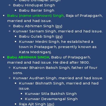
Babu Hindupat Singh
Babu Bariar Singh
Babu (
name unknown
) Singh
, Raja of Pratapgarh,
married and had issue.
Babu Abhiman Singh (
qv
)
Kunwar Sarnam Singh, married and had issue.
Babu Gulab Singh (
qv
)
Kunwar Medni Singh, he established a
town in Pratapgarh, presently known as
Katra Medniganj.
Babu ABHIMAN SINGH
, Babu of Pratapgarh,
married and had issue. He died after 1800.
Kunwar Bhairon Baksh Singh, father of four
sons.
Kunwar Audhan Singh, married and had issue.
Kunwar Bishnath Singh, married and had
issue.
Kunwar Sitla Bakhsh Singh
Kunwar Devamangal Singh
Raja Ajit Singh (
qv
)