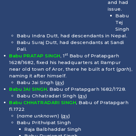
and had
issue.
Babu
Tej
Singh
Babu Indra Dutt, had descendants in Nepal.
Babu Suraj Dutt, had descendants at Sandi
Pali.
st
Babu PRATAP SINGH
, 1
Babu of Pratapgarh
1628/1682, fixed his headquarters at Rampur
near old town of Aror, there he built a fort (
garh
),
naming it after himself.
Babu Jai Singh (
qv
)
Babu JAI SINGH
. Babu of Pratapgarh 1682/1728.
Babu Chhatradari Singh (
qv
)
Babu CHHATRADARI SINGH
, Babu of Pratapgarh
fl.1722
(
name unknown
) (
qv
)
Babu Prithvipat Singh
Raja Balbhaddar Singh
Babu Duniapat Singh