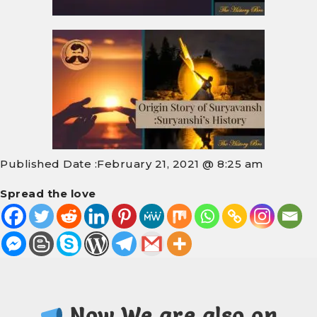
Published Date :
February 21, 2021 @ 8:25 am
Spread the love
Now We are also on