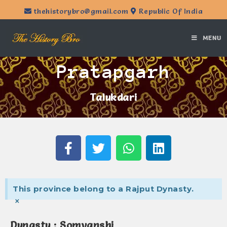
thehistorybro@gmail.com
Republic Of India
MENU
Pratapgarh
Talukdari
This province belong to a Rajput Dynasty.
×
Dynasty : Somvanshi