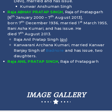
Devi), married and has issue.
Kunwar Anshuman Singh
Raja ABHAY PRATAP SINGH
, Raja of Pratapgarh
th
th
[6
January 2000 – 7
August 2013],
th
st
born
7
December 1936
, married 1
March 1955,
Rani Asha Kumari, and has issue. He
th
died
7
August 2013
.
Raja Anil Pratap Singh (
qv
)
Kanwarani Archana Kumari, married Kanwar
Ranjay Singh of
Badnore
and has issue, two
daughters.
Raja ANIL PRATAP SINGH
, Raja of Pratapgarh
IMAGE GALLERY