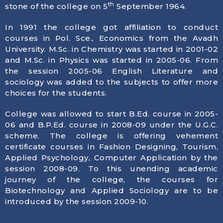
th
stone of the college on 5
September 1964.
In 1991 the college got affiliation to conduct
courses in Pol. Sce., Economics from the Avadh
University. M.Sc. in Chemistry was started in 2001-02
and M.Sc. in Physics was started in 2005-06. From
the session 2005-06 English Literature and
sociology was added to the subjects to offer more
choices for the students.
College was allowed to start B.Ed. course in 2005-
06 and B.P.Ed. course in 2008-09 under the U.G.C.
scheme. The college is offering vehement
certificate courses in Fashion Designing, Tourism,
Applied Psychology, Computer Application by the
session 2008-09. To this unending academic
journey of the college, the courses for
Biotechnology and Applied Sociology are to be
introduced by the session 2009-10.