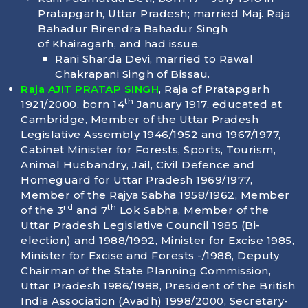
Pratapgarh, Uttar Pradesh; married Maj. Raja
Bahadur Birendra Bahadur Singh
of Khairagarh, and had issue.
Rani Sharda Devi, married to Rawal
Chakrapani Singh of Bissau.
Raja AJIT PRATAP SINGH
, Raja of Pratapgarh
th
1921/2000, born
14
January 1917
, educated at
Cambridge, Member of the Uttar Pradesh
Legislative Assembly 1946/1952 and 1967/1977,
Cabinet Minister for Forests, Sports, Tourism,
Animal Husbandry, Jail, Civil Defence and
Homeguard for Uttar Pradesh 1969/1977,
Member of the Rajya Sabha 1958/1962, Member
rd
th
of the 3
and 7
Lok Sabha, Member of the
Uttar Pradesh Legislative Council 1985 (Bi-
election) and 1988/1992, Minister for Excise 1985,
Minister for Excise and Forests -/1988, Deputy
Chairman of the State Planning Commission,
Uttar Pradesh 1986/1988, President of the British
India Association (Avadh) 1998/2000, Secretary-