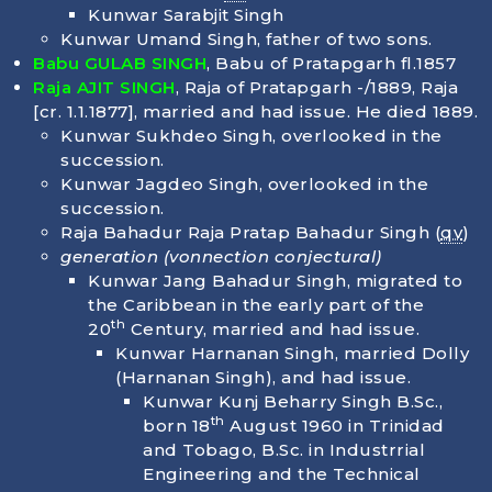
Kunwar Sarabjit Singh
Kunwar Umand Singh, father of two sons.
Babu GULAB SINGH
, Babu of Pratapgarh fl.1857
Raja AJIT SINGH
, Raja of Pratapgarh -/1889, Raja
[cr. 1.1.1877], married and had issue. He died
1889
.
Kunwar Sukhdeo Singh, overlooked in the
succession.
Kunwar Jagdeo Singh, overlooked in the
succession.
Raja Bahadur Raja Pratap Bahadur Singh (
qv
)
generation
(vonnection conjectural)
Kunwar Jang Bahadur Singh, migrated to
the Caribbean in the early part of the
th
20
Century, married and had issue.
Kunwar Harnanan Singh, married Dolly
(Harnanan Singh), and had issue.
Kunwar Kunj Beharry Singh B.Sc.,
th
born
18
August 1960
in Trinidad
and Tobago, B.Sc. in Industrrial
Engineering and the Technical