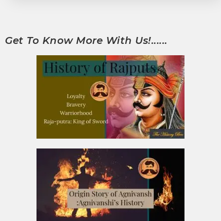
Get To Know More With Us!......