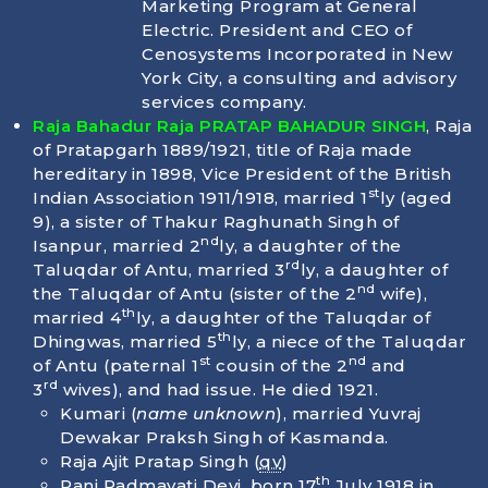
Marketing Program at General
Electric. President and CEO of
Cenosystems Incorporated in New
York City, a consulting and advisory
services company.
Raja Bahadur Raja PRATAP BAHADUR SINGH
, Raja
of Pratapgarh 1889/1921, title of Raja made
hereditary in 1898, Vice President of the British
st
Indian Association 1911/1918, married 1
ly (aged
9), a sister of Thakur Raghunath Singh of
nd
Isanpur, married 2
ly, a daughter of the
rd
Taluqdar of Antu, married 3
ly, a daughter of
nd
the Taluqdar of Antu (sister of the 2
wife),
th
married 4
ly, a daughter of the Taluqdar of
th
Dhingwas, married 5
ly, a niece of the Taluqdar
st
nd
of Antu (paternal 1
cousin of the 2
and
rd
3
wives), and had issue. He died
1921
.
Kumari (
name unknown
), married Yuvraj
Dewakar Praksh Singh of Kasmanda.
Raja Ajit Pratap Singh (
qv
)
th
Rani Padmavati Devi, born
17
July 1918
in