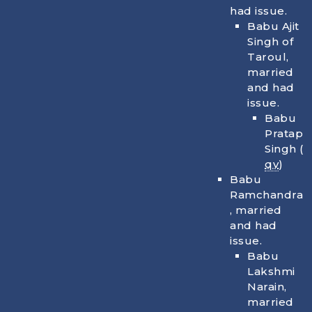
had issue.
Babu Ajit
Singh of
Taroul,
married
and had
issue.
Babu
Pratap
Singh (
qv
)
Babu
Ramchandra
, married
and had
issue.
Babu
Lakshmi
Narain,
married