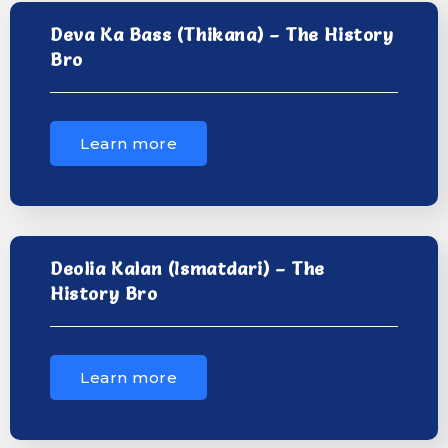
Deva Ka Bass (Thikana) – The History
Bro
Learn more
Deolia Kalan (Ismatdari) – The
History Bro
Learn more