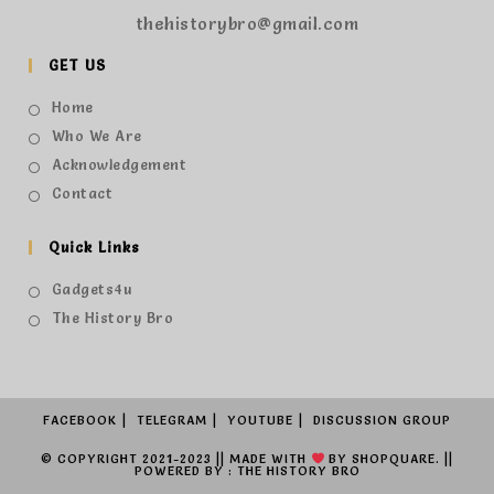
thehistorybro@gmail.com
GET US
Home
Who We Are
Acknowledgement
Contact
Quick Links
Gadgets4u
The History Bro
FACEBOOK
TELEGRAM
YOUTUBE
DISCUSSION GROUP
© COPYRIGHT 2021-2023 || MADE WITH
BY
SHOPQUARE.
||
POWERED BY : THE HISTORY BRO