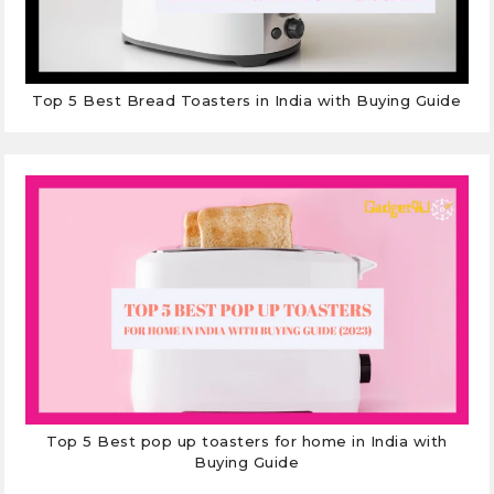
Top 5 Best Bread Toasters in India with Buying Guide
Top 5 Best pop up toasters for home in India with
Buying Guide