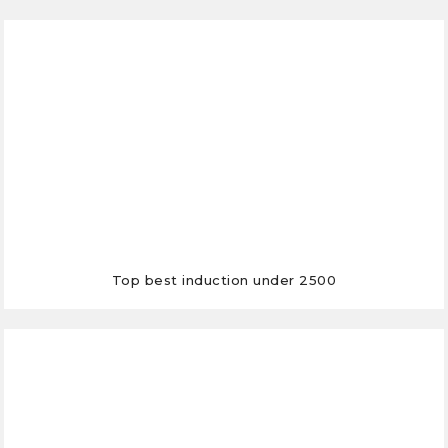
Top best induction under 2500