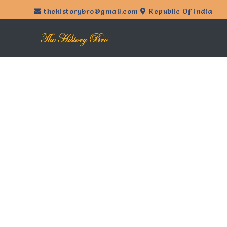
thehistorybro@gmail.com
Republic Of India