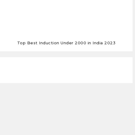
Top Best Induction Under 2000 in India 2023