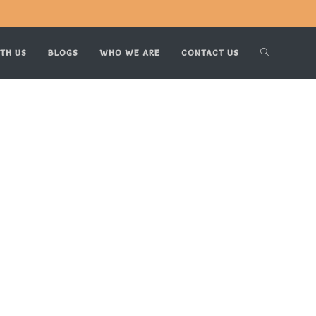
TH US
BLOGS
WHO WE ARE
CONTACT US