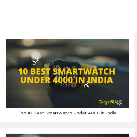
Top 10 Best Smartwatch Under 4000 in India