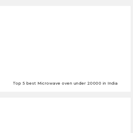
Top 5 best Microwave oven under 20000 in India