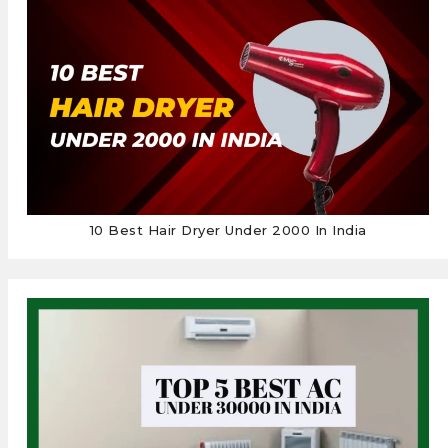
10 Best Hair Dryer Under 2000 In India