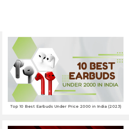
Top 10 Best Earbuds Under Price 2000 in India (2023)