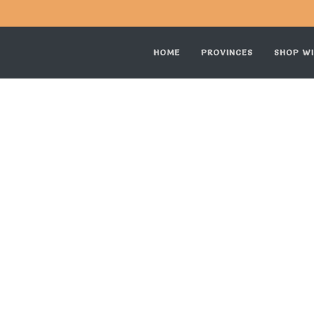
HOME
PROVINCES
SHOP WI