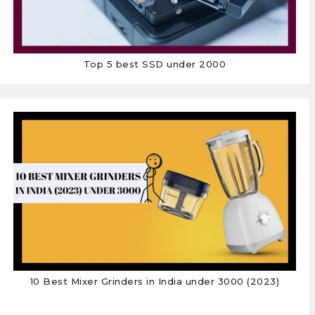
Top 5 best SSD under 2000
10 Best Mixer Grinders in India under 3000 (2023)