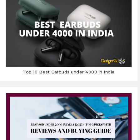
Top 10 Best Earbuds under 4000 in India