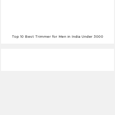
Top 10 Best Trimmer for Men in India Under 3000