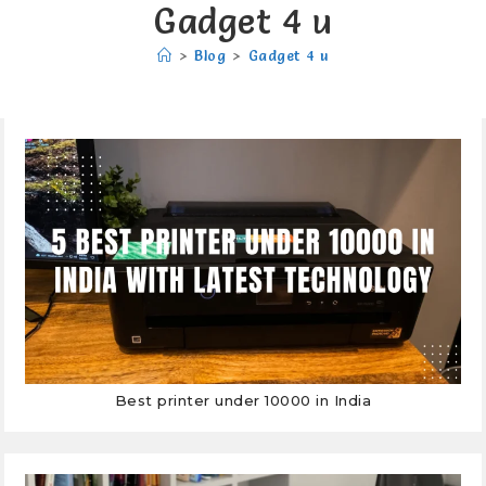
Gadget 4 u
>
Blog
>
Gadget 4 u
Best printer under 10000 in India