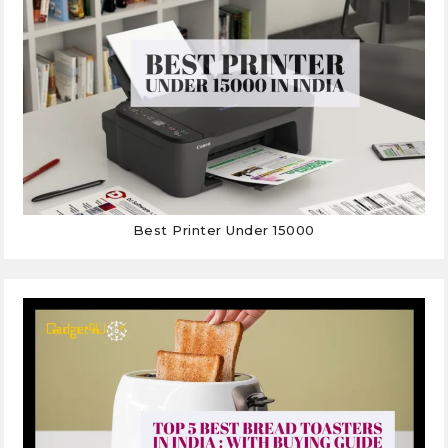
Best Printer Under 15000