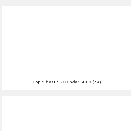
Top 5 best SSD under 3000 (3K)