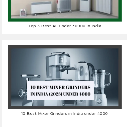
Top 5 Best AC under 30000 in India
10 Best Mixer Grinders in India under 4000