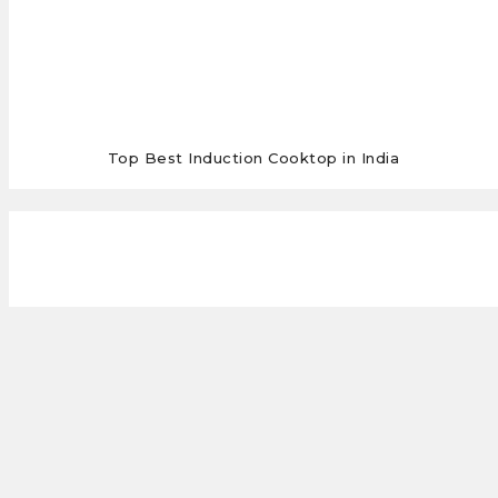
Top Best Induction Cooktop in India