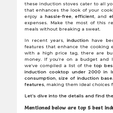
these induction stoves cater to all y
that enhances the look of your cook
enjoy a
hassle-free
,
efficient
, and
e
expenses. Make the most of this re
meals without breaking a sweat.
In recent years,
induction
have bec
features that enhance the cooking 
with a high price tag, there are bu
money. If you’re on a budget and 
we’ve compiled a list of the
top bes
induction cooktop under 2000 in I
consumption
,
size of induction base
features
, making them ideal choices
Let’s dive into the details and find th
Mentioned below are
top 5 best ind