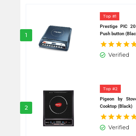
Top #1
Prestige PIC 20
Push button (Blac
1
Verified
Top #2
Pigeon by Stov
Cooktop (Black)
2
Verified