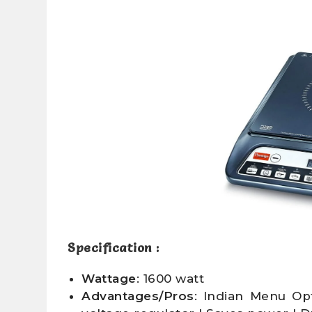
Specification :
Wattage
: 1600 watt
Advantages/Pros
: Indian Menu Op