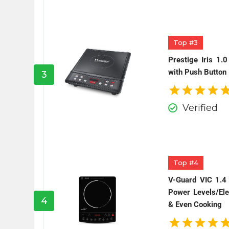
Top #3
Prestige Iris 1.
with Push Button 
3
Verified
Top #4
V-Guard VIC 1.4
Power Levels/Ele
4
& Even Cooking