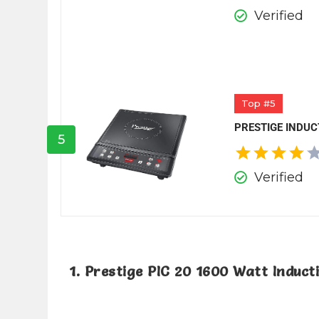
Verified
Top #5
PRESTIGE INDUC
5
Verified
1. Prestige PIC 20 1600 Watt Induc