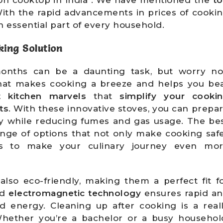
ith the rapid advancements in prices of cooki
 essential part of every household.
kin
g Solution
nths can be a daunting task, but worry no
hat makes cooking a breeze and helps you be
t kitchen marvels
that
simplify your cooki
ts
. With these innovative stoves, you can prepa
tly while reducing fumes and gas usage. The be
ange of options that not only make cooking saf
s to make your culinary journey even mo
 also eco-friendly, making them a perfect fit f
ed
electromagnetic technology
ensures rapid a
d energy. Cleaning up after cooking is a real
Whether you’re a bachelor or a busy househol