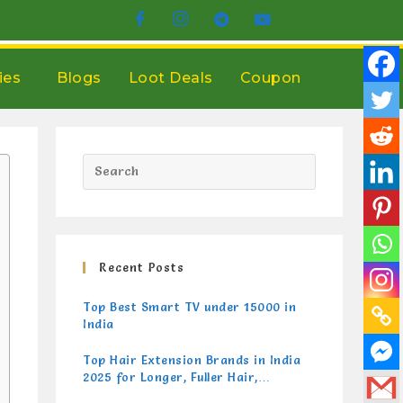
ies
Blogs
Loot Deals
Coupon
Recent Posts
Top Best Smart TV under 15000 in
India
Top Hair Extension Brands in India
2025 for Longer, Fuller Hair,
Gorgeous Hair