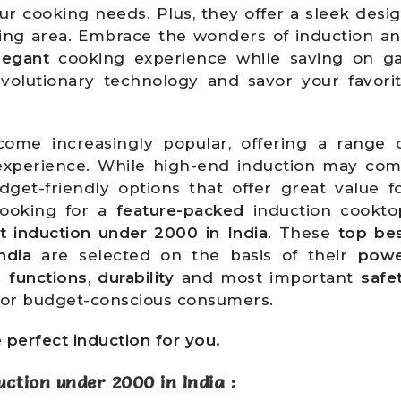
our cooking needs. Plus, they offer a sleek desi
ing area. Embrace the wonders of induction a
legant
cooking experience while saving on g
volutionary technology and savor your favori
ome increasingly popular, offering a range 
experience. While high-end induction may co
dget-friendly options that offer great value f
looking for a
feature-packed
induction cookto
t induction under 2000 in India
. These
top be
ndia
are selected on the basis of their
pow
.
functions
,
durability
and most important
safe
 for budget-conscious consumers.
e perfect induction for you.
uction under 2000 in India
: