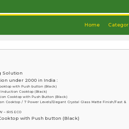
Home
Categor
g Solution
on under 2000 in India :
Cooktop with Push button (Black)
t Induction Cooktop (Black)
uction Cooktop with Push Button (Black)
on Cooktop / 7 Power Levels/Elegant Crystal Glass Matte Finish/Fast &
 – IRIS ECO
 Cooktop with Push button (Black)