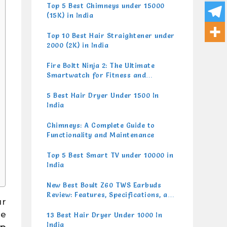
Top 5 Best Chimneys under 15000
(15K) in India
Top 10 Best Hair Straightener under
2000 (2K) in India
Fire Boltt Ninja 2: The Ultimate
Smartwatch for Fitness and
Lifestyle
5 Best Hair Dryer Under 1500 In
India
Chimneys: A Complete Guide to
Functionality and Maintenance
Top 5 Best Smart TV under 10000 in
India
New Best Boult Z60 TWS Earbuds
Review: Features, Specifications, and
ur
Performance
re
13 Best Hair Dryer Under 1000 In
India
p