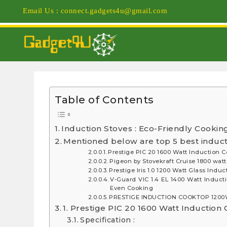
Email Us : connect.gadgets4u@gmail.com
Table of Contents
Induction Stoves : Eco-Friendly Cookin
Mentioned below are top 5 best inducti
Prestige PIC 20 1600 Watt Induction 
Pigeon by Stovekraft Cruise 1800 wat
Prestige Iris 1.0 1200 Watt Glass Ind
V-Guard VIC 1.4 EL 1400 Watt Inducti
Even Cooking
PRESTIGE INDUCTION COOKTOP 1200W
1. Prestige PIC 20 1600 Watt Induction
Specification :