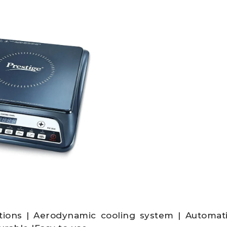
tions | Aerodynamic cooling system | Automat