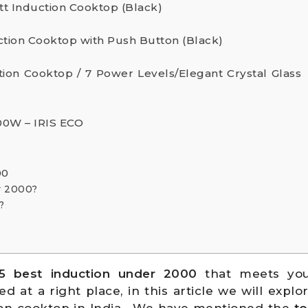
tt Induction Cooktop (Black)
duction Cooktop with Push Button (Black)
tion Cooktop / 7 Power Levels/Elegant Crystal Glass
0W – IRIS ECO
00
r 2000?
?
5 best induction
under 2000
that meets yo
at a right place, in this article we will explo
tion cooktop in India . We have mentioned the
to