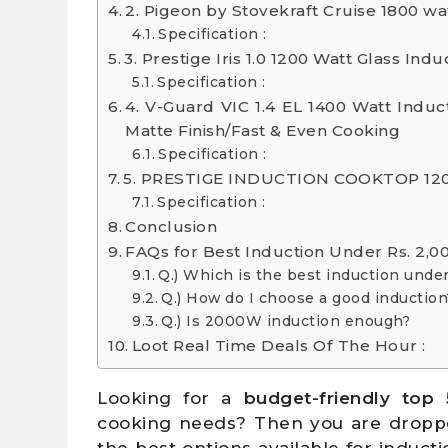
2. Pigeon by Stovekraft Cruise 1800 wa
Specification :
3. Prestige Iris 1.0 1200 Watt Glass In
Specification :
4. V-Guard VIC 1.4 EL 1400 Watt Induc
Matte Finish/Fast & Even Cooking
Specification :
5. PRESTIGE INDUCTION COOKTOP 120
Specification :
Conclusion
FAQs for Best Induction Under Rs. 2,0
Q.) Which is the best induction unde
Q.) How do I choose a good induction
Q.) Is 2000W induction enough?
Loot Real Time Deals Of The Hour :
Looking for a
budget-friendly top 
cooking needs? Then you are dropped 
the best options available for induc