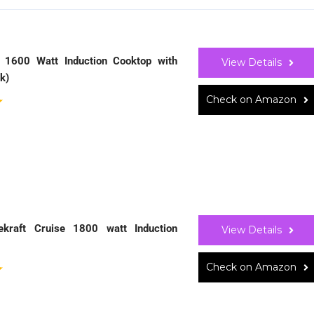
 1600 Watt Induction Cooktop with
View Details
k)
Check on Amazon
ekraft Cruise 1800 watt Induction
View Details
Check on Amazon