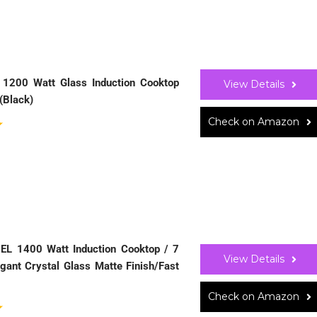
0 1200 Watt Glass Induction Cooktop
View Details
(Black)
Check on Amazon
 EL 1400 Watt Induction Cooktop / 7
View Details
gant Crystal Glass Matte Finish/Fast
Check on Amazon