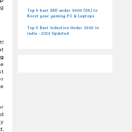
ng
Top 5 best SSD under 5000 (5K) to
Boost your gaming PC & Laptops
Top 5 Best Induction Under 2500 in
India : 2023 Updated
t!
at
ng
re
st
er
re
or
nd
ly
d,