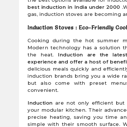
best induction
in India under 2000
.W
gas, induction stoves are becoming an
Induction Stoves : Eco-Friendly Coo
Cooking during the hot summer mo
Modern technology has a solution t
the heat.
Induction are the lates
experience and offer a host of benefi
delicious meals quickly and efficien
induction brands bring you a wide r
but also come with preset menu
convenient.
Induction
are not only efficient but
your modular kitchen. Their advanc
precise heating, saving you time an
simple with their smooth surface. 