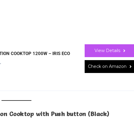
View Details
TION COOKTOP 1200W – IRIS ECO
Check on Amazon
tion Cooktop with Push button (Black)