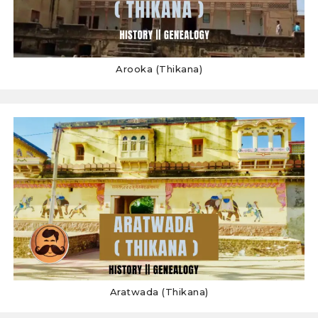
Arooka (Thikana)
Aratwada (Thikana)