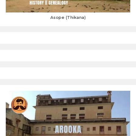
Asope (Thikana)