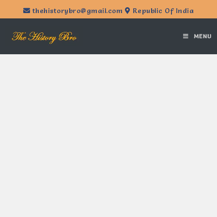
thehistorybro@gmail.com
Republic Of India
MENU