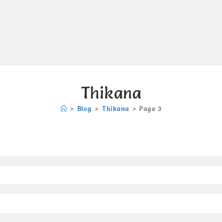
Thikana
>
Blog
>
Thikana
>
Page 3