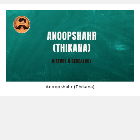
Anoopshahr (Thikana)