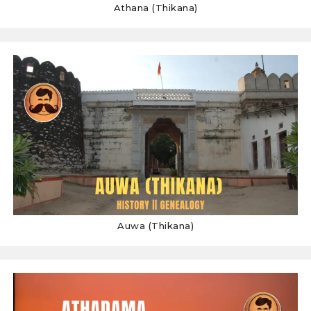
Athana (Thikana)
Auwa (Thikana)