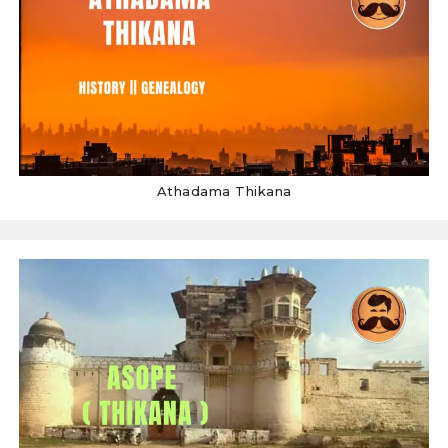
Athadama Thikana