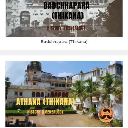
Badchhapara (Thikana)