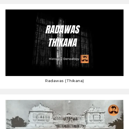
Radawas (Thikana)