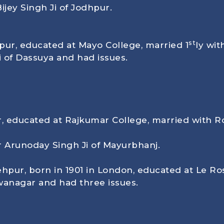
ijey Singh Ji of Jodhpur.
st
pur, educated at Mayo College, married 1
ly wi
i of Dassuya and had issues.
, educated at Rajkumar College, married with R
r Arunoday Singh Ji of Mayurbhanj.
ehpur, born in
1901
in London, educated at Le Ros
wanagar and had three issues.