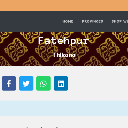
HOME
PROVINCES
SHOP WI
Fatehpur
Thikana