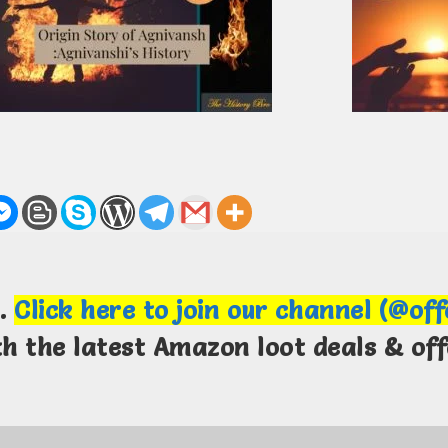
m.
Click here to join our channel (@of
th the latest Amazon loot deals & off