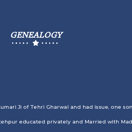
GENEALOGY
Kumari Ji of Tehri Gharwal and had issue, one son
tehpur educated privately and Married with Mad