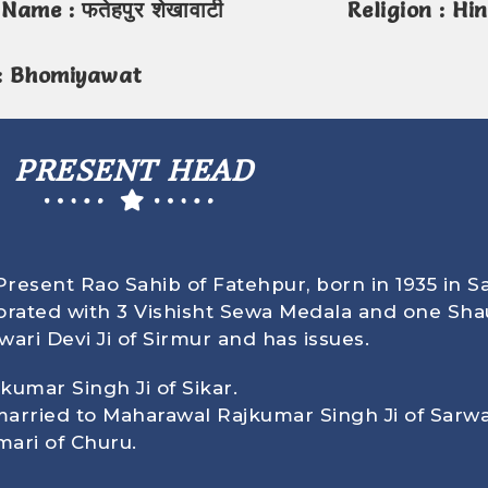
Name : फतेहपुर शेखावाटी
Religion : Hi
: Bhomiyawat
PRESENT HEAD
resent Rao Sahib of Fatehpur, born in
1935
in S
rated with 3 Vishisht Sewa Medala and one Sha
ri Devi Ji of Sirmur and has issues.
kumar Singh Ji of Sikar.
 married to Maharawal Rajkumar Singh Ji of Sarwa
mari of Churu.