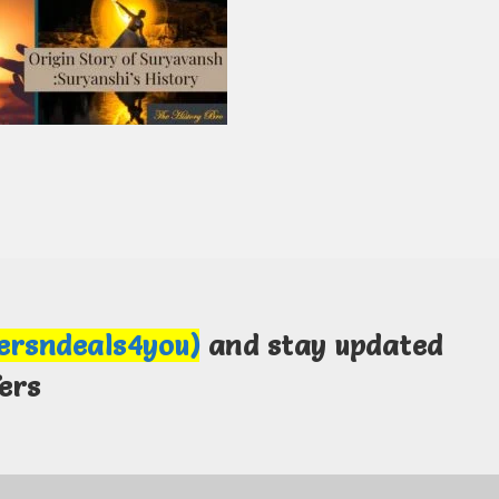
fersndeals4you)
and stay updated
ers