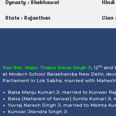
Dynasty : Shekhawat
Hindi 
State : Rajasthan
Clan 
th
Rao Ret. Major Thakur Kesar Singh Ji
, 12
and P
at Modern School Barakhamba New Delhi, deco
Parliament in Lok Sabha; married with Maheshwa
Baisa Manju Kumari Ji, married to Kunwar Raj
Baisa [Maharani of Sarwar] Sunita Kumari Ji,
Yuvraj Naresh Singh Ji, married to Mamta Ku
Kunwar Jitendra Singh Ji