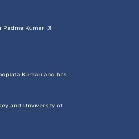
th Padma Kumari Ji
ooplata Kumari and has
ey and Unviversity of