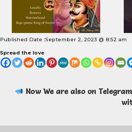
Published Date :
September 2, 2023 @ 8:52 am
Spread the love
Now We are also on Telegra
wi