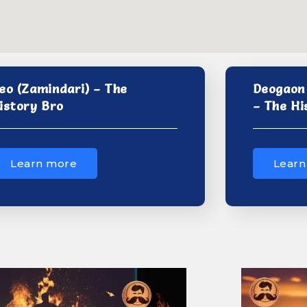
eo (Zamindari) – The
Deogaon 
istory Bro
– The Hi
Learn more
Learn