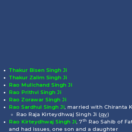
Thakur Bisen Singh Ji
Thakur Zalim Singh Ji
Rao Mullchand Singh Ji
Rao Prithvi Singh Ji
Rao Zorawar Singh Ji
Rao Sardhul Singh Ji
, married with Chiranta 
Rao Raja Kirteydhwaj Singh Ji (
qv
)
th
Rao Kirteydhwaj Singh Ji
, 7
Rao Sahib of Fa
and had issues, one son and a daughter