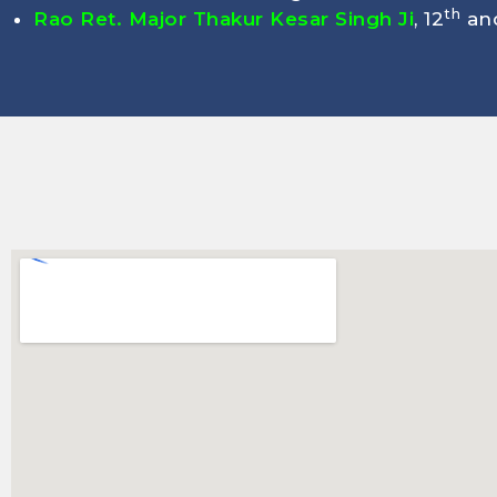
th
Rao Ret. Major Thakur Kesar Singh Ji
, 12
and