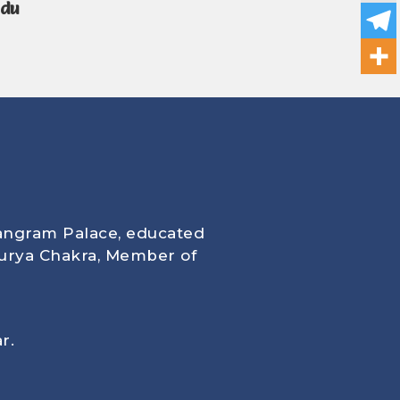
ndu
angram Palace, educated
urya Chakra, Member of
r.