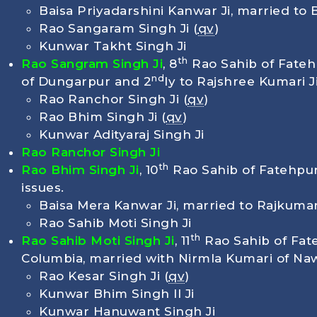
Baisa Priyadarshini Kanwar Ji, married to B
Rao Sangaram Singh Ji (
qv
)
Kunwar Takht Singh Ji
th
Rao Sangram Singh Ji
, 8
Rao Sahib of Fateh
nd
of Dungarpur and 2
ly to Rajshree Kumari J
Rao Ranchor Singh Ji (
qv
)
Rao Bhim Singh Ji (
qv
)
Kunwar Adityaraj Singh Ji
Rao Ranchor Singh Ji
th
Rao Bhim Singh Ji
, 10
Rao Sahib of Fatehpur
issues.
Baisa Mera Kanwar Ji, married to Rajkuma
Rao Sahib Moti Singh Ji
th
Rao Sahib Moti Singh Ji
, 11
Rao Sahib of Fat
Columbia, married with Nirmla Kumari of Na
Rao Kesar Singh Ji (
qv
)
Kunwar Bhim Singh ll Ji
Kunwar Hanuwant Singh Ji