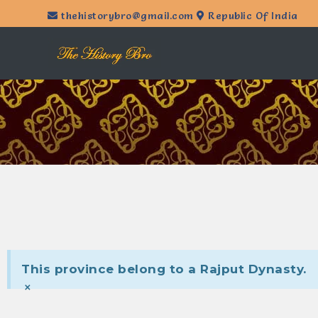
thehistorybro@gmail.com
Republic Of India
This province belong to a Rajput Dynasty.
×