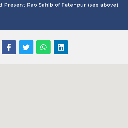
on p
 Present Rao Sahib of Fatehpur (see above
)