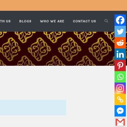
TH US
BLOGS
WHO WE ARE
CONTACT US