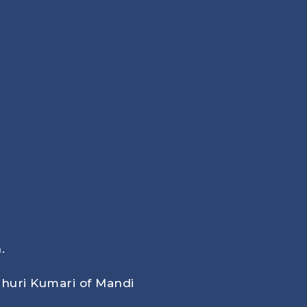
.
huri Kumari of Mandi