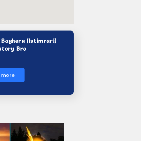
Baghera (Istimrari)
story Bro
 more