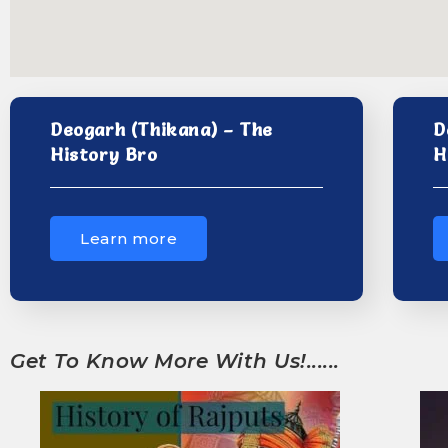
Deogarh (Thikana) – The
D
History Bro
H
Learn more
Get To Know More With Us!......