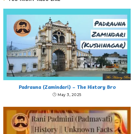
Padrauna (Zamindari) – The History Bro
May 3, 2025