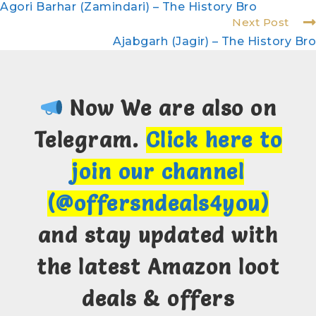
Agori Barhar (Zamindari) – The History Bro
Next Post
Ajabgarh (Jagir) – The History Bro
Now We are also on
Telegram.
Click here to
join our channel
(@offersndeals4you)
and stay updated with
the latest Amazon loot
deals & offers