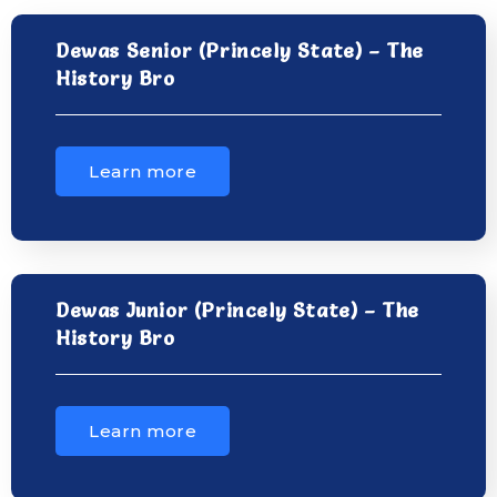
Dewas Senior (Princely State) – The
History Bro
Learn more
Dewas Junior (Princely State) – The
History Bro
Learn more