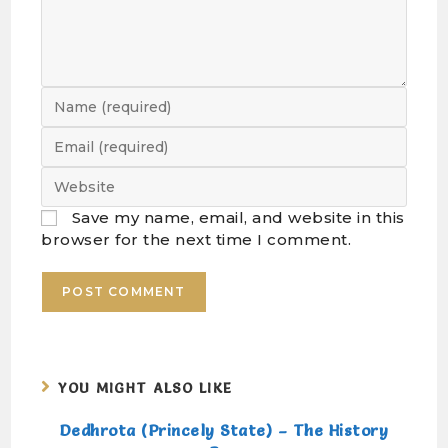
Save my name, email, and website in this
browser for the next time I comment.
YOU MIGHT ALSO LIKE
Dedhrota (Princely State) – The History