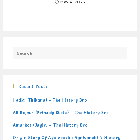
May 4, 2025
Recent Posts
Hadla (Thikana) – The History Bro
Ali Rajpur (Princely State) – The History Bro
Amarkot (Jagir) – The History Bro
Origin Story Of Agnivansh : Agnivanshi ’s History