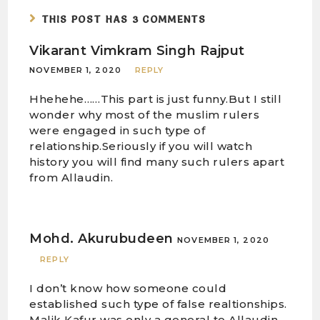
THIS POST HAS 3 COMMENTS
Vikarant Vimkram Singh Rajput
NOVEMBER 1, 2020
REPLY
Hhehehe……This part is just funny.But I still
wonder why most of the muslim rulers
were engaged in such type of
relationship.Seriously if you will watch
history you will find many such rulers apart
from Allaudin.
Mohd. Akurubudeen
NOVEMBER 1, 2020
REPLY
I don’t know how someone could
established such type of false realtionships.
Malik Kafur was only a general to Allaudin