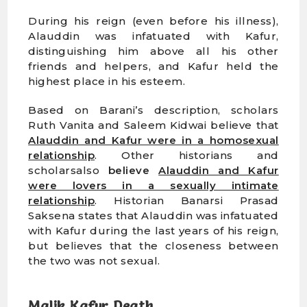
During his reign (even before his illness),
Alauddin was infatuated with Kafur,
distinguishing him above all his other
friends and helpers, and Kafur held the
highest place in his esteem.
Based on Barani’s description, scholars
Ruth Vanita and Saleem Kidwai believe that
Alauddin and Kafur were in a homosexual
relationship
. Other historians and
scholarsalso
believe
Alauddin and Kafur
were lovers in a sexually intimate
relationship
. Historian Banarsi Prasad
Saksena states that Alauddin was infatuated
with Kafur during the last years of his reign,
but believes that the closeness between
the two was not sexual.
Malik Kafur Death