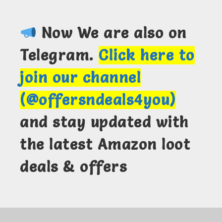
Now We are also on
Telegram.
Click here to
join our channel
(@offersndeals4you)
and stay updated with
the latest Amazon loot
deals & offers