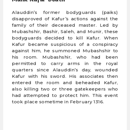
Alauddin’s former bodyguards (paiks)
disapproved of Kafur’s actions against the
family of their deceased master. Led by
Mubashshir, Bashir, Saleh, and Munir, these
bodyguards decided to kill Kafur. When
Kafur became suspicious of a conspiracy
against him, he summoned Mubashshir to
his room. Mubashshir, who had been
permitted to carry arms in the royal
quarters since Alauddin’s day, wounded
Kafur with his sword. His associates then
entered the room and beheaded Kafur,
also killing two or three gatekeepers who
had attempted to protect him. This event
took place sometime in February 1316.