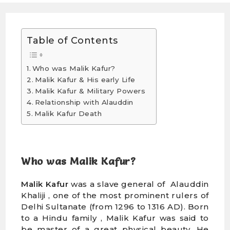
Table of Contents
Who was Malik Kafur?
Malik Kafur & His early Life
Malik Kafur & Military Powers
Relationship with Alauddin
Malik Kafur Death
Who was Malik Kafur?
Malik Kafur
was a slave general of Alauddin
Khaliji , one of the most prominent rulers of
Delhi Sultanate (from 1296 to 1316 AD). Born
to a Hindu family , Malik Kafur was said to
be master of a great physical beauty. He