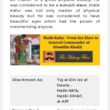
was considered to be a
eunuch slave
. Malik
Kafur was not only master of physical
beauty but he was considered to have
beautiful eyes which had the power of
mesmerizing anyone.
Also Known As:
Taj al-Din Izz al-
Dawla ,
Malik Nā’ib,
Hazār-Dīnārī,
al-Alfī