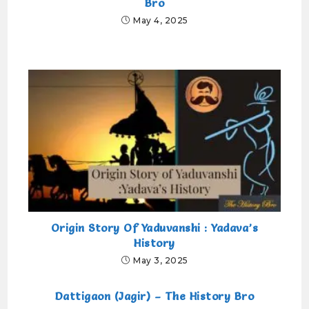
Bro
May 4, 2025
Origin Story Of Yaduvanshi : Yadava’s
History
May 3, 2025
Dattigaon (Jagir) – The History Bro