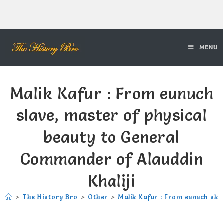
MENU
Malik Kafur : From eunuch
slave, master of physical
beauty to General
Commander of Alauddin
Khaliji
>
The History Bro
>
Other
>
Malik Kafur : From eunuch sla