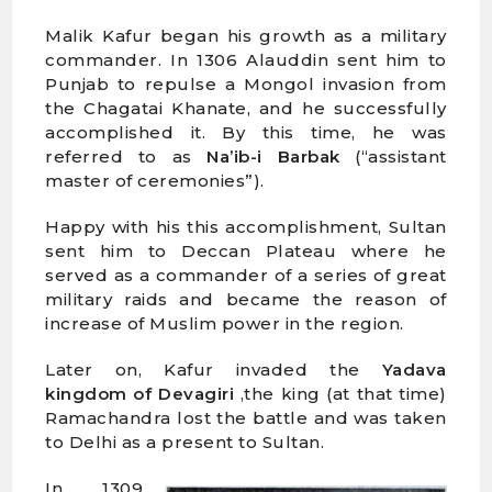
Malik Kafur began his growth as a military
commander. In 1306 Alauddin sent him to
Punjab to repulse a Mongol invasion from
the Chagatai Khanate, and he successfully
accomplished it. By this time, he was
referred to as
Na’ib-i Barbak
(“assistant
master of ceremonies”).
Happy with his this accomplishment, Sultan
sent him to Deccan Plateau where he
served as a commander of a series of great
military raids and became the reason of
increase of Muslim power in the region.
Later on, Kafur invaded the
Yadava
kingdom of Devagiri
,the king (at that time)
Ramachandra lost the battle and was taken
to Delhi as a present to Sultan.
In 1309,