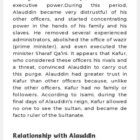
executive power.During this period,
Alauddin became very distrustful of his
other officers, and started concentrating
power in the hands of his family and his
slaves. He removed several experienced
administrators, abolished the office of wazir
(prime minister), and even executed the
minister Sharaf Qa’ini. It appears that Kafur,
who considered these officers his rivals and
a threat, convinced Alauddin to carry out
this purge. Alauddin had greater trust in
Kafur than other officers because, unlike
the other officers, Kafur had no family or
followers. According to Isami, during the
final days of Alauddin’s reign, Kafur allowed
no one to see the sultan, and became de
facto ruler of the Sultanate.
Relationship with Alauddin