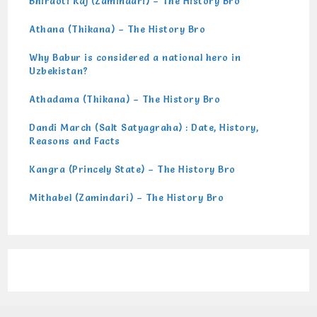
Bhiraoti Raj (Zamindari) – The History Bro
Athana (Thikana) – The History Bro
Why Babur is considered a national hero in
Uzbekistan?
Athadama (Thikana) – The History Bro
Dandi March (Salt Satyagraha) : Date, History,
Reasons and Facts
Kangra (Princely State) – The History Bro
Mithabel (Zamindari) – The History Bro