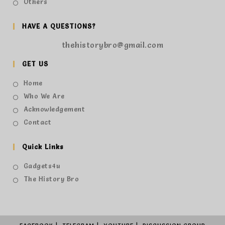
Others
HAVE A QUESTIONS?
thehistorybro@gmail.com
GET US
Home
Who We Are
Acknowledgement
Contact
Quick Links
Gadgets4u
The History Bro