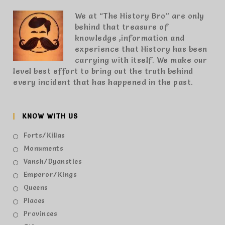
We at “The History Bro” are only
behind that treasure of
knowledge ,information and
experience that History has been
carrying with itself. We make our
level best effort to bring out the truth behind
every incident that has happened in the past.
KNOW WITH US
Forts/Killas
Monuments
Vansh/Dyansties
Emperor/Kings
Queens
Places
Provinces