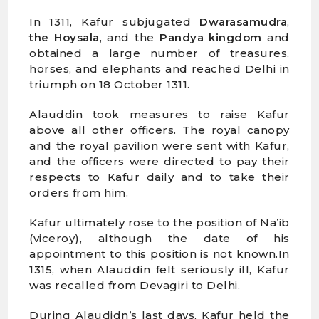
In 1311, Kafur subjugated
Dwarasamudra
,
the Hoysala
, and the
Pandya kingdom
and
obtained a large number of treasures,
horses, and elephants and reached Delhi in
triumph on 18 October 1311.
Alauddin took measures to raise Kafur
above all other officers. The royal canopy
and the royal pavilion were sent with Kafur,
and the officers were directed to pay their
respects to Kafur daily and to take their
orders from him.
Kafur ultimately rose to the position of Na’ib
(viceroy), although the date of his
appointment to this position is not known.In
1315, when Alauddin felt seriously ill, Kafur
was recalled from Devagiri to Delhi.
During Alaudidn’s last days, Kafur held the