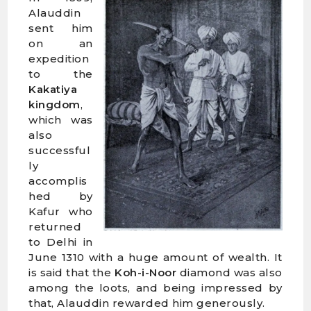
Alauddin
sent him
on an
expedition
to the
Kakatiya
kingdom
,
which was
also
successful
ly
accomplis
hed by
Kafur who
returned
to Delhi in
June 1310 with a huge amount of wealth. It
is said that the
Koh-i-Noor
diamond was also
among the loots, and being impressed by
that, Alauddin rewarded him generously.