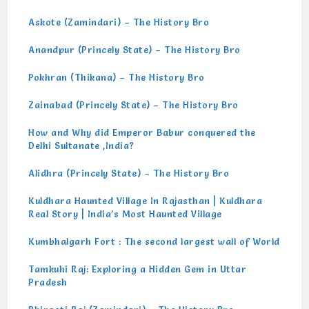
Askote (Zamindari) – The History Bro
Anandpur (Princely State) – The History Bro
Pokhran (Thikana) – The History Bro
Zainabad (Princely State) – The History Bro
How and Why did Emperor Babur conquered the
Delhi Sultanate ,India?
Alidhra (Princely State) – The History Bro
Kuldhara Haunted Village In Rajasthan | Kuldhara
Real Story | India’s Most Haunted Village
Kumbhalgarh Fort : The second largest wall of World
Tamkuhi Raj: Exploring a Hidden Gem in Uttar
Pradesh