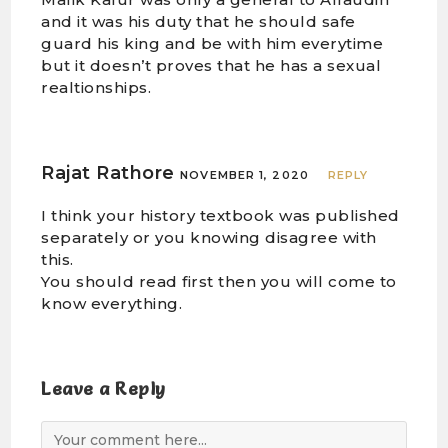
and it was his duty that he should safe
guard his king and be with him everytime
but it doesn’t proves that he has a sexual
realtionships.
Rajat Rathore
NOVEMBER 1, 2020
REPLY
I think your history textbook was published
separately or you knowing disagree with
this.
You should read first then you will come to
know everything.
Leave a Reply