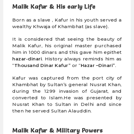
Malik Kafur & His early Life
Born as a slave , Kafur in his youth served a
wealthy Khwaja of Khambhat (as slave).
It is considered that seeing the beauty of
Malik Kafur, his original master purchased
him in 1000 dinars and this gave him epithet
hazar-dinari
. History always reminds him as
“
Thousand Dinar Kafur”
or “
Hazar –Dinari
”.
Kafur was captured from the port city of
Khambhat by Sultan’s general Nusrat Khan,
during the 1299 invasion of Gujarat, and
converted to Islam.He was presented by
Nusrat Khan to Sultan in Delhi and since
then he served Sultan Alauddin.
Malik Kafur & Military Powers