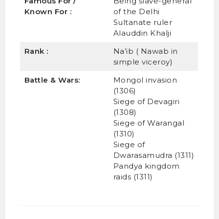
Famous For /
Being slave-general
Known For :
of the Delhi
Sultanate ruler
Alauddin Khalji
Rank :
Na’ib ( Nawab in
simple viceroy)
Battle & Wars:
Mongol invasion
(1306)
Siege of Devagiri
(1308)
Siege of Warangal
(1310)
Siege of
Dwarasamudra (1311)
Pandya kingdom
raids (1311)