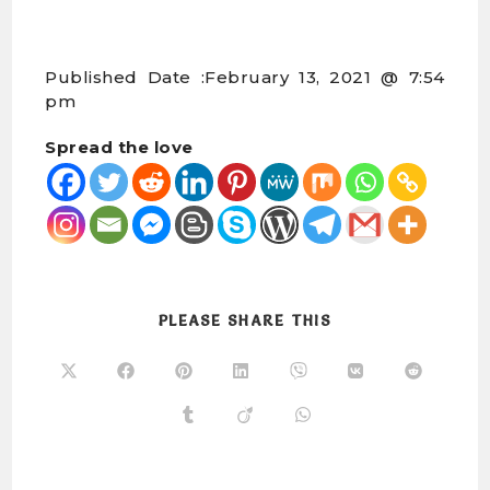
Published Date :
February 13, 2021 @ 7:54
pm
Spread the love
PLEASE SHARE THIS