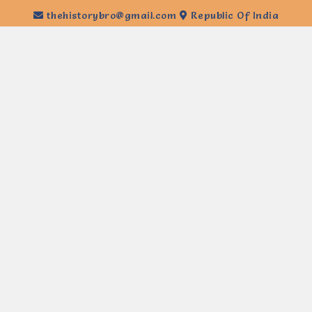
thehistorybro@gmail.com
Republic Of India