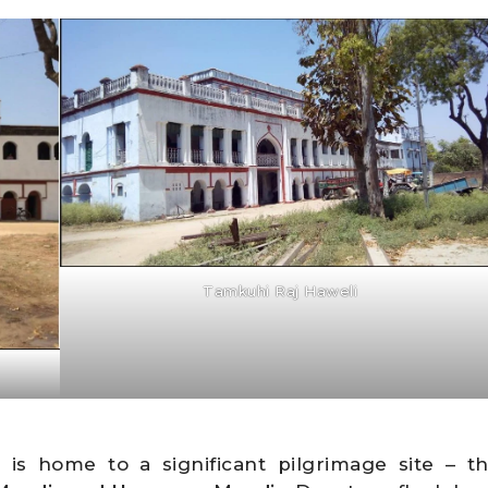
Tamkuhi Raj Haweli
i
is home to a significant pilgrimage site – t