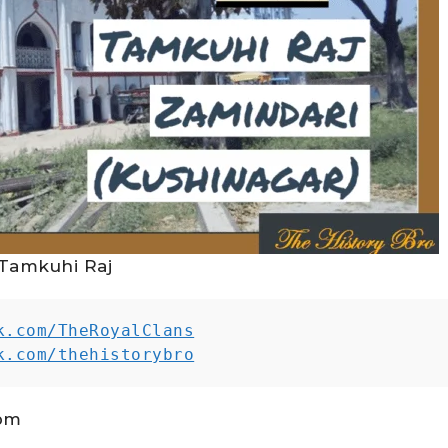
Tamkuhi Raj
k.com/TheRoyalClans
k.com/thehistorybro
 pm