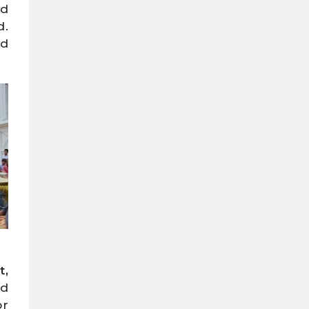
nd
d.
nd
t,
ed
or