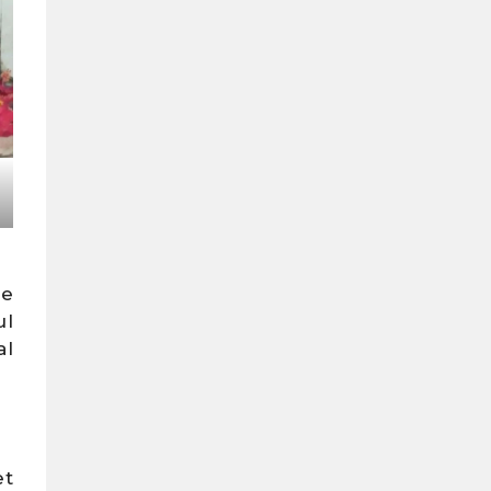
he
ul
al
et