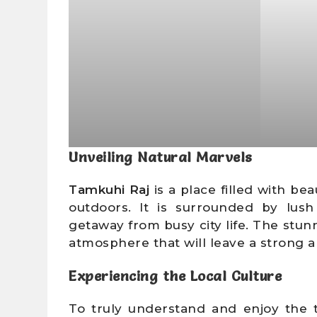
Unveiling Natural Marvels
Tamkuhi Raj
is a place filled with be
outdoors. It is surrounded by lush
getaway from busy city life. The stun
atmosphere that will leave a strong a
Experiencing the Local Culture
To truly understand and enjoy the t