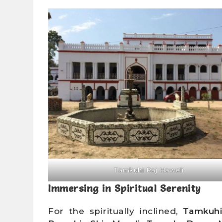
Tamkuhi Raj Haweli
Immersing in Spiritual Serenity
For the spiritually inclined,
Tamkuh