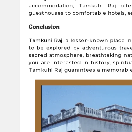
accommodation, Tamkuhi Raj offer
guesthouses to comfortable hotels, en
Conclusion
Tamkuhi Raj,
a lesser-known place in 
to be explored by adventurous travel
sacred atmosphere, breathtaking natu
you are interested in history, spiritu
Tamkuhi Raj guarantees a memorable