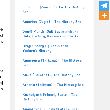
Padrauna (Zamindari) – The History
Bro
Amarkot (Jagir) – The History Bro
be
Dandi March (Salt Satyagraha) :
nd
Date, History, Reasons and Facts
us
Origin Story Of Yaduvanshi :
Yadava’s History
Amarpura (Thikana) – The History
Bro
he
Auwa (Thikana) – The History Bro
at
aj
Athana (Thikana) – The History Bro
rs
Kushalgarh Princely State – The
History Bro
Anandpur (Princely State) – The