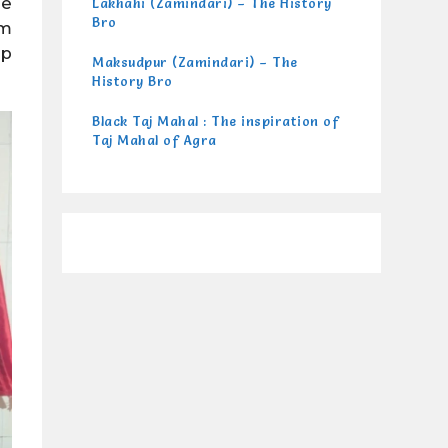
re
Lakhahi (Zamindari) – The History
Bro
lm
ep
Maksudpur (Zamindari) – The
History Bro
Black Taj Mahal : The inspiration of
Taj Mahal of Agra