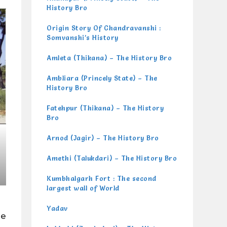
History Bro
Origin Story Of Chandravanshi :
Somvanshi’s History
Amleta (Thikana) – The History Bro
Ambliara (Princely State) – The
History Bro
Fatehpur (Thikana) – The History
Bro
Arnod (Jagir) – The History Bro
Amethi (Talukdari) – The History Bro
Kumbhalgarh Fort : The second
largest wall of World
Yadav
he