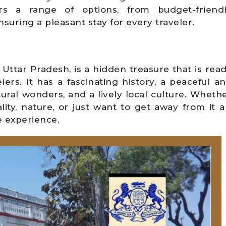
s a range of options, from budget-friend
suring a pleasant stay for every traveler.
Uttar Pradesh, is a hidden treasure that is rea
ers. It has a fascinating history, a peaceful a
ral wonders, and a lively local culture. Wheth
ality, nature, or just want to get away from it al
 experience.