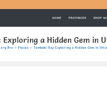
HOME
PROVINCES
SHOP WI
 Exploring a Hidden Gem in 
tory Bro
>
Places
>
Tamkuhi Raj: Exploring a Hidden Gem in Utt