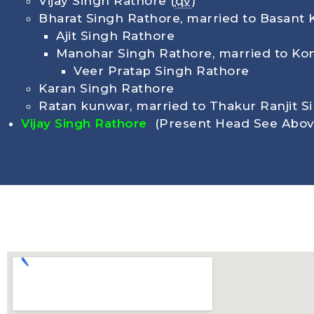
Vijay Singh Rathore (
qv
)
Bharat Singh Rathore, married to Basant 
Ajit Singh Rathore
Manohar Singh Rathore, married to Kom
Veer Pratap Singh Rathore
Karan Singh Rathore
Ratan kunwar, married to Thakur Ranjit S
Vijay Singh Rathore
(Present Head See Abov