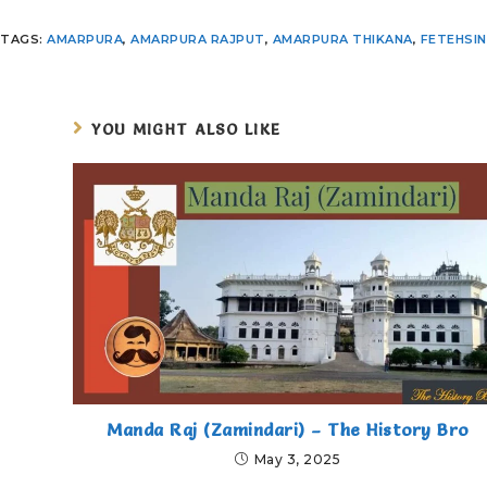
TAGS
:
AMARPURA
,
AMARPURA RAJPUT
,
AMARPURA THIKANA
,
FETEHSI
YOU MIGHT ALSO LIKE
Manda Raj (Zamindari) – The History Bro
May 3, 2025