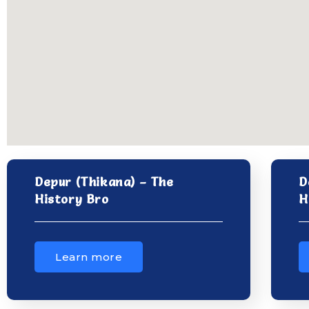
Depur (Thikana) – The
D
History Bro
H
Learn more