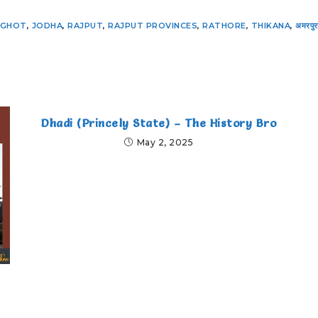
NGHOT
,
JODHA
,
RAJPUT
,
RAJPUT PROVINCES
,
RATHORE
,
THIKANA
,
अमरपुर
Dhadi (Princely State) – The History Bro
May 2, 2025