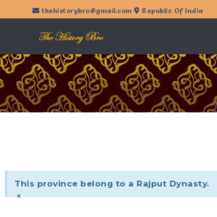
thehistorybro@gmail.com
Republic Of India
This province belong to a Rajput Dynasty.
×