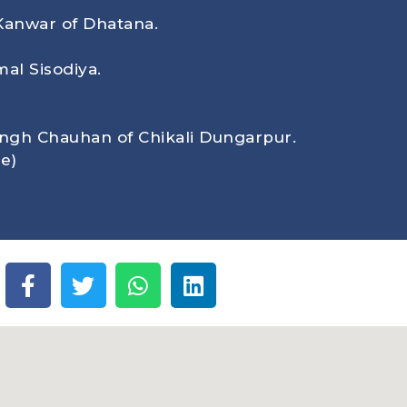
Kanwar of Dhatana.
al Sisodiya.
ingh Chauhan of Chikali Dungarpur.
e)