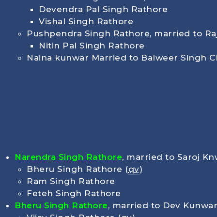
Devendra Pal Singh Rathore
Vishal Singh Rathore
Pushpendra Singh Rathore, married to R
Nitin Pal Singh Rathore
Naina kunwar Married to Balweer Singh 
Narendra Singh Rathore
, married to Saroj Kn
Bheru Singh Rathore (
qv
)
Ram Singh Rathore
Feteh Singh Rathore
Bheru Singh Rathore
, married to Dev Kunwar