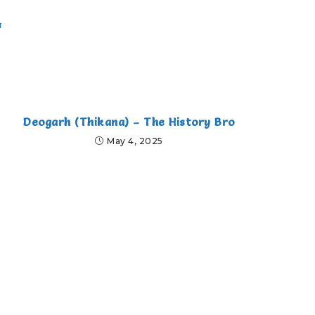
ा
Deogarh (Thikana) – The History Bro
May 4, 2025