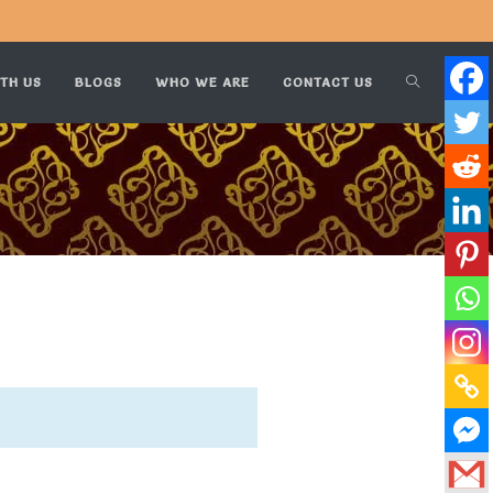
TH US
BLOGS
WHO WE ARE
CONTACT US