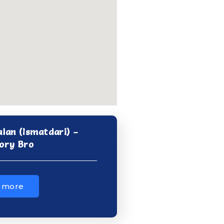
alan (Ismatdari) –
ory Bro
 more