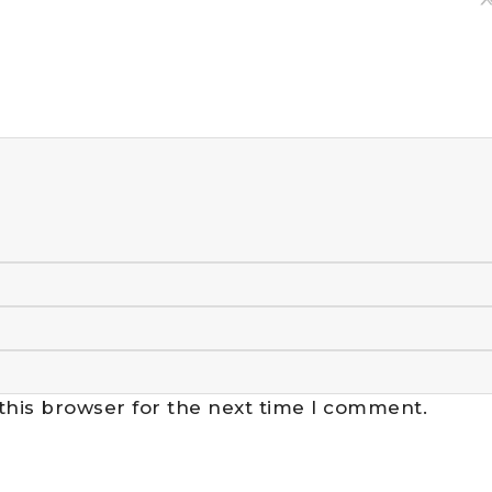
this browser for the next time I comment.