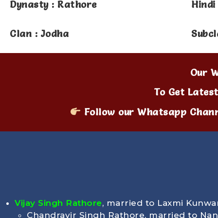
Dynasty : Rathore
Hindi
Clan : Jodha
Subcl
Our W
To Get Lates
Follow our Whatsapp Chann
Vijay Singh Rathore
, married to Laxmi Kunwa
Chandravir Singh Rathore, married to Na