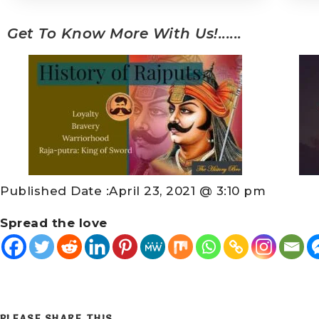
Get To Know More With Us!......
Published Date :
April 23, 2021 @ 3:10 pm
Spread the love
PLEASE SHARE THIS