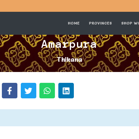
HOME
PROVINCES
SHOP WI
Amarpura
Thikana