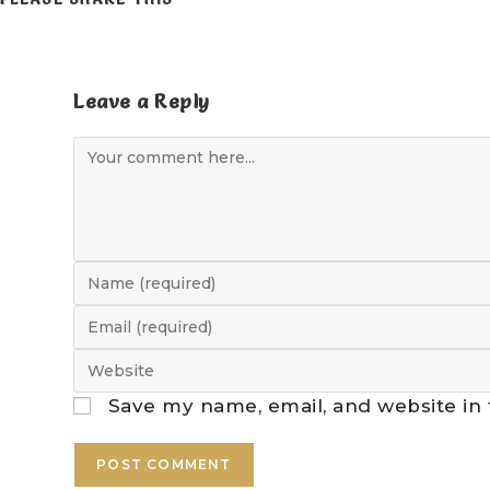
Leave a Reply
Save my name, email, and website in 