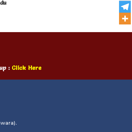
ndu
up :
Click Here
wara).