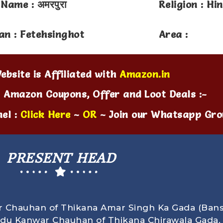
 Name : अमरपुरा
Religion : Hi
an : Fetehsinghot
Area :
ebsite is Affiliated with
Amazon.in
t Amazon Coupons, Offer and Loot Deals :-
el :
Click Here
~
OR
~ Join our Whatsapp Gro
PRESENT HEAD
r Chauhan of Thikana Amar Singh Ka Gada (Bans
ndu Kanwar Chauhan of Thikana Chirawala Gada.