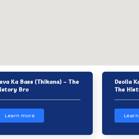
eva Ka Bass (Thikana) – The
Deolia K
istory Bro
The Hist
Learn more
Learn