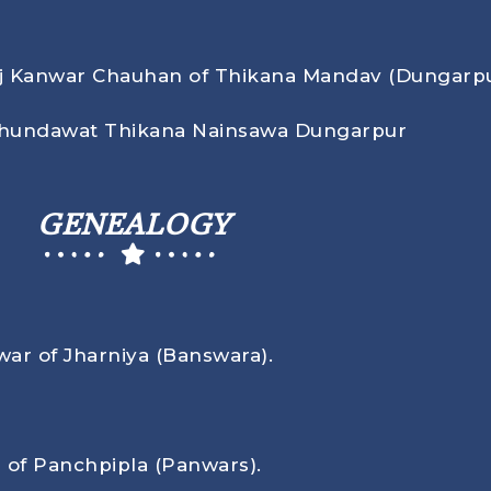
aj Kanwar Chauhan of Thikana Mandav (Dungarpu
Chundawat Thikana Nainsawa Dungarpur
GENEALOGY
war of Jharniya (Banswara).
 of Panchpipla (Panwars).