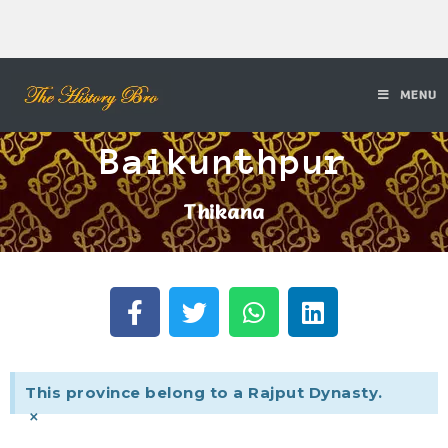
MENU
Baikunthpur
Thikana
This province belong to a Rajput Dynasty.
×