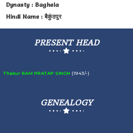
Dynasty : Baghela
Hindi Name : बैकुंठपुर
PRESENT HEAD
Thakur RAM PRATAP SINGH
(1943/-)
GENEALOGY