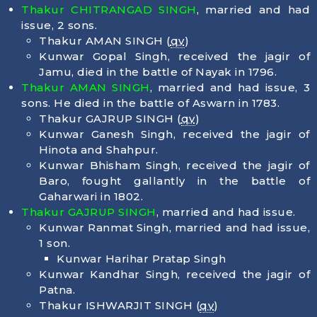
Thakur CHITRANGAD SINGH
, married and had
issue, 2 sons.
Thakur AMAN SINGH (
qv
)
Kunwar Gopal Singh, received the jagir of
Jamu, died in the battle of Nayak in 1796.
Thakur AMAN SINGH
, married and had issue, 3
sons. He died in the battle of Aswarn in 1783.
Thakur GAJRUP SINGH (
qv
)
Kunwar Ganesh Singh, received the jagir of
Hinota and Shahpur.
Kunwar Bhisham Singh, received the jagir of
Baro, fought gallantly in the battle of
Gaharwari in 1802.
Thakur GAJRUP SINGH
, married and had issue.
Kunwar Ranmat Singh, married and had issue,
1 son.
Kunwar Harihar Pratap Singh
Kunwar Kandhar Singh, received the jagir of
Patna.
Thakur ISHWARJIT SINGH (
qv
)