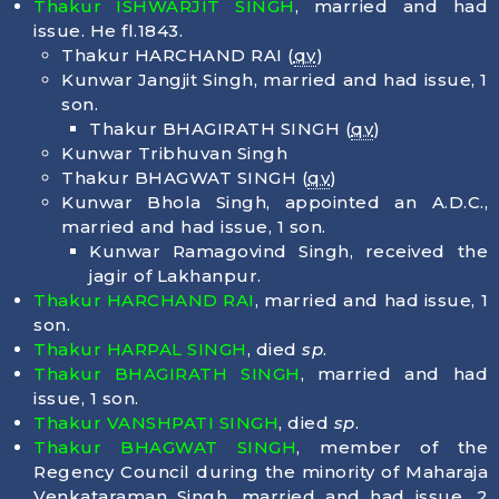
Thakur ISHWARJIT SINGH
, married and had
issue. He fl.1843.
Thakur HARCHAND RAI (
qv
)
Kunwar Jangjit Singh, married and had issue, 1
son.
Thakur BHAGIRATH SINGH (
qv
)
Kunwar Tribhuvan Singh
Thakur BHAGWAT SINGH (
qv
)
Kunwar Bhola Singh, appointed an A.D.C.,
married and had issue, 1 son.
Kunwar Ramagovind Singh, received the
jagir of Lakhanpur.
Thakur HARCHAND RAI
, married and had issue, 1
son.
Thakur HARPAL SINGH
, died
sp
.
Thakur BHAGIRATH SINGH
, married and had
issue, 1 son.
Thakur VANSHPATI SINGH
, died
sp
.
Thakur BHAGWAT SINGH
, member of the
Regency Council during the minority of Maharaja
Venkataraman Singh, married and had issue, 2