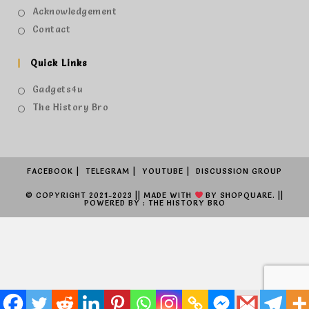
Acknowledgement
Contact
Quick Links
Gadgets4u
The History Bro
FACEBOOK
TELEGRAM
YOUTUBE
DISCUSSION GROUP
© COPYRIGHT 2021-2023 || MADE WITH
BY
SHOPQUARE.
||
POWERED BY : THE HISTORY BRO