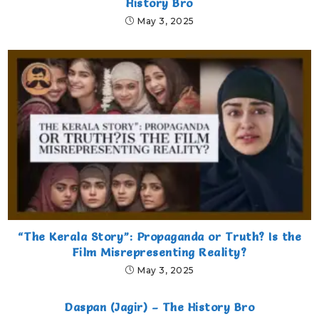
History Bro
May 3, 2025
“The Kerala Story”: Propaganda or Truth? Is the
Film Misrepresenting Reality?
May 3, 2025
Daspan (Jagir) – The History Bro