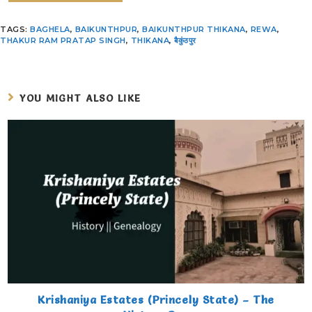
TAGS
:
BAGHELA
,
BAIKUNTHPUR
,
BAIKUNTHPUR THIKANA
,
REWA
,
THAKUR RAM PRATAP SINGH
,
THIKANA
,
बैकुंठपुर
YOU MIGHT ALSO LIKE
Krishaniya Estates (Princely State) – The