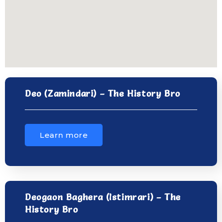
Deo (Zamindari) – The History Bro
Learn more
Deogaon Baghera (Istimrari) – The
History Bro