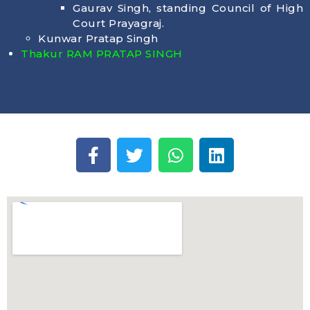
Gaurav Singh, standing Council of High
Court Prayagraj.
Kunwar Pratap Singh
Thakur RAM PRATAP SINGH