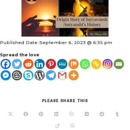
Published Date :
September 6, 2023 @ 6:35 pm
Spread the love
PLEASE SHARE THIS