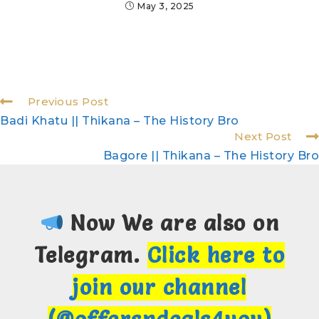
May 3, 2025
Previous Post
Badi Khatu || Thikana – The History Bro
Next Post
Bagore || Thikana – The History Bro
Now We are also on
Telegram.
Click here to
join our channel