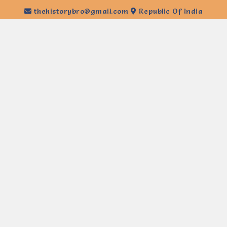
thehistorybro@gmail.com
Republic Of India