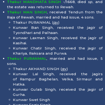
Thakur MANDHATA SINGH
-/1668, died
sp
, and
the estate was returned to Rewah.
Thakur MAN SINGH
, received Tendun from the
Raja of Rewah, married and had issue, 4 sons.
Thakur PURANMAL (
qv
)
Kunwar Ban Singh, received the jagir of
Tyondhari and Palhaan.
Kunwar Laxman Singh, received the jagir of
Kasihai.
Kunwar Chatir Singh, received the jagir of
Khariya, Raksara and Purwa.
Thakur PURANMAL
, married and had issue, 5
sons.
Thakur AKHAND SINGH (
qv
)
Kunwar Lal Singh, received the jagirs
of Rampur Baghelan, Velka, Sirmaur and
Hatka.
Kunwar Gulab Singh, received the jagir of
Gurha.
Kunwar Swet Singh
Kunwar Faqir Singh