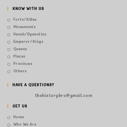
KNOW WITH US
Forts/Killas
Monuments
Vansh/Dyansties
Emperor/Kings
Queens
Places
Provinces
Others
HAVE A QUESTIONS?
thehistorybro@gmail.com
GET US
Home
Who We Are