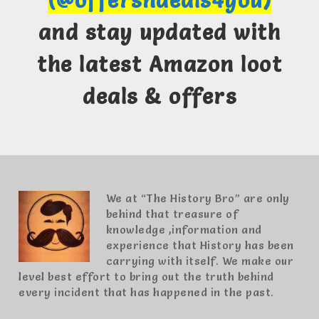
(@offersndeals4you)
and stay updated with
the latest Amazon loot
deals & offers
We at “The History Bro” are only
behind that treasure of
knowledge ,information and
experience that History has been
carrying with itself. We make our
level best effort to bring out the truth behind
every incident that has happened in the past.