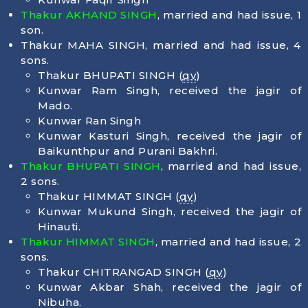
Thakur AKHAND SINGH
, married and had issue, 1
son.
Thakur MAHA SINGH, married and had issue, 4
sons.
Thakur BHUPATI SINGH (
qv
)
Kunwar Ram Singh, received the jagir of
Mado.
Kunwar Ran Singh
Kunwar Kasturi Singh, received the jagir of
Baikunthpur and Purani Bakhri.
Thakur BHUPATI SINGH
, married and had issue,
2 sons.
Thakur HIMMAT SINGH (
qv
)
Kunwar Mukund Singh, received the jagir of
Hinauti.
Thakur HIMMAT SINGH
, married and had issue, 2
sons.
Thakur CHITRANGAD SINGH (
qv
)
Kunwar Akbar Shah, received the jagir of
Nibuha.