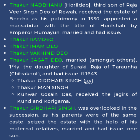
Thakur NADBHANU
[Horildeo], third son of Raja
Veer Singh Deo of Rewah, received the estate of
Beerha as his patrimony in 1550, appointed a
mansabdar with the title of Horilshah by
Emperor Humayun, married and had issue.
Thakur RAMDEO
Thakur IMAM DEO
Thakur VAKHIND DEO
Thakur JAGAT DEO
, married (amongst others),
st
1
ly, the daughter of Suraki, Raja of Taraunha
(Chitrakoot), and had issue. fl.1643.
Thakur GIRDHARI SINGH (
qv
)
Thakur MAN SINGH
Kunwar Gosain Das, received the jagirs of
Kund and Korigama.
Thakur GIRDHARI SINGH
, was overlooked in the
succession, as his parents were of the same
caste, seized the estate with the help of his
maternal relatives, married and had issue, one
son.