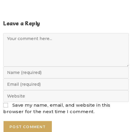
Leave a Reply
Save my name, email, and website in this
browser for the next time I comment.