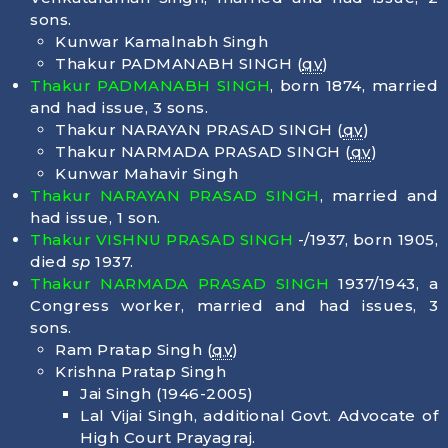
sons.
Kunwar Kamalnabh Singh
Thakur PADMANABH SINGH (
qv
)
Thakur PADMANABH SINGH
, born
1874
, married
and had issue, 3 sons.
Thakur NARAYAN PRASAD SINGH (
qv
)
Thakur NARMADA PRASAD SINGH (
qv
)
Kunwar Mahavir Singh
Thakur NARAYAN PRASAD SINGH
, married and
had issue, 1 son.
Thakur VISHNU PRASAD SINGH
-/1937, born
1905
,
died
sp
1937.
Thakur NARMADA PRASAD SINGH
1937/1943, a
Congress worker, married and had issues, 3
sons.
Ram Pratap Singh (
qv
)
Krishna Pratap Singh
Jai Singh (1946-2005)
Lal Vijai Singh, additional Govt. Advocate of
High Court Prayagraj.