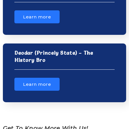
Learn more
Deodar (Princely State) – The
History Bro
Learn more
Get To Know More With Us!......