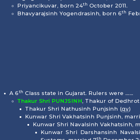
th
Priyancikuvar, born
24
October 2011
.
th
Bhavyarajsinh Yogendrasinh, born
6
Febr
th
A 6
Class state in Gujarat. Rulers were ……
Thakur Shri PUNJSINH
, Thakur of Dedhro
Thakur Shri Nathusinh Punjsinh (
qv
)
Kunwar Shri Vakhatsinh Punjsinh, marri
Kunwar Shri Navalsinh Vakhatsinh, ma
Kunwar Shri Darshansinh Navals
th