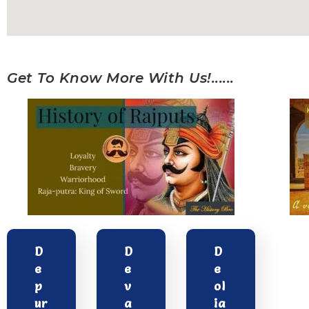
Get To Know More With Us!......
D
D
D
e
e
e
p
v
ol
ur
a
ia