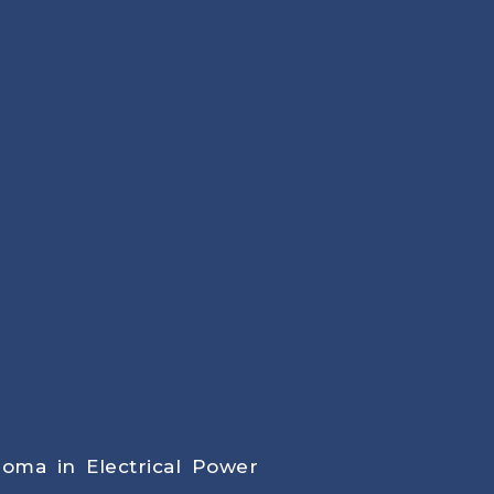
oma in Electrical Power