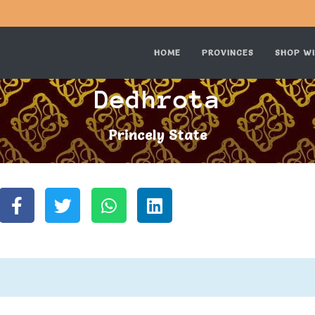
HOME
PROVINCES
SHOP WI
Dedhrota
Princely State