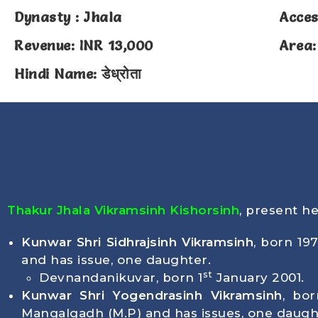
Dynasty : Jhala
Acces
Revenue: INR 13,000
Area:
Hindi Name: डेध्रोता
Thakur Jhala Vikramsinh Kishorsinh
, present h
Kunwar Shri Sidhrajsinh Vikramsinh
, born
19
and has issue, one daughter.
st
Devnandanikuvar, born
1
January 2001
.
Kunwar Shri Yogendrasinh Vikramsinh
, bo
Mangalgadh (M.P) and has issues, one daugh