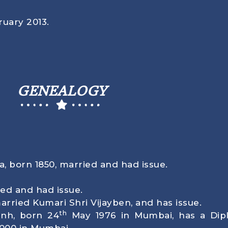
uary 2013
.
GENEALOGY
ta, born
1850
, married and had issue.
ed and had issue.
rried Kumari Shri Vijayben, and has issue.
th
inh, born
24
May 1976
in Mumbai, has a Dipl