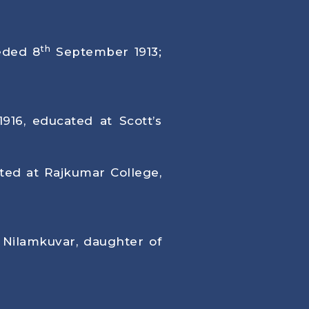
th
eded 8
September 1913;
1916
, educated at Scott’s
ated at Rajkumar College,
 Nilamkuvar, daughter of