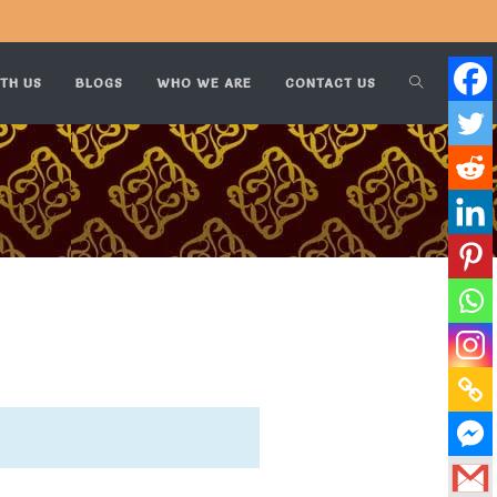
TH US
BLOGS
WHO WE ARE
CONTACT US