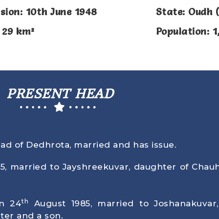
sion: 10th June 1948
State: Oudh (
 29 km²
Population: 1
PRESENT HEAD
ead of Dedhrota, married and has issue.
75
, married to Jayshreekuvar, daughter of Chau
th
rn
24
August 1985
, married to Joshanakuvar
ter and a son.