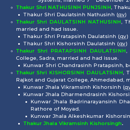
Systems, married 7
December 20
Thakur Shri NATHUSINH PUNJSINH
, Thak
Thakur Shri Daulatsinh Nathusinh (
qv
)
Thakur Shri DAULATSINH NATHUSINH
, 
married and had issue.
Thakur Shri Pratapsinh Daulatsinh (
qv
)
Thakur Shri Kishorsinh Daulatsinh (
qv
)
Thakur Shri PRATAPSINH DAULATSINH
,
College, Sadra, married and had issue.
Kunwar Shri Chandrasinh Pratapsinh, 
Thakur Shri
KISHORSINH DAULATSINH
, 
Rajkot and Gujarat College, Ahmedabad, m
Kunwar Jhala Vikramsinh Kishorsinh (
q
Kunwar Jhala Dharmendrasinh Kishors
Kunwar Jhala Badrinarayansinh Dh
Rathore of Moyad.
Kunwar Jhala Alkeshkumar Kishorsi
Thakur Jhala Vikramsinh Kishorsingh
.