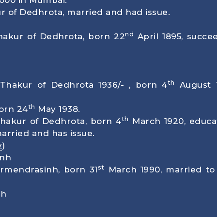
00 in Mumbai.
ur of Dedhrota, married and had issue.
nd
Thakur of Dedhrota, born
22
April 1895
, succe
th
 Thakur of Dedhrota 1936/- , born
4
August 
th
born
24
May 1938
.
th
Thakur of Dedhrota, born
4
March 1920
, educ
arried and has issue.
v
)
inh
st
armendrasinh, born
31
March 1990
, married to
nh