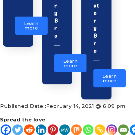
r
st
y
o
B
r
Learn
r
y
more
o
B
r
o
Learn
more
Learn
more
Published Date :
February 14, 2021 @ 6:09 pm
Spread the love