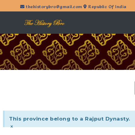
thehistorybro@gmail.com
Republic Of India
This province belong to a Rajput Dynasty.
×