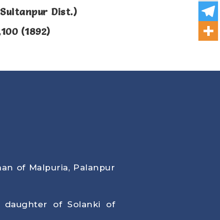
Sultanpur Dist.)
,100 (1892)
han of Malpuria, Palanpur
, daughter of Solanki of