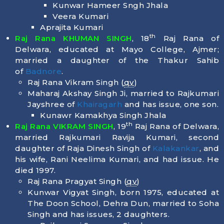
Kunwar Hameer Sngh Jhala
Veera Kumari
Aprajita Kumari
th
Raj Rana KHUMAN SINGH
, 18
Raj Rana of
Delwara, educated at Mayo College, Ajmer;
married a daughter of the Thakur Sahib
of
Badnore
.
Raj Rana Vikram Singh (
qv
)
Maharaj Akshay Singh Ji, married to Rajkumari
Jayshree of
Khairagarh
and has issue, one son.
Kunawr Kamakhya Singh Jhala
th
Raj Rana VIKRAM SINGH
, 19
Raj Rana of Delwara,
married Rajkumari Ravija Kumari, second
daughter of Raja Dinesh Singh of
Kalakankar
, and
his wife, Rani Neelima Kumari, and had issue. He
died
1997
.
Raj Rana Pragyat Singh (
qv
)
Kunwar Vigyat Singh, born
1975
, educated at
The Doon School, Dehra Dun, married to Soha
Singh and has issues, 2 daughters.