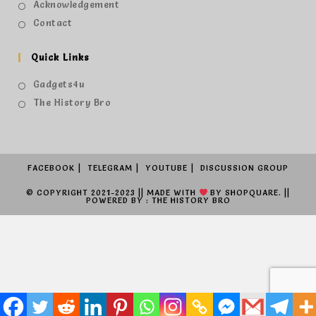
Acknowledgement
Contact
Quick Links
Gadgets4u
The History Bro
FACEBOOK
TELEGRAM
YOUTUBE
DISCUSSION GROUP
© COPYRIGHT 2021-2023 || MADE WITH
BY
SHOPQUARE.
||
POWERED BY : THE HISTORY BRO