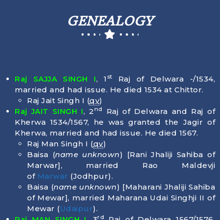
GENEALOGY
st
Raj SAJJA SINGH I
, 1
Raj of Delwara -/1534,
married and had issue. He died
1534
at Chittor.
Raj Jait Singh I (
qv
)
nd
Raj JAIT SINGH I
, 2
Raj of Delwara and Raj of
Kherwa 1534/1567, he was granted the Jagir of
Kherwa, married and had issue. He died
1567
.
Raj Man Singh I (
qv
)
Baisa (
name unknown
) [Rani Jhaliji Sahiba of
Marwar], married Rao Maldevji
of
Marwar
(Jodhpur).
Baisa (
name unknown
) [Maharani Jhaliji Sahiba
of Mewar], married Maharana Udai Singhji II of
Mewar (
Udaipur
).
rd
Raj MAN SINGH I
, 3
Raj of Delwara 1567/1576,