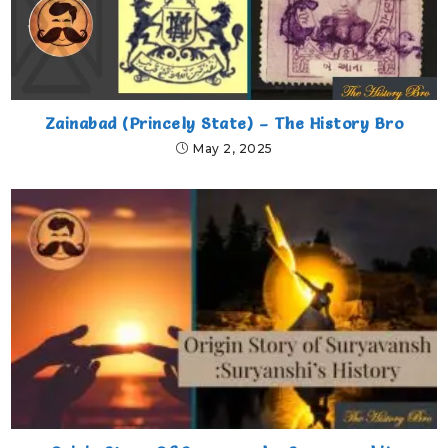
Zainabad (Princely State) – The History Bro
May 2, 2025