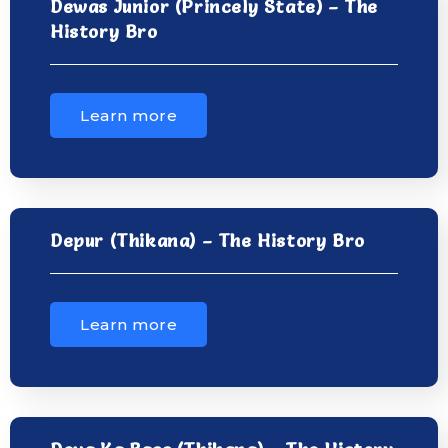
Dewas Junior (Princely State) – The
History Bro
Learn more
Depur (Thikana) – The History Bro
Learn more