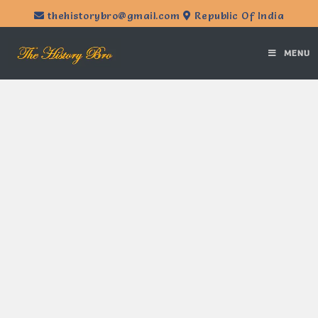
thehistorybro@gmail.com
Republic Of India
MENU