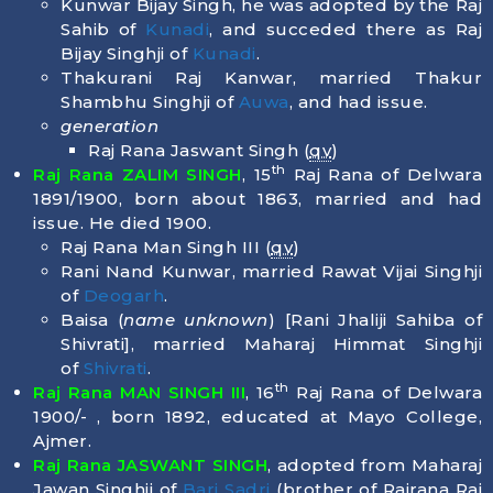
Kunwar Bijay Singh, he was adopted by the Raj
Sahib of
Kunadi
, and succeded there as Raj
Bijay Singhji of
Kunadi
.
Thakurani Raj Kanwar, married Thakur
Shambhu Singhji of
Auwa
, and had issue.
generation
Raj Rana Jaswant Singh (
qv
)
th
Raj Rana ZALIM SINGH
, 15
Raj Rana of Delwara
1891/1900, born about 1863, married and had
issue. He died
1900
.
Raj Rana Man Singh III (
qv
)
Rani Nand Kunwar, married Rawat Vijai Singhji
of
Deogarh
.
Baisa (
name unknown
) [Rani Jhaliji Sahiba of
Shivrati], married Maharaj Himmat Singhji
of
Shivrati
.
th
Raj Rana MAN SINGH III
, 16
Raj Rana of Delwara
1900/- , born
1892
, educated at Mayo College,
Ajmer.
Raj Rana JASWANT SINGH
, adopted from Maharaj
Jawan Singhji of
Bari Sadri
(brother of Rajrana Rai