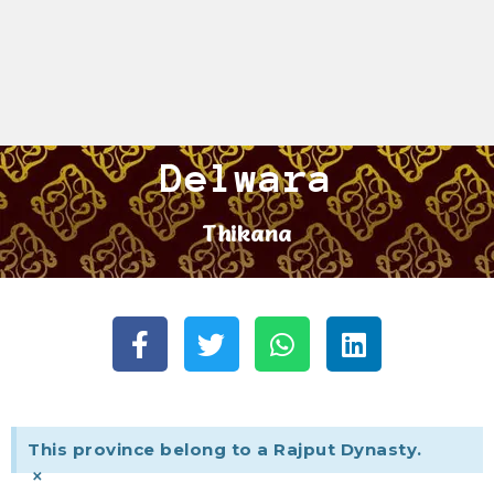
Delwara
Thikana
This province belong to a Rajput Dynasty.
×