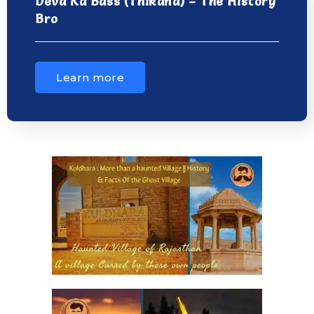
Deva Ka Bass (Thikana) – The History
Bro
Learn more