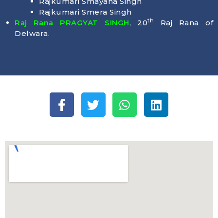
Rajkumari Smayana Singh
Rajkumari Smera Singh
th
Raj Rana PRAGYAT SINGH
, 20
Raj Rana of
Delwara.