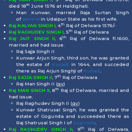
th
died
18
June 1576
at Haldighati.
Man Kunwar, married Raja Surtan Singh
of
Banera
in Udaipur State as his first wife.
th
Raj KALYAN SINGH I
, 4
Raj of Delwara 1576/-
th
Raj RAGHUDEV SINGH I
, 5
Raj of Delwara
th
Raj JAIT SINGH II
, 6
Raj of Delwara fl.1600,
married and had issue.
Raj Sajja Singh II
Kunwar Arjun Singh, third son, he was granted
the estate of
Kunadi
in 1644, and succeded
there as Raj Arjun Singhji of
Kunadi
.
th
Raj SAJJA SINGH II
, 7
Raj of Delwara
Raj Man Singh II (
qv
)
th
Raj MAN SINGH II
, 8
Raj of Delwara, married and
had issue.
Raj Raghudev Singh II (
qv
)
Kunwar Shatrusal Singh, he was granted the
estate of Gogunda and succeeded there as
Raj Shatrusal Singh I of
Gogunda
.
th
Raj RAGHUDEV SINGH II
, 9
Raj of Delwara,