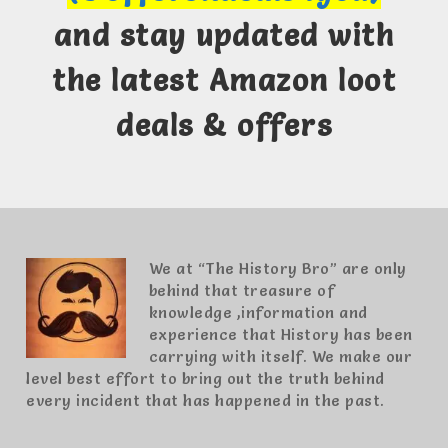
and stay updated with
the latest Amazon loot
deals & offers
We at “The History Bro” are only
behind that treasure of
knowledge ,information and
experience that History has been
carrying with itself. We make our
level best effort to bring out the truth behind
every incident that has happened in the past.