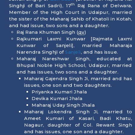
th
Singhji of Bari Sadri), 17
Raj Rana of Delwara,
Member of the High Court in Udaipur, married
the sister of the Maharaj Sahib of Khatoli in Kotah,
and had issue, two sons and a daughter.
Raj Rana Khuman Singh (
qv
)
Rajkumari Laxmi Kunwar [Rajmata Laxmi
Kunwar of Sanjeli], married Maharaja
Narendra Singhji of
Sanjeli
, and has issue.
Maharaj Nareshwar Singh, educated at
Bhupal Noble High School, Udaipur, married
and has issues, two sons and a daughter.
Maharaj Gajendra Singh Ji, married and has
issues, one son and two daughters.
Priyanka Kumari Jhala
Devika Kumari Jhala
Maharaj Uday Singh Jhala
Maharaj Lokendra Singh Ji, married to
Ameet Kumari of Kasari, Badi Khatu,
Nagaur, daughter of Col. Rewant Singh
and has issues, one son and a daughter.