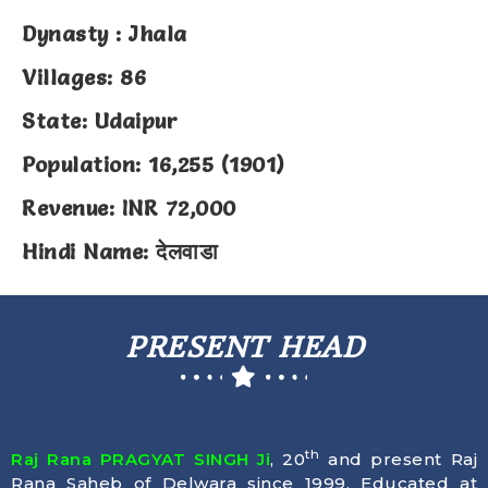
Dynasty : Jhala
Villages: 86
State: Udaipur
Population: 16,255 (1901)
Revenue: INR 72,000
Hindi Name: देलवाडा
PRESENT HEAD
th
Raj Rana PRAGYAT SINGH Ji
, 20
and present Raj
Rana Saheb of Delwara since 1999. Educated at