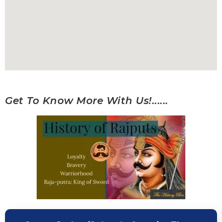
Get To Know More With Us!......