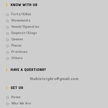
KNOW WITH US
Forts/Killas
Monuments
Vansh/Dyansties
Emperor/Kings
Queens
Places
Provinces
Others
HAVE A QUESTIONS?
thehistorybro@gmail.com
GET US
Home
Who We Are