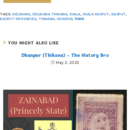
TAGS
:
DELWARA
,
DELWARA THIKANA
,
JHALA
,
JHALA RAJPUT
,
RAJPUT
,
RAJPUT PROVINCES
,
THIKANA
,
UDAIPUR
,
देलवाडा
YOU MIGHT ALSO LIKE
Dhanpur (Thikana) – The History Bro
May 2, 2025