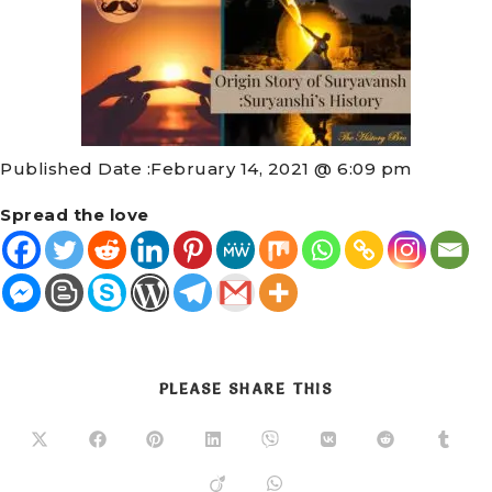
Published Date :
February 14, 2021 @ 6:09 pm
Spread the love
PLEASE SHARE THIS