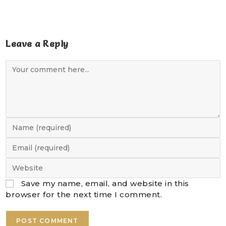
Leave a Reply
Save my name, email, and website in this
browser for the next time I comment.