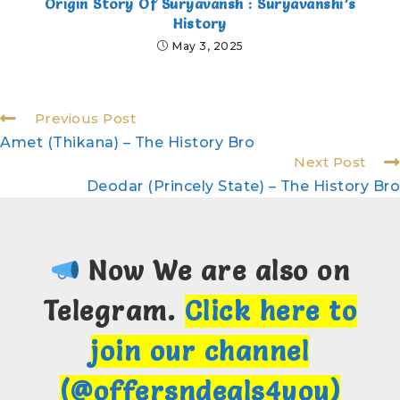
Origin Story Of Suryavansh : Suryavanshi’s
History
May 3, 2025
Previous Post
Amet (Thikana) – The History Bro
Next Post
Deodar (Princely State) – The History Bro
Now We are also on
Telegram.
Click here to
join our channel
(@offersndeals4you)