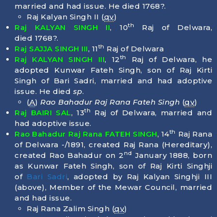
married and had issue. He died
1768
?.
Raj Kalyan Singh II (
qv
)
th
Raj KALYAN SINGH II
, 10
Raj of Delwara,
died
1768
?.
th
Raj SAJJA SINGH III
, 11
Raj of Delwara
th
Raj KALYAN SINGH III
, 12
Raj of Delwara, he
adopted Kunwar Fateh Singh, son of Raj Kirti
Singh of Bari Sadri, married and had adoptive
issue. He died
sp
.
(
A
)
Rao Bahadur Raj Rana Fateh Singh
(
qv
)
th
Raj BAIRI SAL
, 13
Raj of Delwara, married and
had adoptive issue.
th
Rao Bahadur Raj Rana FATEH SINGH
, 14
Raj Rana
of Delwara -/1891, created Raj Rana (Hereditary),
nd
created Rao Bahadur on 2
January 1888, born
as Kunwar Fateh Singh, son of Raj Kirti Singhji
of
Bari Sadri
, adopted by Raj Kalyan Singhji III
(above), Member of the Mewar Council, married
and had issue.
Raj Rana Zalim Singh (
qv
)