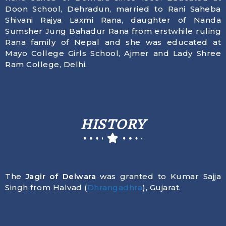
Doon School, Dehradun, married to Rani Saheba
Shivani Rajya Laxmi Rana, daughter of Nanda
Sumsher Jung Bahadur Rana from erstwhile ruling
Rana family of Nepal and she was educated at
Mayo College Girls School, Ajmer and Lady Shree
Ram College, Delhi.
HISTORY
The
Jagir of Delwara
was granted to Kumar Sajja
Singh from Halvad (
Dhrangadhra
), Gujarat.