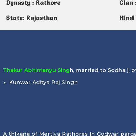
Dynasty : Rathore
Clan 
State: Rajasthan
Hindi
Thakur Abhimanyu Sing
h
, married to Sodha ji o
Kunwar Aditya Raj Singh
A thikana of Mertiya Rathores in Godwar pargan