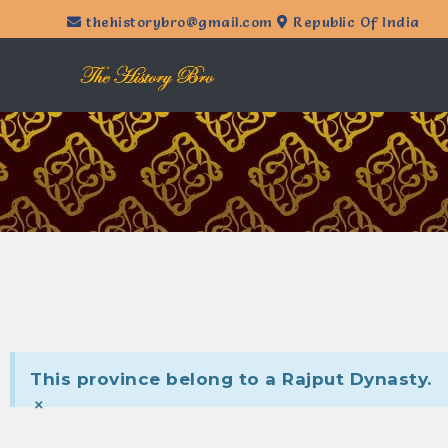
thehistorybro@gmail.com
Republic Of India
This province belong to a Rajput Dynasty.
×