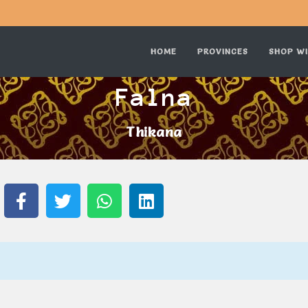
HOME
PROVINCES
SHOP WI
Falna
Thikana