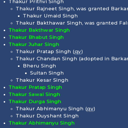
Thakur Prithvi Singh
Thakur Rajneet Singh, was granted Barkan
Thakur Umaid Singh
Thakur Bakthawar Singh, was granted Fal
Thakur Bakthwar Singh
Thakur Bhabut Singh
Thakur Juhar Singh
Thakur Pratap Singh (
qv
)
Thakur Chandan Singh (adopted in Barka
Bheru Singh
Sultan Singh
Thakur Kesar Singh
Thakur Pratap Singh
Thakur Sawai Singh
Thakur Durga Singh
Thakur Abhimanyu Singh (
qv
)
Thakur Duyshant Singh
Thakur Abhimanyu Singh