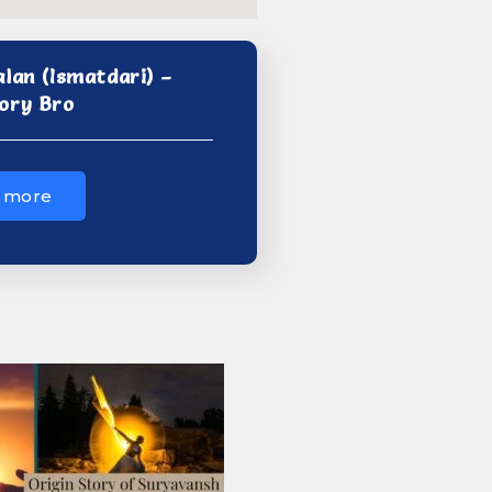
alan (Ismatdari) –
ory Bro
 more