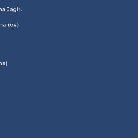
a Jagir.
na (
qv
)
na)