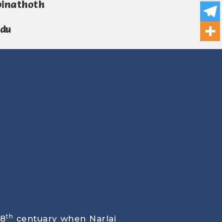
pinathoth
ndu
th
18
centuary when Narlai