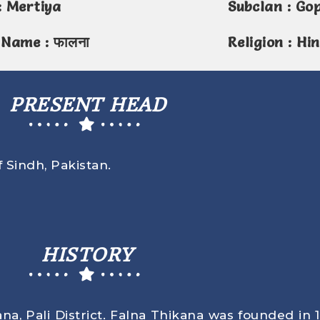
: Mertiya
Subclan : Go
 Name : फालना
Religion : Hi
PRESENT HEAD
f Sindh, Pakistan.
HISTORY
a, Pali District. Falna Thikana was founded in 