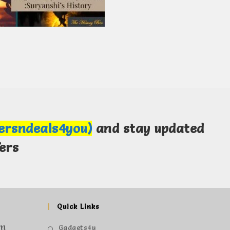
fersndeals4you)
and stay updated
ers
Quick Links
om
Gadgets4u