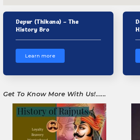
Depur (Thikana) – The
D
History Bro
H
Learn more
Get To Know More With Us!......