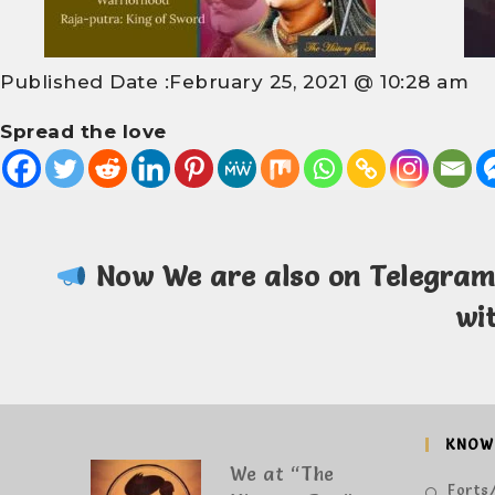
Published Date :
February 25, 2021 @ 10:28 am
Spread the love
Now We are also on Telegra
wi
KNOW
We at “The
Forts/