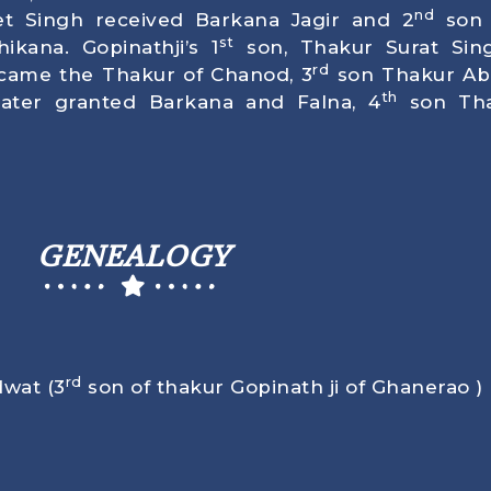
nd
t Singh received Barkana Jagir and 2
son 
st
ikana. Gopinathji’s 1
son, Thakur Surat Sin
rd
came the Thakur of Chanod, 3
son Thakur Abh
th
later granted Barkana and Falna, 4
son Tha
GENEALOGY
rd
dwat (3
son of thakur Gopinath ji of Ghanerao )