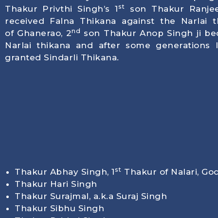
st
Thakur Privthi Singh’s 1
son Thakur Ranjee
received Falna Thikana against the Narlai th
nd
of Ghanerao, 2
son Thakur Anop Singh ji be
Narlai thikana and after some generations 
granted Sindarli Thikana.
st
Thakur Abhay Singh, 1
Thakur of Nalari, Go
Thakur Hari Singh
Thakur Surajmal, a.k.a Suraj Singh
Thakur Sibhu Singh