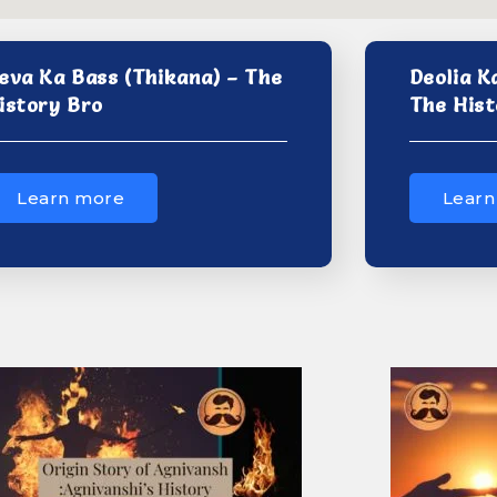
eva Ka Bass (Thikana) – The
Deolia K
istory Bro
The Hist
Learn more
Learn