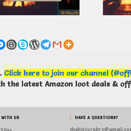
m.
Click here to join our channel (@of
th the latest Amazon loot deals & off
 WITH US
HAVE A QUESTIONS?
thehistorybro@gmail.c
Killas