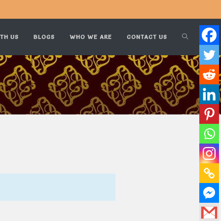
TH US
BLOGS
WHO WE ARE
CONTACT US