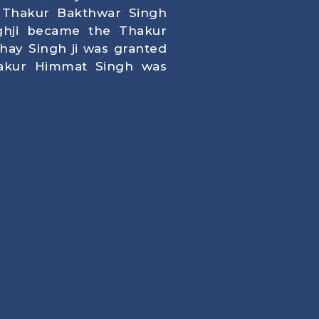
Thakur Bakthwar Singh
ghji became the Thakur
ay Singh ji was granted
kur Himmat Singh was