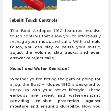
Inbuilt Touch Controls
The Boat Airdopes 191G features intuitive
touch controls that allow you to effortlessly
manage your music and calls. With a
simple
touch, you can play or pause your music,
adjust the volume, skip tracks, and even
answer or reject calls.
Sweat and Water Resistant
Whether you’re hitting the gym or going for
a jog, the Boat Airdopes 191G is designed to
keep up with your active lifestyle. These
earbuds are
sweat and water-resistant
,
providing
reliable protection against
moisture and ensuring durability
. Now you