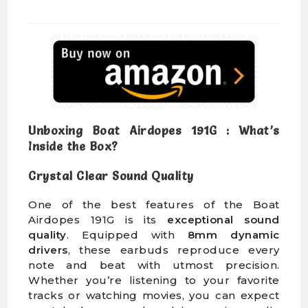
Unboxing Boat Airdopes 191G : What’s
Inside the Box?
Crystal Clear Sound Quality
One of the best features of the Boat
Airdopes 191G is its
exceptional sound
quality
. Equipped with
8mm dynamic
drivers
, these earbuds reproduce every
note and beat with utmost precision.
Whether you’re listening to your favorite
tracks or watching movies, you can expect