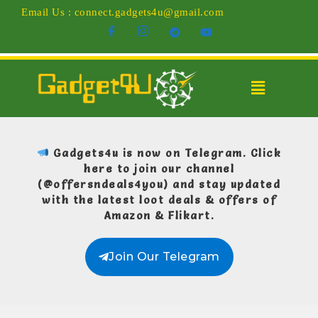
Email Us : connect.gadgets4u@gmail.com
Gadgets4u is now on Telegram.
Click
here to join our channel
(@offersndeals4you)
and stay updated
with the latest loot deals & offers of
Amazon & Flikart.
Join Our Telegram