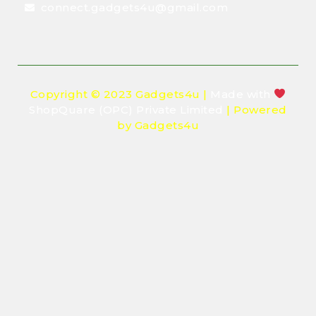
connect.gadgets4u@gmail.com
Copyright © 2023 Gadgets4u |
Made with
ShopQuare (OPC) Private Limited
| Powered
by Gadgets4u