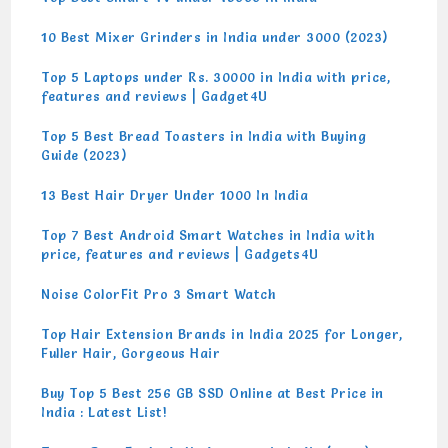
10 Best Mixer Grinders in India under 3000 (2023)
Top 5 Laptops under Rs. 30000 in India with price,
features and reviews | Gadget4U
Top 5 Best Bread Toasters in India with Buying
Guide (2023)
13 Best Hair Dryer Under 1000 In India
Top 7 Best Android Smart Watches in India with
price, features and reviews | Gadgets4U
Noise ColorFit Pro 3 Smart Watch
Top Hair Extension Brands in India 2025 for Longer,
Fuller Hair, Gorgeous Hair
Buy Top 5 Best 256 GB SSD Online at Best Price in
India : Latest List!