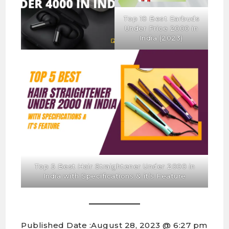
Top 10 Best Earbuds
Under Price 2000 in
India (2023)
Top 5 Best Hair Straightener Under 2000 in
India with Specifications & it’s Feature
Published Date :
August 28, 2023 @ 6:27 pm