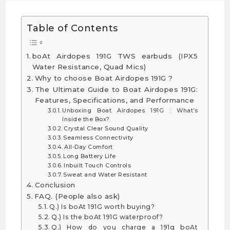
Table of Contents
boAt Airdopes 191G TWS earbuds (IPX5
Water Resistance, Quad Mics)
Why to choose Boat Airdopes 191G ?
The Ultimate Guide to Boat Airdopes 191G:
Features, Specifications, and Performance
Unboxing Boat Airdopes 191G : What’s
Inside the Box?
Crystal Clear Sound Quality
Seamless Connectivity
All-Day Comfort
Long Battery Life
Inbuilt Touch Controls
Sweat and Water Resistant
Conclusion
FAQ. (People also ask)
Q.) Is boAt 191G worth buying?
Q.) Is the boAt 191G waterproof?
Q.) How do you charge a 191g boAt