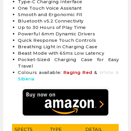
Type-C Charging Interface
One Touch Voice Assistant
Smooth and Ergonomic Fit
Bluetooth v5.2 Connectivity
Up to 30 Hours of Play Time
Powerful 6mm Dynamic Drivers
Quick Response Touch Controls
Breathing Light in Charging Case
Beast Mode with 65ms Low Latency
Pocket-Sized Charging Case for Easy
Travel
Colours available:
Raging Red
&
White &
Siberia
SPECTS
TYPE
DETAIL