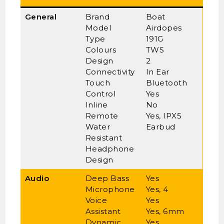
General
Brand
Boat
Model
Airdopes
Type
191G
Colours
TWS
Design
2
Connectivity
In Ear
Touch
Bluetooth
Control
Yes
Inline
No
Remote
Yes, IPX5
Water
Earbud
Resistant
Headphone
Design
Audio
Deep Bass
Yes
Microphone
Yes, 4
Voice
Yes
Assistant
Yes, 6mm
Dynamic
Yes