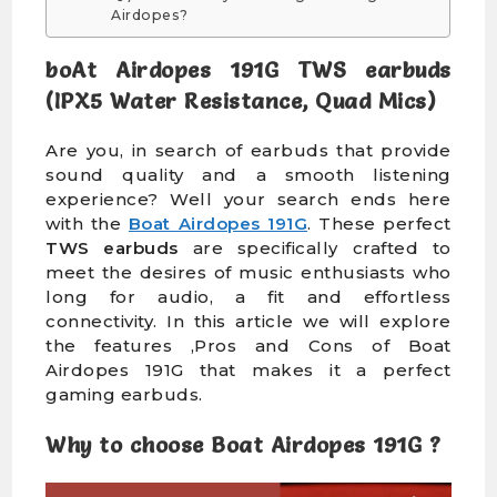
Airdopes?
boAt Airdopes 191G TWS earbuds
(IPX5 Water Resistance, Quad Mics)
Are you, in search of earbuds that provide
sound quality and a smooth listening
experience? Well your search ends here
with the
Boat Airdopes 191G
. These perfect
TWS earbuds
are specifically crafted to
meet the desires of music enthusiasts who
long for audio, a fit and effortless
connectivity. In this article we will explore
the features ,Pros and Cons of Boat
Airdopes 191G that makes it a perfect
gaming earbuds.
Why to choose Boat Airdopes 191G ?