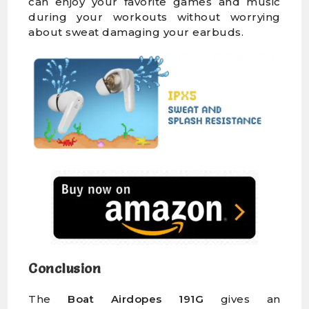
can enjoy your favorite games and music
during your workouts without worrying
about sweat damaging your earbuds.
Conclusion
The
Boat Airdopes 191G
gives an