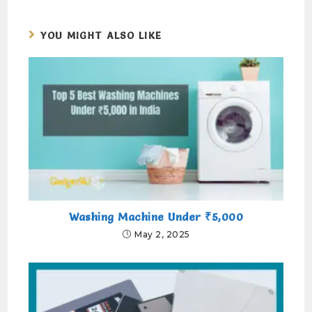
YOU MIGHT ALSO LIKE
Washing Machine Under ₹5,000
May 2, 2025