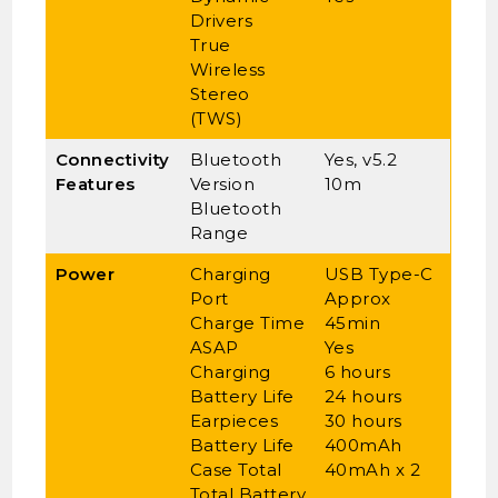
Drivers
True
Wireless
Stereo
(TWS)
Connectivity
Bluetooth
Yes, v5.2
Features
Version
10m
Bluetooth
Range
Power
Charging
USB Type-C
Port
Approx
Charge Time
45min
ASAP
Yes
Charging
6 hours
Battery Life
24 hours
Earpieces
30 hours
Battery Life
400mAh
Case Total
40mAh x 2
Total Battery