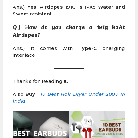
Ans.)
Yes, Airdopes 191G is IPX5 Water and
Sweat resistant
.
Q.) How do you charge a 191g boAt
Airdopes?
Ans.) It comes with
Type-C
charging
interface
Thanks for Reading !!..
Also Buy :
10 Best Hair Dryer Under 2000 In
India