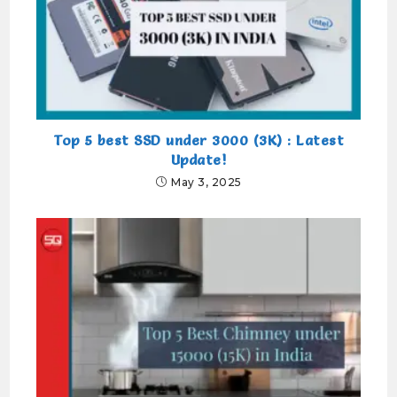
Top 5 best SSD under 3000 (3K) : Latest
Update!
May 3, 2025