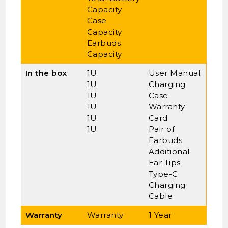
Capacity
Case
Capacity
Earbuds
Capacity
In the box
1U
User Manual
1U
Charging
1U
Case
1U
Warranty
1U
Card
1U
Pair of
Earbuds
Additional
Ear Tips
Type-C
Charging
Cable
Warranty
Warranty
1 Year