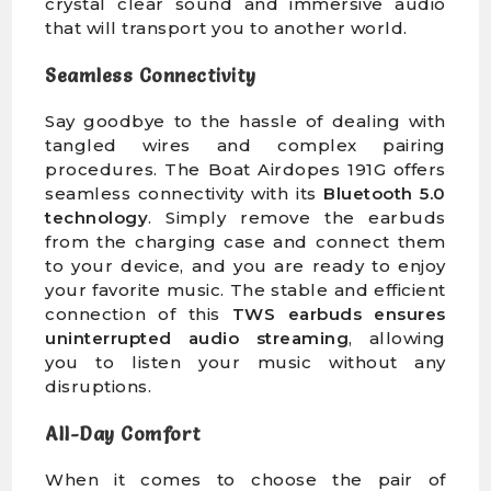
crystal clear sound and immersive audio
that will transport you to another world.
Seamless Connectivity
Say goodbye to the hassle of dealing with
tangled wires and complex pairing
procedures. The Boat Airdopes 191G offers
seamless connectivity with its
Bluetooth 5.0
technology
. Simply remove the earbuds
from the charging case and connect them
to your device, and you are ready to enjoy
your favorite music. The stable and efficient
connection of this
TWS earbuds
ensures
uninterrupted audio streaming
, allowing
you to listen your music without any
disruptions.
All-Day Comfort
When it comes to choose the pair of