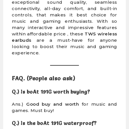
exceptional sound quality, seamless
connectivity, all-day comfort, and built-in
controls, that makes it best choice for
music and gaming enthusiasts. With so
many interactive and impressive features
within affordable price , these
TWS wireless
earbuds
are a must-have for anyone
looking to boost their music and gaming
experience.
FAQ. (People also ask)
Q.) Is boAt 191G worth buying?
Ans.)
Good buy and worth
for music and
games. Must buy!
Q.) Is the boAt 191G waterproof?