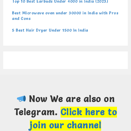
Top 10 Best Earbuds Under 4000 in India (2023)
Best Microwave oven under 30000 in India with Pros
and Cons
5 Best Hair Dryer Under 1500 In India
Now We are also on
Telegram.
Click here to
join our channel