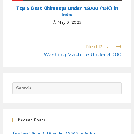
Top 5 Best Chimneys under 15000 (15K) in
India
May 3, 2025
Next Post
Washing Machine Under ₹5,000
Recent Posts
Top Best Smart TV under 15000 in India