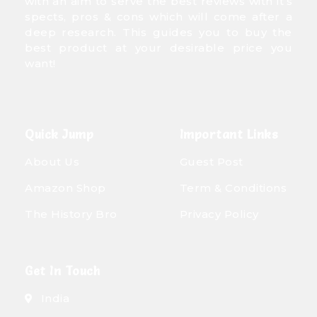
with an aim to serve the best reviews with it’s
spects, pros & cons which will come after a
deep research. This guides you to buy the
best product at your desirable price you
want!
Quick Jump
Important Links
About Us
Guest Post
Amazon Shop
Term & Conditions
The History Bro
Privacy Policy
Get In Touch
India