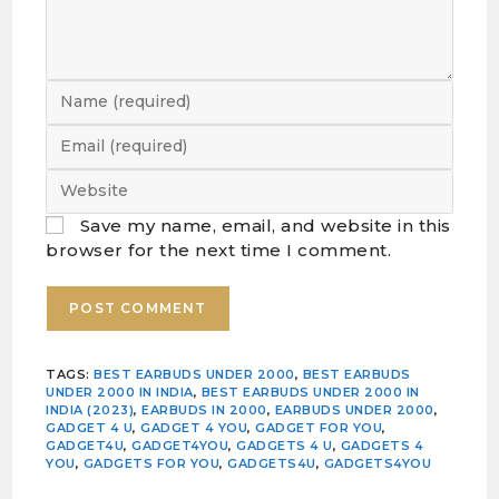
Save my name, email, and website in this
browser for the next time I comment.
TAGS
:
BEST EARBUDS UNDER 2000
,
BEST EARBUDS
UNDER 2000 IN INDIA
,
BEST EARBUDS UNDER 2000 IN
INDIA (2023)
,
EARBUDS IN 2000
,
EARBUDS UNDER 2000
,
GADGET 4 U
,
GADGET 4 YOU
,
GADGET FOR YOU
,
GADGET4U
,
GADGET4YOU
,
GADGETS 4 U
,
GADGETS 4
YOU
,
GADGETS FOR YOU
,
GADGETS4U
,
GADGETS4YOU