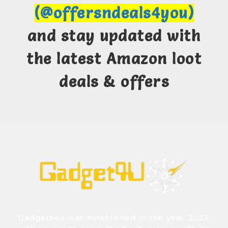
(@offersndeals4you)
and stay updated with
the latest Amazon loot
deals & offers
Gadgets4u
was established in the year 2023,