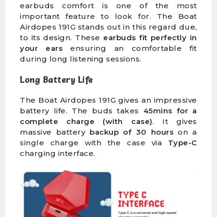
earbuds comfort is one of the most
important feature to look for. The Boat
Airdopes 191G stands out in this regard due,
to its design. These
earbuds fit perfectly in
your ears
ensuring an comfortable fit
during long listening sessions.
Long Battery Life
The Boat Airdopes 191G gives an impressive
battery life. The buds takes
45mins for a
complete charge (with case)
. It gives
massive battery
backup of 30 hours
on a
single charge with the case via
Type-C
charging interface.