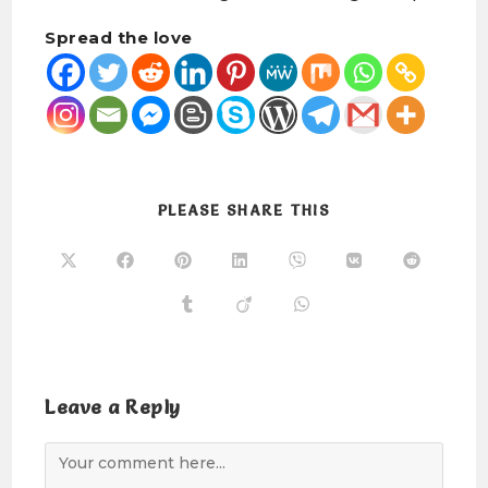
Spread the love
PLEASE SHARE THIS
Leave a Reply