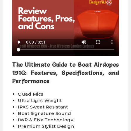
The Ultimate Guide to Boat Airdopes
191G: Features, Specifications, and
Performance
Quad Mics
Ultra Light Weight
IPX5 Sweat Resistant
Boat Signature Sound
IWP & ENx Technology
Premium Stylist Design