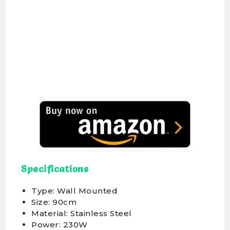
Specifications
Type: Wall Mounted
Size: 90cm
Material: Stainless Steel
Power: 230W