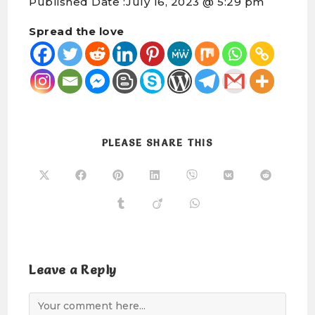
Published Date :
July 16, 2023 @ 5:29 pm
Spread the love
PLEASE SHARE THIS
Leave a Reply