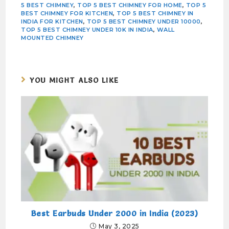
5 BEST CHIMNEY
,
TOP 5 BEST CHIMNEY FOR HOME
,
TOP 5
BEST CHIMNEY FOR KITCHEN
,
TOP 5 BEST CHIMNEY IN
INDIA FOR KITCHEN
,
TOP 5 BEST CHIMNEY UNDER 10000
,
TOP 5 BEST CHIMNEY UNDER 10K IN INDIA
,
WALL
MOUNTED CHIMNEY
YOU MIGHT ALSO LIKE
Best Earbuds Under 2000 in India (2023)
May 3, 2025