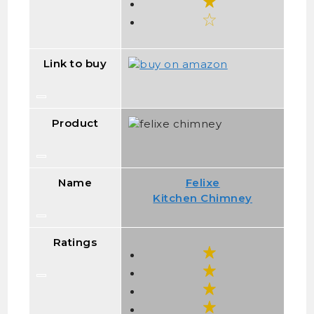
Link to buy
Product
Name
Felixe
Kitchen Chimney
Ratings