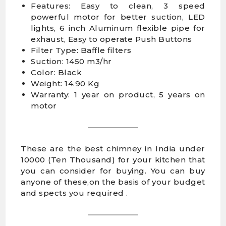
Features: Easy to clean, 3 speed
powerful motor for better suction, LED
lights, 6 inch Aluminum flexible pipe for
exhaust, Easy to operate Push Buttons
Filter Type: Baffle filters
Suction: 1450 m3/hr
Color: Black
Weight: 14.90 Kg
Warranty: 1 year on product, 5 years on
motor
These are the best chimney in India under
10000 (Ten Thousand) for your kitchen that
you can consider for buying. You can buy
anyone of these,on the basis of your budget
and spects you required .