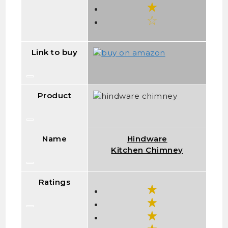
Link to buy
Product
Name
Hindware
Kitchen Chimney
Ratings