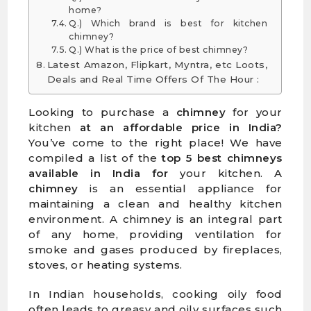
home?
Q.) Which brand is best for kitchen
chimney?
Q.) What is the price of best chimney?
Latest Amazon, Flipkart, Myntra, etc Loots,
Deals and Real Time Offers Of The Hour :
Looking to purchase a
chimney
for your
kitchen
at an affordable price in India?
You’ve come to the right place! We have
compiled a list of the
top 5 best chimneys
available in India for
your kitchen. A
chimney
is an essential appliance for
maintaining a clean and healthy kitchen
environment. A chimney is an integral part
of any home, providing ventilation for
smoke and gases produced by fireplaces,
stoves, or heating systems.
In Indian households, cooking oily food
often leads to greasy and oily surfaces such