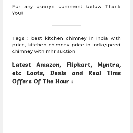
For any query’s comment below Thank
You!!
Tags : best kitchen chimney in india with
price, kitchen chimney price in india,speed
chimney with mhr suction
Latest Amazon, Flipkart, Myntra,
etc Loots, Deals and Real Time
Offers Of The Hour :