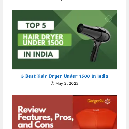
5 Best Hair Dryer Under 1500 In India
May 2, 2025