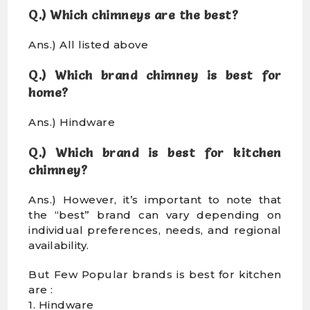
Q.) Which chimneys are the best?
Ans.) All listed above
Q.) Which brand chimney is best for
home?
Ans.) Hindware
Q.) Which brand is best for kitchen
chimney?
Ans.) However, it’s important to note that
the “best” brand can vary depending on
individual preferences, needs, and regional
availability.
But Few Popular brands is best for kitchen
are :
1. Hindware