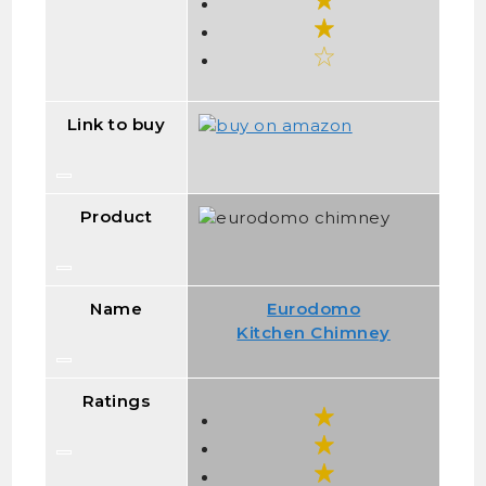
Link to buy
Product
Name
Eurodomo
Kitchen Chimney
Ratings