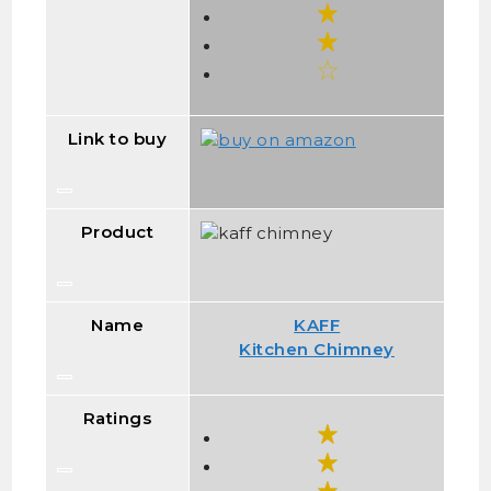
Link to buy
Product
Name
KAFF
Kitchen Chimney
Ratings