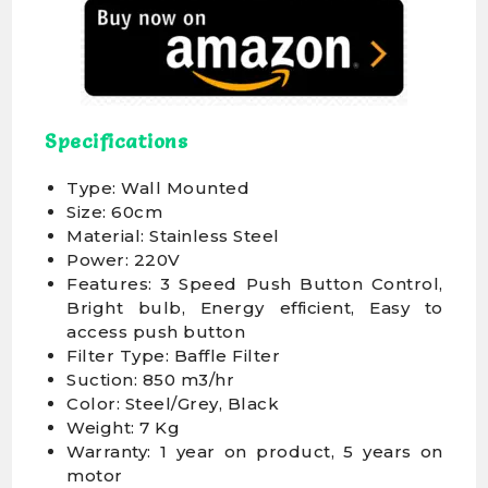
Specifications
Type: Wall Mounted
Size: 60cm
Material: Stainless Steel
Power: 220V
Features: 3 Speed Push Button Control,
Bright bulb, Energy efficient, Easy to
access push button
Filter Type: Baffle Filter
Suction: 850 m3/hr
Color: Steel/Grey, Black
Weight: 7 Kg
Warranty: 1 year on product, 5 years on
motor