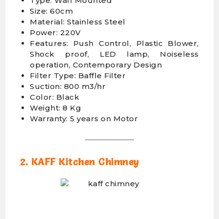
Type: Wall Mounted
Size: 60cm
Material: Stainless Steel
Power: 220V
Features: Push Control, Plastic Blower,
Shock proof, LED lamp, Noiseless
operation, Contemporary Design
Filter Type: Baffle Filter
Suction: 800 m3/hr
Color: Black
Weight: 8 Kg
Warranty: 5 years on Motor
2. KAFF Kitchen Chimney