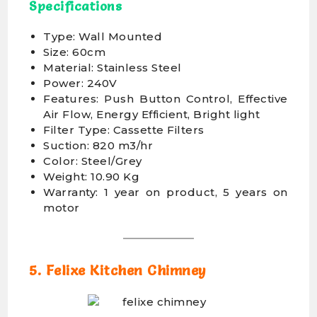
Specifications
Type: Wall Mounted
Size: 60cm
Material: Stainless Steel
Power: 240V
Features: Push Button Control, Effective
Air Flow, Energy Efficient, Bright light
Filter Type: Cassette Filters
Suction: 820 m3/hr
Color: Steel/Grey
Weight: 10.90 Kg
Warranty: 1 year on product, 5 years on
motor
5. Felixe Kitchen Chimney