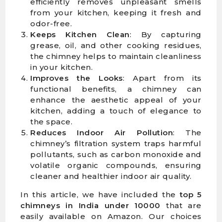
efficiently removes unpleasant smells
from your kitchen, keeping it fresh and
odor-free.
Keeps Kitchen Clean
: By capturing
grease, oil, and other cooking residues,
the chimney helps to maintain cleanliness
in your kitchen.
Improves the Looks
: Apart from its
functional benefits, a chimney can
enhance the aesthetic appeal of your
kitchen, adding a touch of elegance to
the space.
Reduces Indoor Air Pollution
: The
chimney’s filtration system traps harmful
pollutants, such as carbon monoxide and
volatile organic compounds, ensuring
cleaner and healthier indoor air quality.
In this article, we have included the
top 5
chimneys in India
under 10000
that are
easily available on Amazon. Our choices