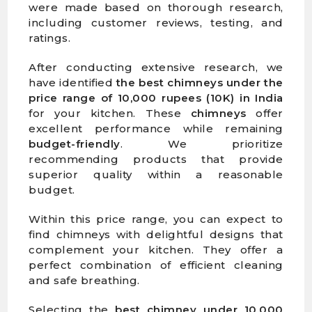
were made based on thorough research,
including customer reviews, testing, and
ratings.
After conducting extensive research, we
have identified
the best chimneys under the
price range of 10,000 rupees (10K) in India
for your kitchen. These
chimneys
offer
excellent performance while remaining
budget-friendly
. We prioritize
recommending products that provide
superior quality within a reasonable
budget.
Within this price range, you can expect to
find chimneys with delightful designs that
complement your kitchen. They offer a
perfect combination of efficient cleaning
and safe breathing.
Selecting the
best chimney under 10,000