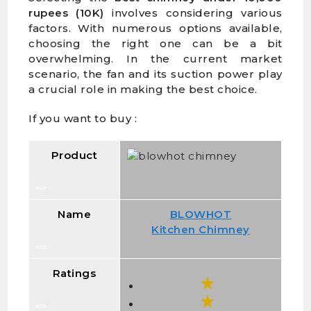
rupees (10K)
involves considering various
factors. With numerous options available,
choosing the right one can be a bit
overwhelming. In the current market
scenario, the fan and its suction power play
a crucial role in making the best choice.
If you want to buy :
Product
Name
BLOWHOT
Kitchen Chimney
Ratings