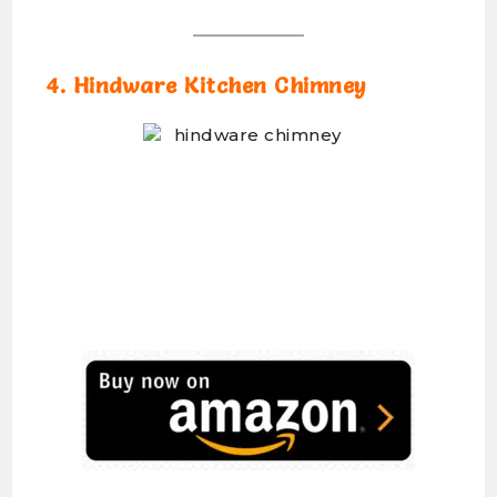
4. Hindware Kitchen Chimney