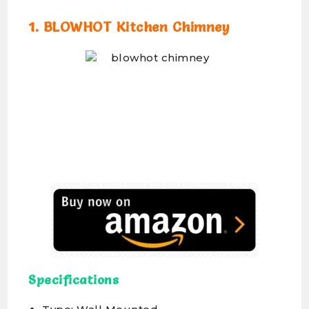
1. BLOWHOT Kitchen Chimney
Specifications