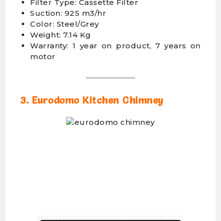
Filter Type: Cassette Filter
Suction: 925 m3/hr
Color: Steel/Grey
Weight: 7.14 Kg
Warranty: 1 year on product, 7 years on
motor
3. Eurodomo Kitchen Chimney