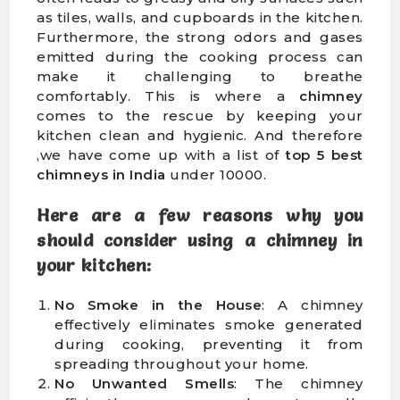
as tiles, walls, and cupboards in the kitchen.
Furthermore, the strong odors and gases
emitted during the cooking process can
make it challenging to breathe
comfortably. This is where a
chimney
comes to the rescue by keeping your
kitchen clean and hygienic. And therefore
,we have come up with a list of
top 5 best
chimneys in India
under 10000.
Here are a
few reasons why you
should consider using a chimney in
your kitchen
:
No Smoke in the House
: A chimney
effectively eliminates smoke generated
during cooking, preventing it from
spreading throughout your home.
No Unwanted Smells
: The chimney