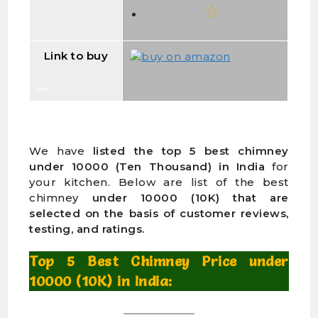
Link to buy
We have
listed the top 5 best chimney
under 10000 (Ten Thousand) in India
for
your kitchen. Below are list of the best
chimney
under 10000 (10K) that are
selected on the basis of customer reviews,
testing, and ratings.
Top 5 Best Chimney Price under
10000 (10K) in India: