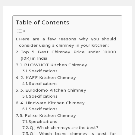
Table of Contents
Here are a few reasons why you should
consider using a chimney in your kitchen:
Top 5 Best Chimney Price under 10000
(10K) in India:
1. BLOWHOT Kitchen Chimney
Specifications
2. KAFF Kitchen Chimney
Specifications
3. Eurodomo Kitchen Chimney
Specifications
4. Hindware Kitchen Chimney
Specifications
5. Felixe Kitchen Chimney
Specifications
Q.) Which chimneys are the best?
Q.) Which brand chimney is best for