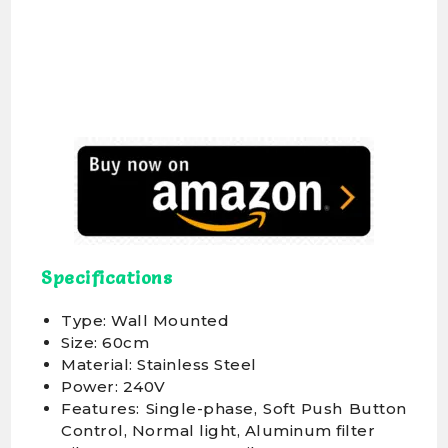
Specifications
Type: Wall Mounted
Size: 60cm
Material: Stainless Steel
Power: 240V
Features: Single-phase, Soft Push Button
Control, Normal light, Aluminum filter