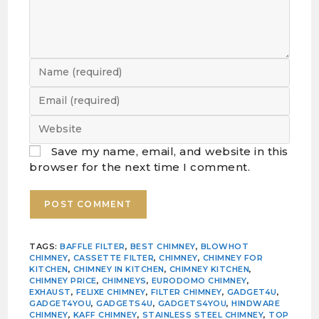
Save my name, email, and website in this
browser for the next time I comment.
TAGS
:
BAFFLE FILTER
,
BEST CHIMNEY
,
BLOWHOT
CHIMNEY
,
CASSETTE FILTER
,
CHIMNEY
,
CHIMNEY FOR
KITCHEN
,
CHIMNEY IN KITCHEN
,
CHIMNEY KITCHEN
,
CHIMNEY PRICE
,
CHIMNEYS
,
EURODOMO CHIMNEY
,
EXHAUST
,
FELIXE CHIMNEY
,
FILTER CHIMNEY
,
GADGET4U
,
GADGET4YOU
,
GADGETS4U
,
GADGETS4YOU
,
HINDWARE
CHIMNEY
,
KAFF CHIMNEY
,
STAINLESS STEEL CHIMNEY
,
TOP