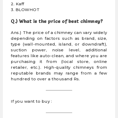
2. Kaff
3. BLOWHOT
Q.) What is the price of best chimney?
Ans.) The price of a chimney can vary widely
depending on factors such as brand, size,
type (wall-mounted, island, or downdraft),
suction power, noise level, additional
features like auto-clean, and where you are
purchasing it from (local store, online
retailer, etc.). High-quality chimneys from
reputable brands may range from a few
hundred to over a thousand Rs.
If you want to buy :