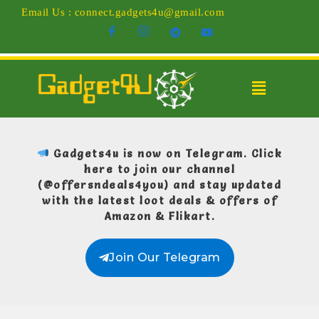
Email Us : connect.gadgets4u@gmail.com
Gadgets4u is now on Telegram.
Click
here to join our channel
(@offersndeals4you)
and stay updated
with the latest loot deals & offers of
Amazon & Flikart.
Join Our Telegram