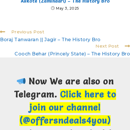
Askote (Zamindari) – The History Bro
May 3, 2025
Previous Post
Boraj Tanwaran || Jagir – The History Bro
Next Post
Cooch Behar (Princely State) – The History Bro
Now We are also on
Telegram.
Click here to
join our channel
(@offersndeals4you)