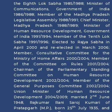
the Eighth Lok Sabha 1985/1988; Minister of
Communications, Government of India
1986/1988; Member of the Madhya Pradesh
Legislative Assembly 1988/1991; Chief Minister,
Madhya Pradesh 1988/1989; Minister of
Human Resource Development, Government
of India 1991/1994; Member of the Tenth Lok
Sabha 1991/1996; Elected to Rajya Sabha in
April 2000 and re-elected in March 2006;
Member, Consultative Committee for the
Ministry of Home Affairs 2000/2004; Member
of the Committee on Rules 2001/2004;
Chairman of the Parliamentary Standing
Committee on Human Resource
Development 2002/2004; Member of the
General Purposes Committee 2002/2004;
Union Minister of Human Resource
nd
Development 2004/2009; married 2
June
1948, Rajkumar Rani Saroj Kumari of
th
Pratapgarh (M.P.), born
25
July 1935
, and