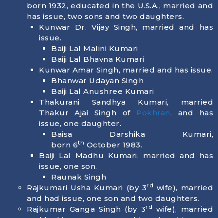
born
1932
, educated in the U.S.A., married and
has issue, two sons and two daughters.
Kunwar Dr. Vijay Singh, married and has
issue.
Baiji Lal Malini Kumari
Baiji Lal Bhavna Kumari
Kunwar Amar Singh, married and has issue.
Bhanwar Udayan Singh
Baiji Lal Anushree Kumari
Thakurani Sandhya Kumari, married
Thakur Ajai Singh of
Pokhran
, and has
issue, one daughter.
Baisa Darshika Kumari,
th
born
6
October 1983
.
Baiji Lal Madhu Kumari, married and has
issue, one son.
Raunak Singh
rd
Rajkumari Usha Kumari (by 3
wife), married
and had issue, one son and two daughters.
rd
Rajkumar Ganga Singh (by 3
wife), married