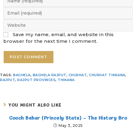
Save my name, email, and website in this
browser for the next time I comment.
TAGS
:
BAGHELA
,
BAGHELA RAJPUT
,
CHURHAT
,
CHURHAT THIKANA
,
RAJPUT
,
RAJPUT PROVINCES
,
THIKANA
YOU MIGHT ALSO LIKE
Cooch Behar (Princely State) – The History Bro
May 3, 2025