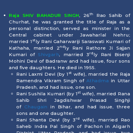
th
Raja SHIV BAHADUR SINGH
, 26
Rao Sahib of
Churhat, he was granted the title of Raja as a
personal distinction, served as minister in the
Central cabinet under Jawaharlal Nehru;
st
married 1
ly Rani Gaharwariji Saraswati Kumari of
nd
Kathaha, married 2
ly Rani Rathore Ji Sajjan
rd
Kumari of
Shivgarh
, married 3
ly Rani Bisenji
Mohini Devi of Badranw and had issue, four sons
and five daughters. He died in
1955
.
st
Rani Laxmi Devi (by 1
wife), married the Raja
Ramendra Vikram Singh of
Athadma
in Uttar
Pradesh, and had issue, one son.
st
Rani Sushila Kumari (by 1
wife), married Rana
Sahib Shri Jagdishwar Prasad Singhji
of
Chaugain
in Bihar, and had issue, three
sons and one daughter.
rd
Rani Shanta Devi (by 3
wife), married Rao
Saheb Indra Pal Singh of Pachon in Aligarh
District, Uttar Pradesh, and had issue, two