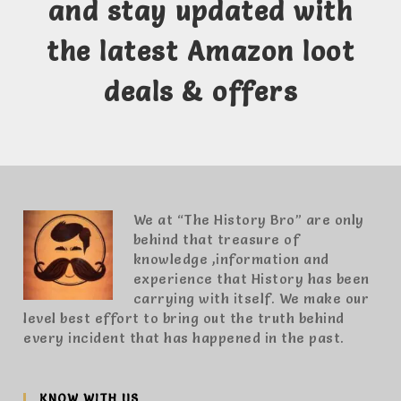
and stay updated with
the latest Amazon loot
deals & offers
We at “The History Bro” are only
behind that treasure of
knowledge ,information and
experience that History has been
carrying with itself. We make our
level best effort to bring out the truth behind
every incident that has happened in the past.
KNOW WITH US