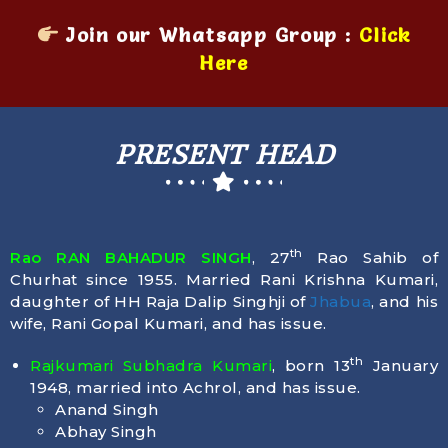
Join our Whatsapp Group :
Click
Here
PRESENT HEAD
th
Rao RAN BAHADUR SINGH
, 27
Rao Sahib of
Churhat since 1955. Married Rani Krishna Kumari,
daughter of HH Raja Dalip Singhji of
Jhabua
, and his
wife, Rani Gopal Kumari, and has issue.
th
Rajkumari Subhadra Kumari
, born
13
January
1948
, married into Achrol, and has issue.
Anand Singh
Abhay Singh