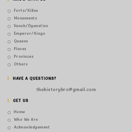
Forts/Killas
Monuments
Vansh/Dyansties
Emperor/Kings
Queens
Places
Provinces
Others
HAVE A QUESTIONS?
thehistorybro@gmail.com
GET US
Home
Who We Are
Acknowledgement