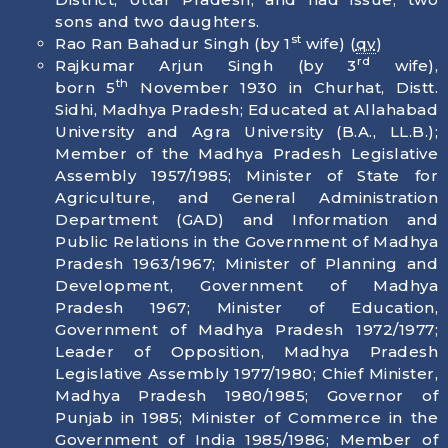
sons and two daughters.
st
Rao Ran Bahadur Singh (by 1
wife) (
qv
)
rd
Rajkumar Arjun Singh (by 3
wife),
th
born
5
November 1930
in Churhat, Distt.
Sidhi, Madhya Pradesh; Educated at Allahabad
University and Agra University (B.A., LL.B.);
Member of the Madhya Pradesh Legislative
Assembly 1957/1985; Minister of State for
Agriculture, and General Administration
Department (GAD) and Information and
Public Relations in the Government of Madhya
Pradesh 1963/1967; Minister of Planning and
Development, Government of Madhya
Pradesh 1967; Minister of Education,
Government of Madhya Pradesh 1972/1977;
Leader of Opposition, Madhya Pradesh
Legislative Assembly 1977/1980; Chief Minister,
Madhya Pradesh 1980/1985; Governor of
Punjab in 1985; Minister of Commerce in the
Government of India 1985/1986; Member of