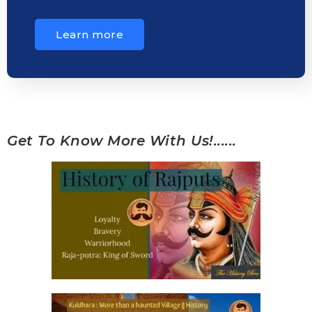
Learn more
Get To Know More With Us!......