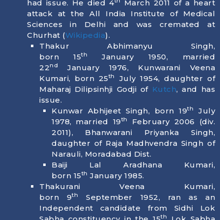
th
had issue. He died
4
March 2011
of a heart
attack at the All India Institute of Medical
Sciences in Delhi and was cremated at
Churhat (
Wikipedia
).
Thakur Abhimanyu Singh,
th
born
15
January 1950
, married
nd
22
January 1976, Kunwarani Veena
th
Kumari, born
25
July 1954
, daughter of
Maharaj Dilipsinhji Godji of
Kutch
, and has
issue.
th
Kunwar Abhijeet Singh, born
19
July
th
1978
, married 19
February 2006 (div.
2011), Bhanwarani Priyanka Singh,
daughter of Raja Madhvendra Singh of
Narauli, Moradabad Dist.
Baiji Lal Aradhana Kumari,
th
born
15
January 1985
.
Thakurani Veena Kumari,
th
born
9
September 1952
, ran as an
Independent candidate from Sidhi Lok
th
Sabha constituency in the 15
Lok Sabha