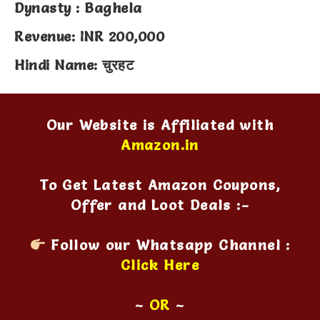
Dynasty : Baghela
Revenue: INR 200,000
Hindi Name: चुरहट
Our Website is Affiliated with
Amazon.in
To Get Latest Amazon Coupons,
Offer and Loot Deals :-
Follow our Whatsapp Channel :
Click Here
~
OR
~