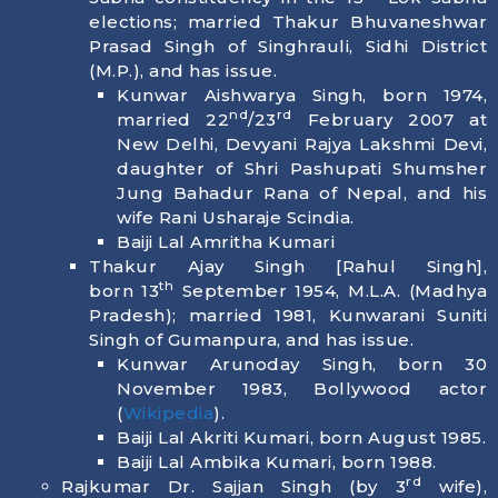
elections; married Thakur Bhuvaneshwar
Prasad Singh of Singhrauli, Sidhi District
(M.P.), and has issue.
Kunwar Aishwarya Singh, born
1974
,
nd
rd
married 22
/23
February 2007 at
New Delhi, Devyani Rajya Lakshmi Devi,
daughter of Shri Pashupati Shumsher
Jung Bahadur Rana of Nepal, and his
wife Rani Usharaje Scindia.
Baiji Lal Amritha Kumari
Thakur Ajay Singh [Rahul Singh],
th
born
13
September 1954
, M.L.A. (Madhya
Pradesh); married 1981, Kunwarani Suniti
Singh of Gumanpura, and has issue.
Kunwar Arunoday Singh, born
30
November 1983
, Bollywood actor
(
Wikipedia
).
Baiji Lal Akriti Kumari, born
August 1985
.
Baiji Lal Ambika Kumari, born
1988
.
rd
Rajkumar Dr. Sajjan Singh (by 3
wife),