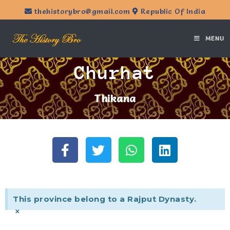
thehistorybro@gmail.com
Republic Of India
MENU
Churhat
Thikana
This province belong to a Rajput Dynasty.
×