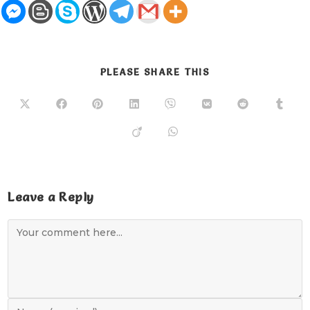
PLEASE SHARE THIS
Leave a Reply