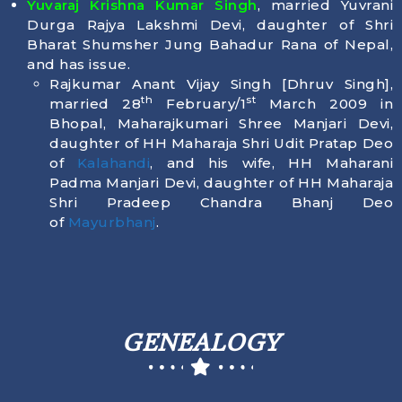
Yuvaraj Krishna Kumar Singh
, married Yuvrani
Durga Rajya Lakshmi Devi, daughter of Shri
Bharat Shumsher Jung Bahadur Rana of Nepal,
and has issue.
Rajkumar Anant Vijay Singh [Dhruv Singh],
th
st
married 28
February/1
March 2009 in
Bhopal, Maharajkumari Shree Manjari Devi,
daughter of HH Maharaja Shri Udit Pratap Deo
of
Kalahandi
, and his wife, HH Maharani
Padma Manjari Devi, daughter of HH Maharaja
Shri Pradeep Chandra Bhanj Deo
of
Mayurbhanj
.
GENEALOGY