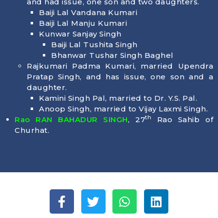
and had issue, one son and two daughters.
Baiji Lal Vandana Kumari
Baiji Lal Manju Kumari
Kunwar Sanjay Singh
Baiji Lal Tushita Singh
Bhanwar Tushar Singh Baghel
Rajkumari Padma Kumari, married Upendra
Pratap Singh, and has issue, one son and a
daughter.
Kamini Singh Pal, married to Dr. Y.S. Pal.
Anoop Singh, married to Vijay Laxmi Singh.
th
Rao RAN BAHADUR SINGH
, 27
Rao Sahib of
Churhat.