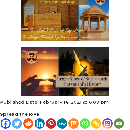
Published Date :
February 14, 2021 @ 6:09 pm
Spread the love