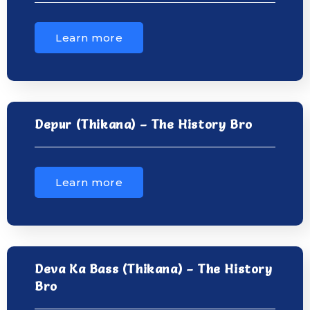
Learn more
Depur (Thikana) – The History Bro
Learn more
Deva Ka Bass (Thikana) – The History
Bro