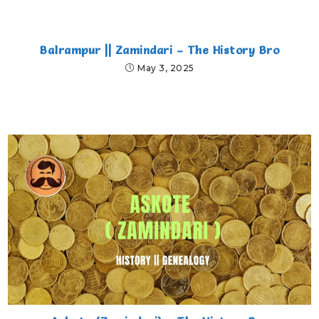
Balrampur || Zamindari – The History Bro
May 3, 2025