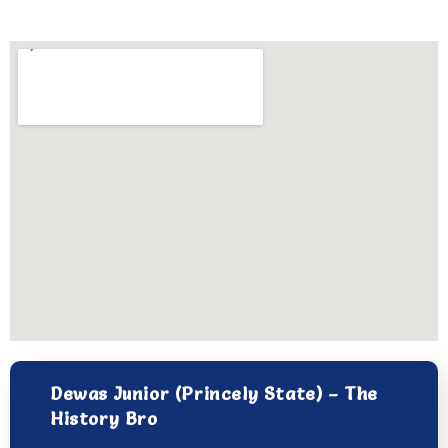
Dewas Junior (Princely State) – The
History Bro